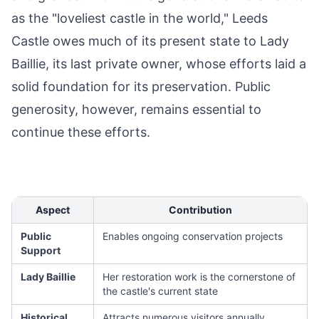
as the "loveliest castle in the world," Leeds
Castle owes much of its present state to Lady
Baillie, its last private owner, whose efforts laid a
solid foundation for its preservation. Public
generosity, however, remains essential to
continue these efforts.
Aspect
Contribution
Public
Enables ongoing conservation projects
Support
Lady Baillie
Her restoration work is the cornerstone of
the castle's current state
Historical
Attracts numerous visitors annually