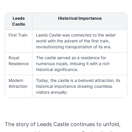
Leeds
Historical Importance
Castle
First Train
Leeds Castle was connected to the wider
world with the advent of the first train,
revolutionizing transportation of its era.
Royal
The castle served as a residence for
Residence
numerous royals, imbuing it with a rich
historical significance.
Modern
Today, the castle is a beloved attraction, its
Attraction
historical importance drawing countless
visitors annually.
The story of Leeds Castle continues to unfold,