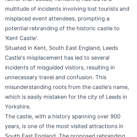
multitude of incidents involving lost tourists and
misplaced event attendees, prompting a
potential rebranding of the historic castle to
'Kent Castle'.
Situated in Kent, South East England, Leeds
Castle's misplacement has led to several
incidents of misguided visitors, resulting in
unnecessary travel and confusion. This
misunderstanding roots from the castle's name,
which is easily mistaken for the city of Leeds in
Yorkshire.
The castle, with a history spanning over 900
years, is one of the most visited attractions in
South East England. The proposed rebranding