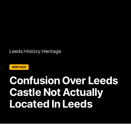
Leeds
/
History
/
Heritage
HERITAGE
Confusion Over Leeds
Castle Not Actually
Located In Leeds