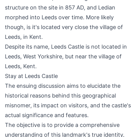
structure on the site in 857 AD, and Ledian
morphed into Leeds over time. More likely
though, is it's located very close the village of
Leeds, in Kent.
Despite its name, Leeds Castle is not located in
Leeds
, West Yorkshire, but near the village of
Leeds, Kent
.
Stay at Leeds Castle
The ensuing discussion aims to elucidate the
historical reasons behind this geographical
misnomer, its impact on visitors, and the castle's
actual significance and features.
The objective is to provide a comprehensive
understanding of this landmark's true identity,