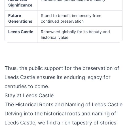
Significance
Future
Stand to benefit immensely from
Generations
continued preservation
Leeds Castle
Renowned globally for its beauty and
historical value
Thus, the public support for the preservation of
Leeds Castle ensures its enduring legacy for
centuries to come.
Stay at Leeds Castle
The Historical Roots and Naming of Leeds Castle
Delving into the historical roots and naming of
Leeds Castle, we find a rich tapestry of stories