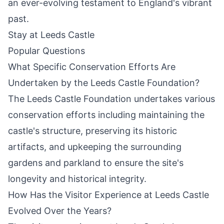
an ever-evolving testament to England's vibrant
past.
Stay at Leeds Castle
Popular Questions
What Specific Conservation Efforts Are
Undertaken by the Leeds Castle Foundation?
The Leeds Castle Foundation undertakes various
conservation efforts including maintaining the
castle's structure, preserving its historic
artifacts, and upkeeping the surrounding
gardens and parkland to ensure the site's
longevity
and historical integrity.
How Has the Visitor Experience at Leeds Castle
Evolved Over the Years?