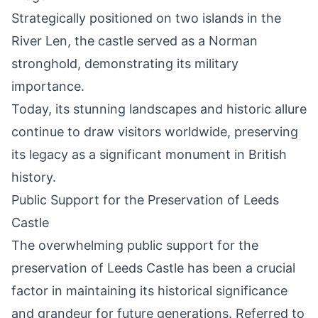
Strategically positioned on two islands in the
River Len, the castle served as a Norman
stronghold, demonstrating its military
importance.
Today, its stunning landscapes and historic allure
continue to draw visitors worldwide, preserving
its legacy as a significant monument in British
history.
Public Support for the Preservation of Leeds
Castle
The overwhelming public support for the
preservation of Leeds Castle has been a crucial
factor in maintaining its historical significance
and grandeur for future generations. Referred to