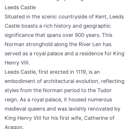
Leeds Castle
Situated in the scenic countryside of Kent, Leeds
Castle boasts a rich history and geographic
significance that spans over 900 years. This
Norman stronghold along the River Len has
served as a royal palace and a residence for King
Henry VIII.
Leeds Castle, first erected in 1119, is an
embodiment of architectural evolution, reflecting
styles from the Norman period to the Tudor
reign. As a royal palace, it housed numerous
medieval queens and was lavishly renovated by
King Henry VIII for his first wife, Catherine of
Aragon.