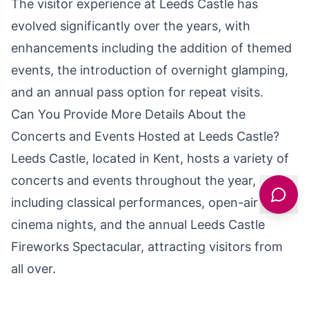
The visitor experience at Leeds Castle has
evolved significantly over the years, with
enhancements including the addition of themed
events, the introduction of overnight glamping,
and an annual pass option for repeat visits.
Can You Provide More Details About the
Concerts and Events Hosted at Leeds Castle?
Leeds Castle, located in Kent, hosts a variety of
concerts and events throughout the year,
including classical performances, open-air
cinema nights, and the annual Leeds Castle
Fireworks Spectacular, attracting visitors from
all over.
What Are Some of the Unique Architectural