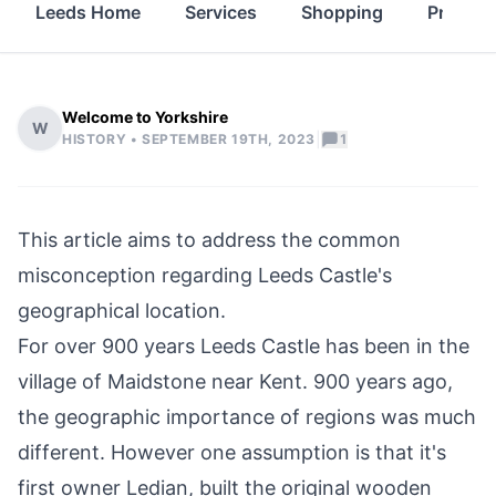
Leeds Home
Services
Shopping
Propert
Welcome to Yorkshire
W
|
HISTORY •
SEPTEMBER 19TH, 2023
1
This article aims to address the common
misconception regarding Leeds Castle's
geographical location.
For over 900 years Leeds Castle has been in the
village of Maidstone near Kent. 900 years ago,
the geographic importance of regions was much
different. However one assumption is that it's
first owner Ledian, built the original wooden