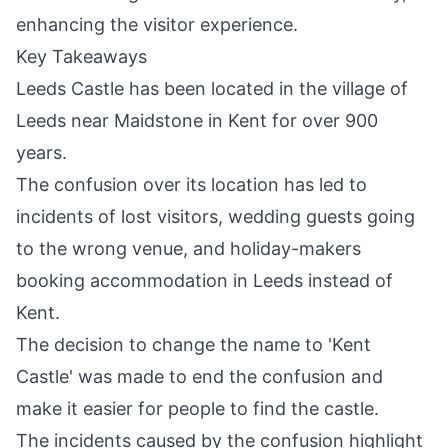
enhancing the visitor experience.
Key Takeaways
Leeds Castle has been located in the village of
Leeds near Maidstone in Kent for over 900
years.
The confusion over its location has led to
incidents of lost visitors, wedding guests going
to the wrong venue, and holiday-makers
booking accommodation in
Leeds
instead of
Kent.
The decision to change the name to 'Kent
Castle' was made to end the confusion and
make it easier for people to find the castle.
The incidents caused by the confusion highlight