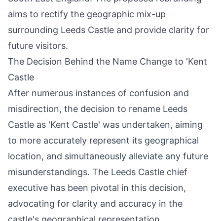
aims to rectify the geographic mix-up
surrounding Leeds Castle and provide clarity for
future visitors.
The Decision Behind the Name Change to 'Kent
Castle
After numerous instances of confusion and
misdirection, the decision to rename Leeds
Castle as 'Kent Castle' was undertaken, aiming
to more accurately represent its geographical
location, and simultaneously alleviate any future
misunderstandings. The Leeds Castle chief
executive has been pivotal in this decision,
advocating for clarity and accuracy in the
castle's geographical representation.