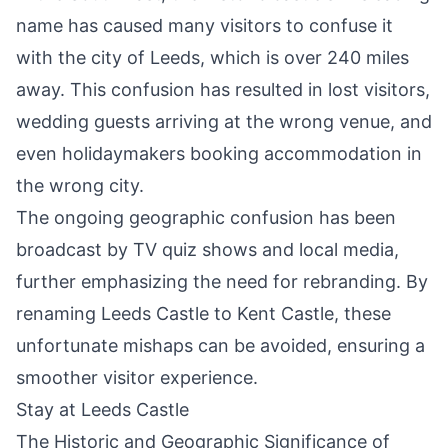
name has caused many visitors to confuse it
with the city of Leeds, which is over 240 miles
away. This confusion has resulted in lost visitors,
wedding guests arriving at the wrong venue, and
even holidaymakers booking accommodation in
the wrong city.
The ongoing geographic confusion has been
broadcast by TV quiz shows and local media,
further emphasizing the need for rebranding. By
renaming Leeds Castle to Kent Castle, these
unfortunate mishaps can be avoided, ensuring a
smoother visitor experience.
Stay at Leeds Castle
The Historic and Geographic Significance of