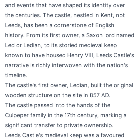
and events that have shaped its identity over
the centuries. The castle, nestled in Kent, not
Leeds, has been a cornerstone of English
history. From its first owner, a Saxon lord named
Led or Ledian, to its storied medieval keep
known to have housed
Henry VIII
, Leeds Castle's
narrative is richly interwoven with the nation's
timeline.
The castle's first owner, Ledian, built the original
wooden structure on the site in 857 AD.
The castle passed into the hands of the
Culpeper family in the 17th century, marking a
significant transfer to private ownership.
Leeds Castle's medieval keep was a favoured