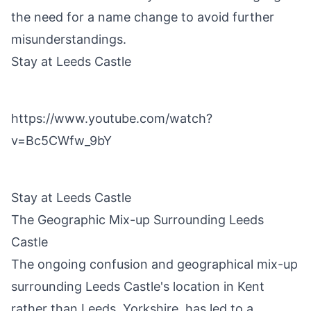
the need for a name change to avoid further
misunderstandings.
Stay at Leeds Castle
https://www.youtube.com/watch?
v=Bc5CWfw_9bY
Stay at Leeds Castle
The Geographic Mix-up Surrounding Leeds
Castle
The ongoing confusion and geographical mix-up
surrounding Leeds Castle's location in Kent
rather than Leeds, Yorkshire, has led to a