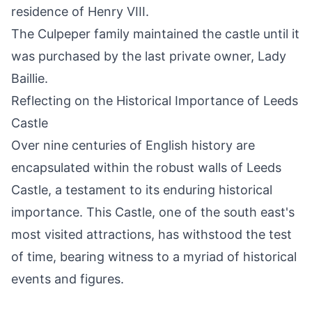
residence of Henry VIII.
The Culpeper family maintained the castle until it
was purchased by the last private owner, Lady
Baillie.
Reflecting on the Historical Importance of Leeds
Castle
Over nine centuries of English history are
encapsulated within the robust walls of Leeds
Castle, a testament to its enduring historical
importance. This Castle, one of the south east's
most visited attractions, has withstood the test
of time, bearing witness to a myriad of historical
events and figures.