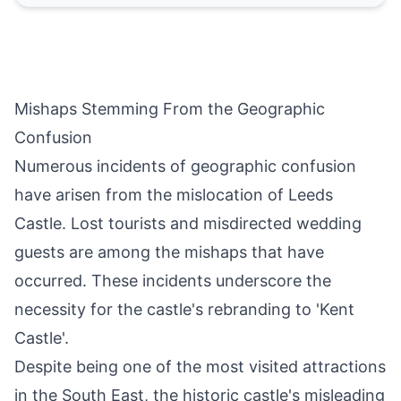
Mishaps Stemming From the Geographic
Confusion
Numerous incidents of geographic confusion
have arisen from the mislocation of Leeds
Castle. Lost tourists and misdirected wedding
guests are among the mishaps that have
occurred. These incidents underscore the
necessity for the castle's rebranding to 'Kent
Castle'.
Despite being one of the most visited attractions
in the South East, the historic castle's misleading