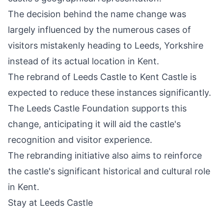
The decision behind the name change was
largely influenced by the numerous cases of
visitors mistakenly heading to Leeds, Yorkshire
instead of its actual location in Kent.
The rebrand of Leeds Castle to Kent Castle is
expected to reduce these instances significantly.
The Leeds Castle Foundation supports this
change, anticipating it will aid the castle's
recognition and visitor experience.
The rebranding initiative also aims to reinforce
the castle's significant historical and cultural role
in Kent.
Stay at Leeds Castle