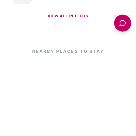
VIEW ALL IN
LEEDS
NEARBY PLACES TO STAY
Crescent Hotel Bed and Breakfast
VIEW LISTING →
Woodville Lodge
VIEW LISTING →
Diocese of Leeds - Curial Offices
VIEW LISTING →