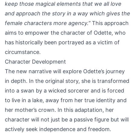
keep those magical elements that we all love
and approach the story in a way which gives the
female characters more agency.”
This approach
aims to empower the character of Odette, who
has historically been portrayed as a victim of
circumstance.
Character Development
The new narrative will explore Odette’s journey
in depth. In the original story, she is transformed
into a swan by a wicked sorcerer and is forced
to live in a lake, away from her true identity and
her mother’s crown. In this adaptation, her
character will not just be a passive figure but will
actively seek independence and freedom.