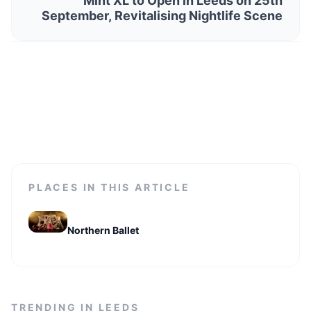
Mint XL to Open in Leeds on 25th
September, Revitalising Nightlife Scene
PLACES IN THIS ARTICLE
Northern Ballet
TRENDING IN
LEEDS