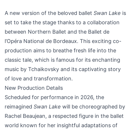
A new version of the beloved ballet
Swan Lake
is
set to take the stage thanks to a collaboration
between Northern Ballet and the Ballet de
l’Opéra National de Bordeaux. This exciting co-
production aims to breathe fresh life into the
classic tale, which is famous for its enchanting
music by Tchaikovsky and its captivating story
of love and transformation.
New Production Details
Scheduled for performance in 2026, the
reimagined
Swan Lake
will be choreographed by
Rachel Beaujean, a respected figure in the ballet
world known for her insightful adaptations of