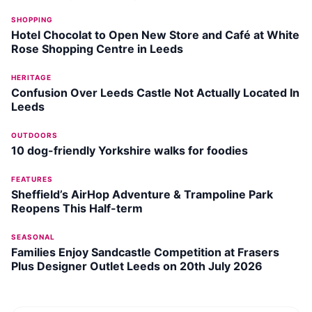
SHOPPING
Hotel Chocolat to Open New Store and Café at White
Rose Shopping Centre in Leeds
HERITAGE
Confusion Over Leeds Castle Not Actually Located In
Leeds
OUTDOORS
10 dog-friendly Yorkshire walks for foodies
FEATURES
Sheffield’s AirHop Adventure & Trampoline Park
Reopens This Half-term
SEASONAL
Families Enjoy Sandcastle Competition at Frasers
Plus Designer Outlet Leeds on 20th July 2026