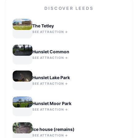
DISCOVER
LEEDS
The Tetley
SEE ATTRACTION →
Hunslet Common
SEE ATTRACTION →
Hunslet Lake Park
SEE ATTRACTION →
Hunslet Moor Park
SEE ATTRACTION →
Ice house (remains)
SEE ATTRACTION →