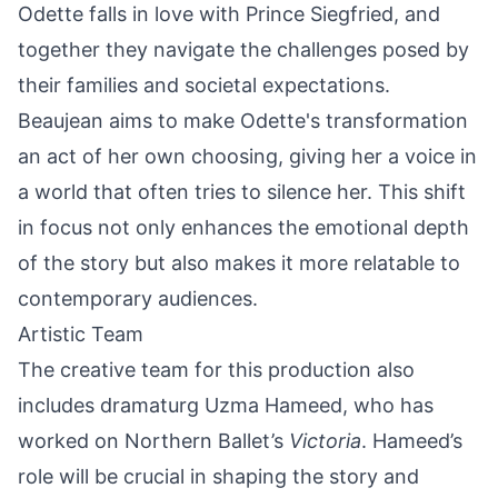
Odette falls in love with Prince Siegfried, and
together they navigate the challenges posed by
their families and societal expectations.
Beaujean aims to make Odette's transformation
an act of her own choosing, giving her a voice in
a world that often tries to silence her. This shift
in focus not only enhances the emotional depth
of the story but also makes it more relatable to
contemporary audiences.
Artistic Team
The creative team for this production also
includes dramaturg Uzma Hameed, who has
worked on Northern Ballet’s
Victoria
. Hameed’s
role will be crucial in shaping the story and