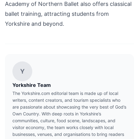
Academy of Northern Ballet also offers classical
ballet training, attracting students from
Yorkshire and beyond.
Y
Yorkshire Team
The Yorkshire.com editorial team is made up of local
writers, content creators, and tourism specialists who
are passionate about showcasing the very best of God’s
Own Country. With deep roots in Yorkshire’s
communities, culture, food scene, landscapes, and
visitor economy, the team works closely with local
businesses, venues, and organisations to bring readers