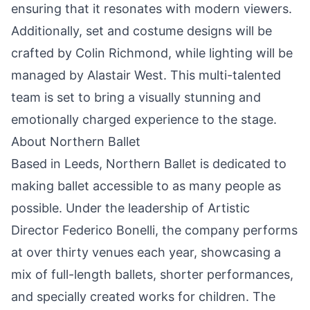
ensuring that it resonates with modern viewers.
Additionally, set and costume designs will be
crafted by Colin Richmond, while lighting will be
managed by Alastair West. This multi-talented
team is set to bring a visually stunning and
emotionally charged experience to the stage.
About Northern Ballet
Based in Leeds, Northern Ballet is dedicated to
making ballet accessible to as many people as
possible. Under the leadership of Artistic
Director Federico Bonelli, the
company
performs
at over thirty venues each year, showcasing a
mix of full-length ballets, shorter performances,
and specially created works for children. The