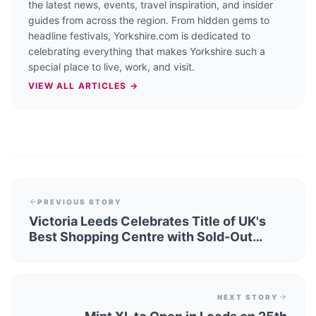
the latest news, events, travel inspiration, and insider
guides from across the region. From hidden gems to
headline festivals, Yorkshire.com is dedicated to
celebrating everything that makes Yorkshire such a
special place to live, work, and visit.
VIEW ALL ARTICLES →
PREVIOUS STORY
Victoria Leeds Celebrates Title of UK's
Best Shopping Centre with Sold-Out
Fashion Week
NEXT STORY