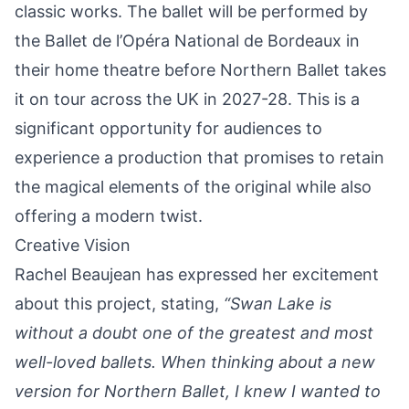
classic works. The ballet will be performed by
the Ballet de l’Opéra National de Bordeaux in
their home theatre before Northern Ballet takes
it on tour across the UK in 2027-28. This is a
significant opportunity for audiences to
experience a production that promises to retain
the magical elements of the original while also
offering a modern twist.
Creative Vision
Rachel Beaujean has expressed her excitement
about this project, stating,
“Swan Lake is
without a doubt one of the greatest and most
well-loved ballets. When thinking about a new
version for Northern Ballet, I knew I wanted to