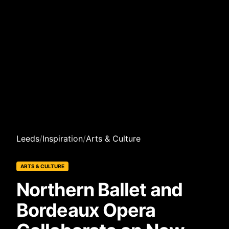
Leeds
/
Inspiration
/
Arts & Culture
ARTS & CULTURE
Northern Ballet and
Bordeaux Opera