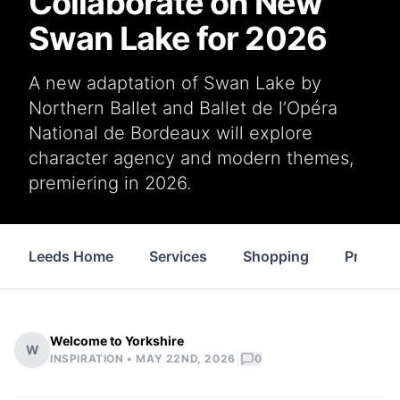
Collaborate on New
Swan Lake for 2026
A new adaptation of Swan Lake by
Northern Ballet and Ballet de l’Opéra
National de Bordeaux will explore
character agency and modern themes,
premiering in 2026.
Leeds Home
Services
Shopping
Propert
Welcome to Yorkshire
W
|
INSPIRATION •
MAY 22ND, 2026
0