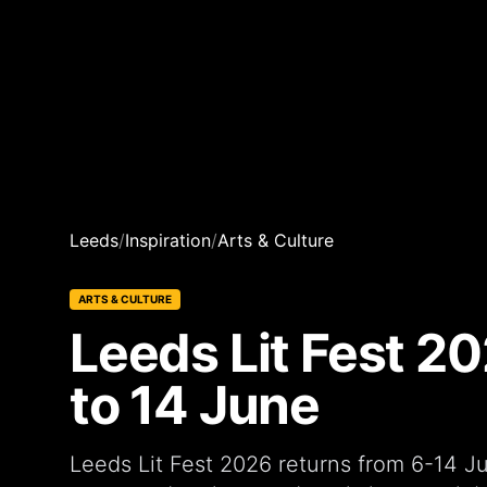
Leeds
/
Inspiration
/
Arts & Culture
ARTS & CULTURE
Leeds Lit Fest 20
to 14 June
Leeds Lit Fest 2026 returns from 6-14 Ju