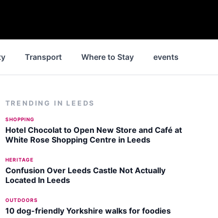
ty
Transport
Where to Stay
events
Park
TRENDING IN
LEEDS
SHOPPING
Hotel Chocolat to Open New Store and Café at
White Rose Shopping Centre in Leeds
HERITAGE
Confusion Over Leeds Castle Not Actually
Located In Leeds
OUTDOORS
10 dog-friendly Yorkshire walks for foodies