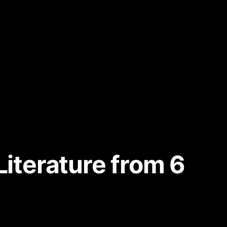
Literature from 6