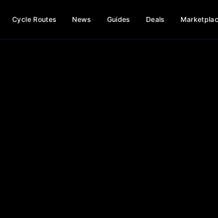
Cycle Routes
News
Guides
Deals
Marketpla