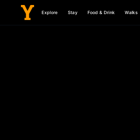
Explore
Stay
Food & Drink
Walks