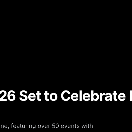
26 Set to Celebrate 
ne, featuring over 50 events with