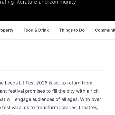
ating literature and community
roperty
Food & Drink
Things to Do
Communi
he Leeds Lit Fest 2026 is set to return from
t festival promises to fill the city with a rich
hat will engage audiences of all ages. With over
estival aims to transform libraries, theatres,