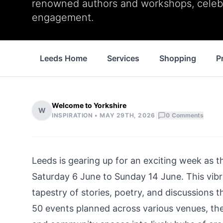
renowned authors and workshops, celebr
engagement.
Leeds Home
Services
Shopping
P
Welcome to Yorkshire
W
|
INSPIRATION •
MAY 29TH, 2026
0
Comments
Leeds is gearing up for an exciting week as t
Saturday 6 June to Sunday 14 June. This vibran
tapestry of stories, poetry, and discussions t
50 events planned across various venues, the f