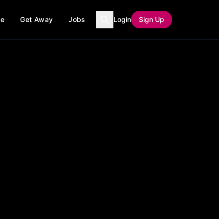
ce
Get Away
Jobs
Login
Sign Up