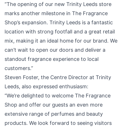
“The opening of our new Trinity Leeds store
marks another milestone in The Fragrance
Shop’s expansion. Trinity Leeds is a fantastic
location with strong footfall and a great retail
mix, making it an ideal home for our brand. We
can’t wait to open our doors and deliver a
standout
fragrance experience to local
customers.”
Steven Foster, the Centre Director at Trinity
Leeds, also expressed enthusiasm:
“We’re delighted to welcome The Fragrance
Shop and offer our guests an even more
extensive range of perfumes and beauty
products. We look forward to seeing visitors