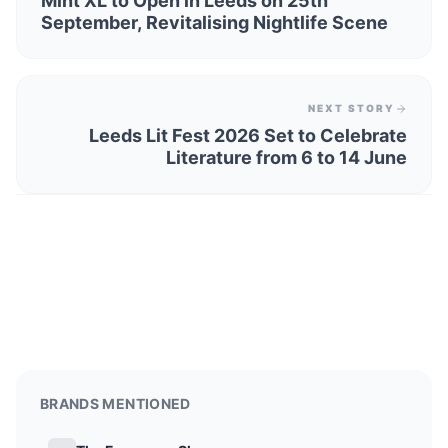
Mint XL to Open in Leeds on 25th
September, Revitalising Nightlife Scene
NEXT STORY
Leeds Lit Fest 2026 Set to Celebrate
Literature from 6 to 14 June
BRANDS MENTIONED