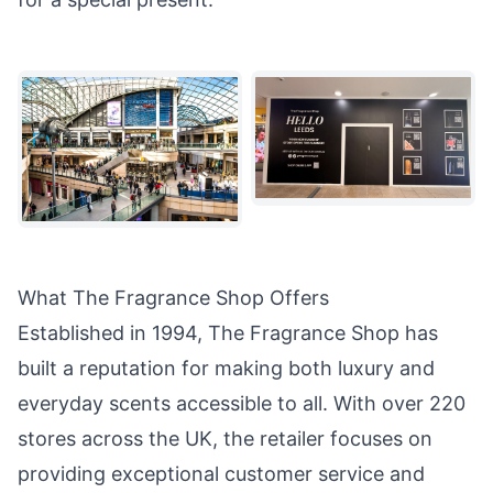
What The Fragrance Shop Offers
Established in 1994, The Fragrance Shop has
built a reputation for making both luxury and
everyday scents accessible to all. With over 220
stores across the UK, the retailer focuses on
providing exceptional customer service and