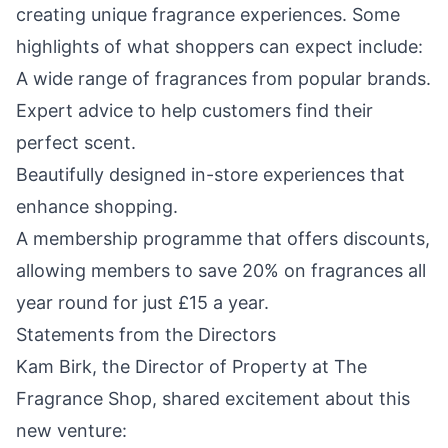
creating unique fragrance experiences. Some
highlights of what shoppers can expect include:
A wide range of fragrances from popular brands.
Expert advice to help customers find their
perfect scent.
Beautifully designed in-store experiences that
enhance shopping.
A membership programme that offers discounts,
allowing members to save 20% on fragrances all
year round for just £15 a year.
Statements from the Directors
Kam Birk, the Director of Property at The
Fragrance Shop, shared excitement about this
new venture: