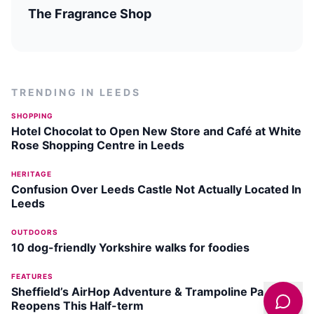
The Fragrance Shop
TRENDING IN
LEEDS
SHOPPING
Hotel Chocolat to Open New Store and Café at White
Rose Shopping Centre in Leeds
HERITAGE
Confusion Over Leeds Castle Not Actually Located In
Leeds
OUTDOORS
10 dog-friendly Yorkshire walks for foodies
FEATURES
Sheffield’s AirHop Adventure & Trampoline Park
Reopens This Half-term