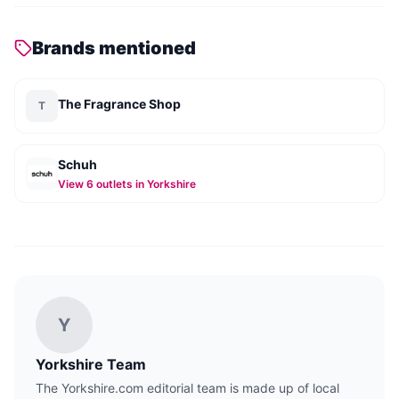
Brands mentioned
The Fragrance Shop
T
Schuh
View
6
outlet
s
in Yorkshire
Y
Yorkshire Team
The Yorkshire.com editorial team is made up of local