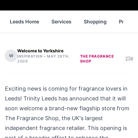
Leeds Home
Services
Shopping
Propert
Welcome to Yorkshire
W
INSPIRATION •
MAY 29TH,
THE FRAGRANCE
|
|
0
2026
SHOP
Exciting news is coming for fragrance lovers in
Leeds! Trinity Leeds has announced that it will
soon welcome a brand-new flagship store from
The Fragrance Shop, the UK's largest
independent fragrance retailer. This opening is
part of a broader effort to enhance the