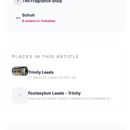
The Fragrance Shop
T
Schuh
6
outlet
s
in Yorkshire
PLACES IN THIS ARTICLE
Trinity Leeds
27 Albion St, Leeds LS1 5AT, UK
Footasylum Leeds - Trinity
F
Discover the latest trends in trainers and streetwear at
Footasylum Leeds, offering a wide selection of popular
sports brands.