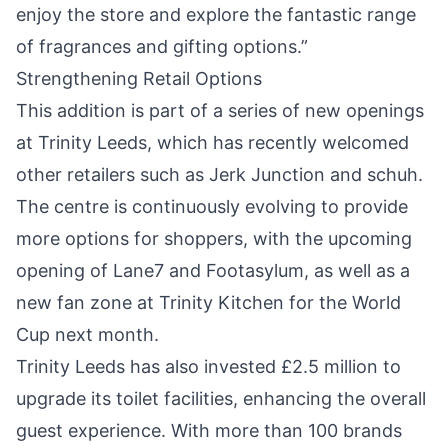
enjoy the store and explore the fantastic range
of fragrances and gifting options.”
Strengthening Retail Options
This addition is part of a series of new openings
at Trinity Leeds, which has recently welcomed
other retailers such as Jerk Junction and schuh.
The centre is continuously evolving to provide
more options for shoppers, with the upcoming
opening of Lane7 and Footasylum, as well as a
new fan zone at Trinity Kitchen for the World
Cup next month.
Trinity Leeds has also invested £2.5 million to
upgrade its toilet facilities, enhancing the overall
guest experience. With more than 100 brands