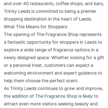
and over 40 restaurants, coffee shops, and bars,
Trinity Leeds is committed to being a premier
shopping destination in the heart of Leeds.
What This Means for Shoppers
The opening of The Fragrance Shop represents
a fantastic opportunity for shoppers in Leeds to
explore a wide range of fragrance options in a
newly designed space. Whether looking for a gift
or a personal treat, customers can expect a
welcoming environment and expert guidance to
help them choose the perfect scent.
As Trinity Leeds continues to grow and improve,
the addition of The Fragrance Shop is likely to
attract even more visitors seeking beauty and