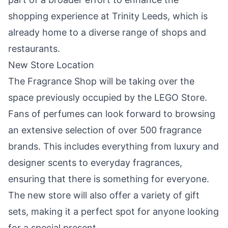
shopping experience at Trinity Leeds, which is
already home to a diverse range of shops and
restaurants.
New Store Location
The Fragrance Shop will be taking over the
space previously occupied by the LEGO Store.
Fans of perfumes can look forward to browsing
an extensive selection of over 500 fragrance
brands. This includes everything from luxury and
designer scents to everyday fragrances,
ensuring that there is something for everyone.
The new store will also offer a variety of gift
sets, making it a perfect spot for anyone looking
for a special present.