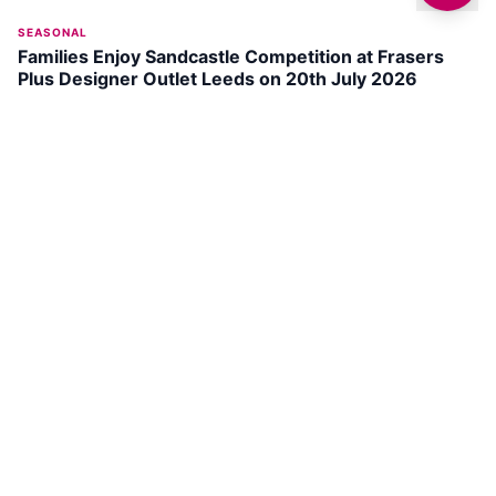
SEASONAL
Families Enjoy Sandcastle Competition at Frasers
Plus Designer Outlet Leeds on 20th July 2026
DISCOVER
LEEDS
St John's Park
SEE ATTRACTION →
The Tetley
SEE ATTRACTION →
Hunslet Common
SEE ATTRACTION →