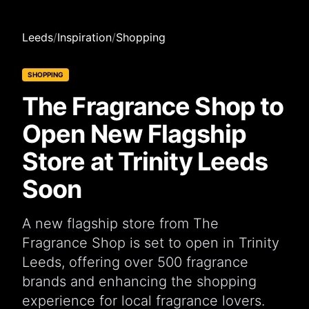
Leeds
/
Inspiration
/
Shopping
SHOPPING
The Fragrance Shop to
Open New Flagship
Store at Trinity Leeds
Soon
A new flagship store from The
Fragrance Shop is set to open in Trinity
Leeds, offering over 500 fragrance
brands and enhancing the shopping
experience for local fragrance lovers.