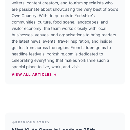
writers, content creators, and tourism specialists who
are passionate about showcasing the very best of God’s
Own Country. With deep roots in Yorkshire’s
communities, culture, food scene, landscapes, and
visitor economy, the team works closely with local
businesses, venues, and organisations to bring readers
the latest news, events, travel inspiration, and insider
guides from across the region. From hidden gems to
headline festivals, Yorkshire.com is dedicated to
celebrating everything that makes Yorkshire such a
special place to live, work, and visit.
VIEW ALL ARTICLES →
PREVIOUS STORY