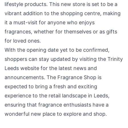
lifestyle products. This new store is set to be a
vibrant addition to the shopping centre, making
it a must-visit for anyone who enjoys
fragrances, whether for themselves or as gifts
for loved ones.
With the opening date yet to be confirmed,
shoppers can stay updated by visiting the Trinity
Leeds website for the latest news and
announcements. The Fragrance Shop is
expected to bring a fresh and exciting
experience to the retail landscape in Leeds,
ensuring that fragrance enthusiasts have a
wonderful new place to explore and shop.