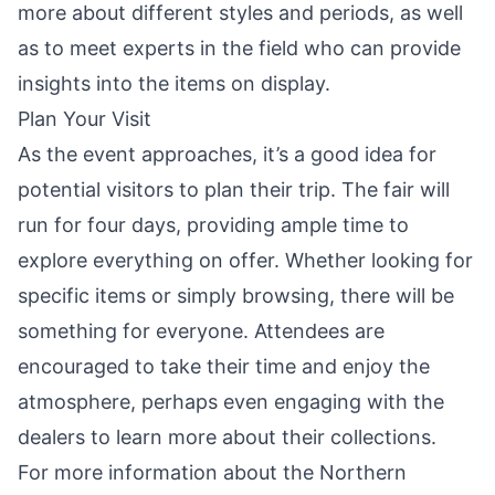
more about different styles and periods, as well
as to meet experts in the field who can provide
insights into the items on display.
Plan Your Visit
As the event approaches, it’s a good idea for
potential visitors to plan their trip. The fair will
run for four days, providing ample time to
explore everything on offer. Whether looking for
specific items or simply browsing, there will be
something for everyone. Attendees are
encouraged to take their time and enjoy the
atmosphere, perhaps even engaging with the
dealers to learn more about their collections.
For more information about the Northern