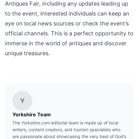
Antiques Fair, including any updates leading up
to the event, interested individuals can keep an
eye on local news sources or check the event’s
official channels. This is a perfect opportunity to
immerse in the world of antiques and discover
unique treasures.
Y
Yorkshire Team
The Yorkshire.com editorial team is made up of local
writers, content creators, and tourism specialists who
are passionate about showcasing the very best of God’s