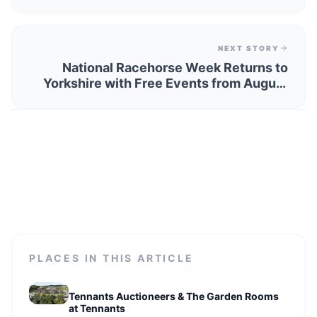
Discover Beautiful Breaks… Plus Easter
Stays Are Still Available
NEXT STORY
National Racehorse Week Returns to
Yorkshire with Free Events from August
22 to 31, 2026
PLACES IN THIS ARTICLE
Tennants Auctioneers & The Garden Rooms
at Tennants