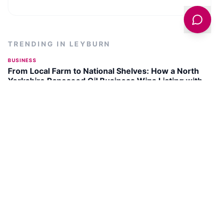
TRENDING IN
LEYBURN
BUSINESS
From Local Farm to National Shelves: How a North
Yorkshire Rapeseed Oil Business Wins Listing with
Garden Centre Chain
INDUSTRIAL
150-Year Old Silver Plate Jugs from Yorkshire Found
in New Zealand Charity Shop
FEATURES
National Racehorse Week Returns to Yorkshire with
Free Events from August 22 to 31, 2026
DISCOVER
LEYBURN