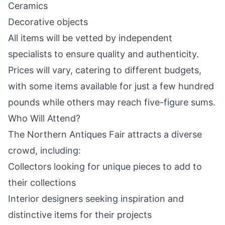
Ceramics
Decorative objects
All items will be vetted by independent
specialists to ensure quality and authenticity.
Prices will vary, catering to different budgets,
with some items available for just a few hundred
pounds while others may reach five-figure sums.
Who Will Attend?
The Northern Antiques Fair attracts a diverse
crowd, including:
Collectors looking for unique pieces to add to
their collections
Interior designers seeking inspiration and
distinctive items for their projects