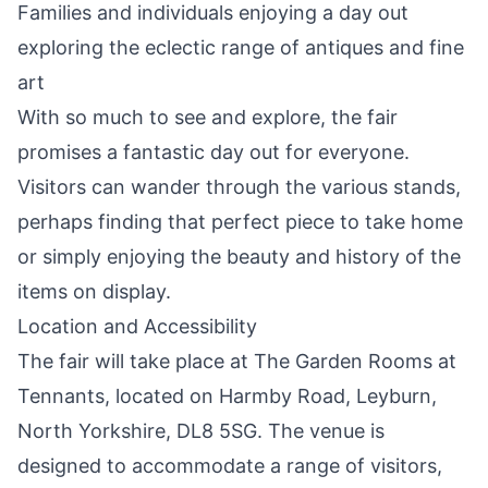
Families and individuals enjoying a day out
exploring the eclectic range of antiques and fine
art
With so much to see and explore, the fair
promises a fantastic day out for everyone.
Visitors can wander through the various stands,
perhaps finding that perfect piece to take home
or simply enjoying the beauty and history of the
items on display.
Location and Accessibility
The fair will take place at The Garden Rooms at
Tennants, located on Harmby Road, Leyburn,
North Yorkshire, DL8 5SG. The venue is
designed to accommodate a range of visitors,