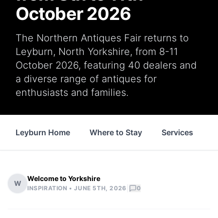
October 2026
The Northern Antiques Fair returns to
Leyburn, North Yorkshire, from 8-11
October 2026, featuring 40 dealers and
a diverse range of antiques for
enthusiasts and families.
Leyburn Home
Where to Stay
Services
S
Welcome to Yorkshire
W
|
INSPIRATION •
JUNE 5TH, 2026
0