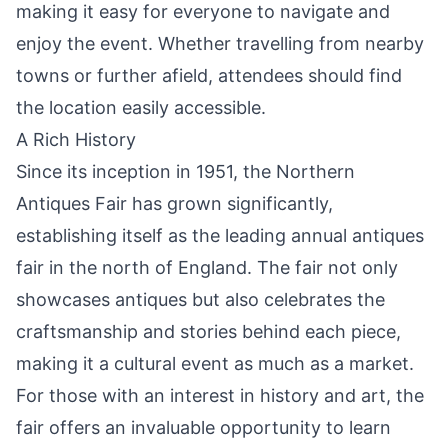
making it easy for everyone to navigate and
enjoy the event. Whether travelling from nearby
towns or further afield, attendees should find
the location easily accessible.
A Rich History
Since its inception in 1951, the Northern
Antiques Fair has grown significantly,
establishing itself as the leading annual antiques
fair in the north of England. The fair not only
showcases antiques but also celebrates the
craftsmanship and stories behind each piece,
making it a cultural event as much as a market.
For those with an interest in history and art, the
fair offers an invaluable opportunity to learn