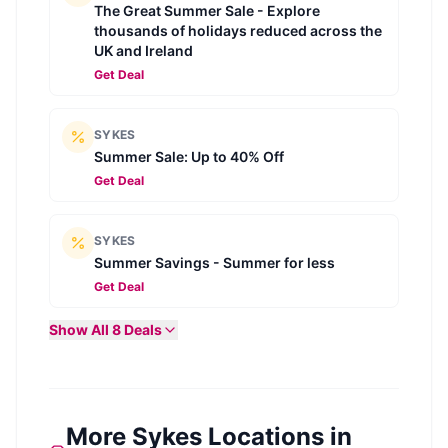
The Great Summer Sale - Explore
thousands of holidays reduced across the
UK and Ireland
Get Deal
SYKES
Summer Sale: Up to 40% Off
Get Deal
SYKES
Summer Savings - Summer for less
Get Deal
Show All
8
Deals
More Sykes Locations in