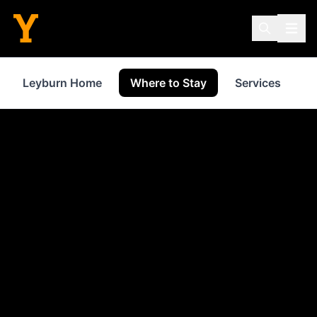
Leyburn Home
Where to Stay
Services
S