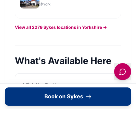
York
View all
2279
Sykes
locations in Yorkshire →
What's Available Here
Middle Cottage —
Accommodation
Book on Sykes
Pets Allowed
View Details →