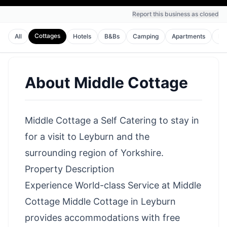
Report this business as closed
Cottages
All
Hotels
B&Bs
Camping
Apartments
Ho
About
Middle Cottage
Middle Cottage a Self Catering to stay in
for a visit to Leyburn and the
surrounding region of Yorkshire.
Property Description
Experience World-class Service at Middle
Cottage Middle Cottage in Leyburn
provides accommodations with free