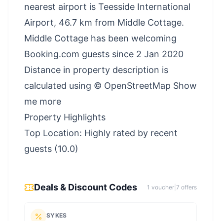
nearest airport is Teesside International
Airport, 46.7 km from Middle Cottage.
Middle Cottage has been welcoming
Booking.com guests since 2 Jan 2020
Distance in property description is
calculated using © OpenStreetMap Show
me more
Property Highlights
Top Location: Highly rated by recent
guests (10.0)
Deals & Discount Codes
1
voucher
|
7
offer
s
SYKES