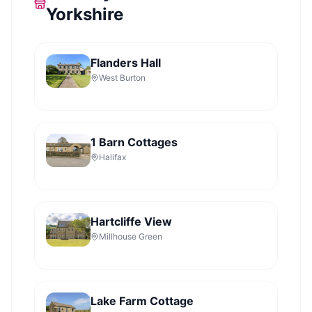
Yorkshire
Flanders Hall
West Burton
1 Barn Cottages
Halifax
Hartcliffe View
Millhouse Green
Lake Farm Cottage