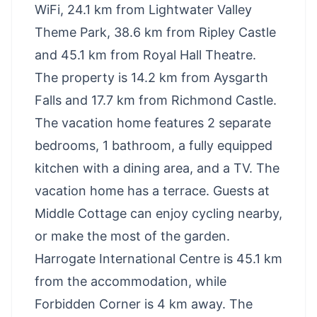
WiFi, 24.1 km from Lightwater Valley
Theme Park, 38.6 km from Ripley Castle
and 45.1 km from Royal Hall Theatre.
The property is 14.2 km from Aysgarth
Falls and 17.7 km from Richmond Castle.
The vacation home features 2 separate
bedrooms, 1 bathroom, a fully equipped
kitchen with a dining area, and a TV. The
vacation home has a terrace. Guests at
Middle Cottage can enjoy cycling nearby,
or make the most of the garden.
Harrogate International Centre is 45.1 km
from the accommodation, while
Forbidden Corner is 4 km away. The