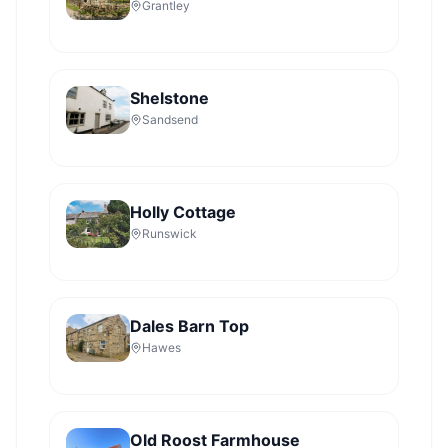
Grantley
Shelstone
Sandsend
Holly Cottage
Runswick
Dales Barn Top
Hawes
Old Roost Farmhouse