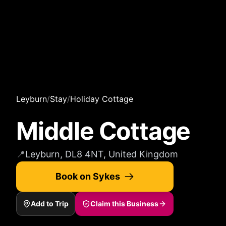
Leyburn
/
Stay
/
Holiday Cottage
Middle Cottage
📍
Leyburn, DL8 4NT, United Kingdom
Book on Sykes
Add to Trip
Claim this Business