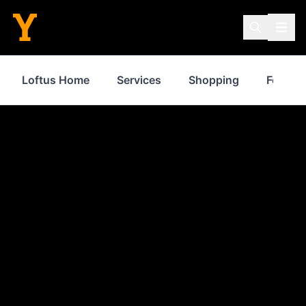
Loftus Home
Services
Shopping
Food & 