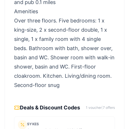
and pub 0.1 miles
Amenities
Over three floors. Five bedrooms: 1 x
king-size, 2 x second-floor double, 1 x
single, 1 x family room with 4 single
beds. Bathroom with bath, shower over,
basin and WC. Shower room with walk-in
shower, basin and WC. First-floor
cloakroom. Kitchen. Living/dining room.
Second-floor snug
Deals & Discount Codes
1
voucher
|
7
offer
s
SYKES