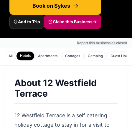
Book on Sykes
Add to Trip
Claim this Business
Report this business as closed
Hotels
All
Apartments
Cottages
Camping
Guest House
About
12 Westfield
Terrace
12 Westfield Terrace is a self catering
holiday cottage to stay in for a visit to