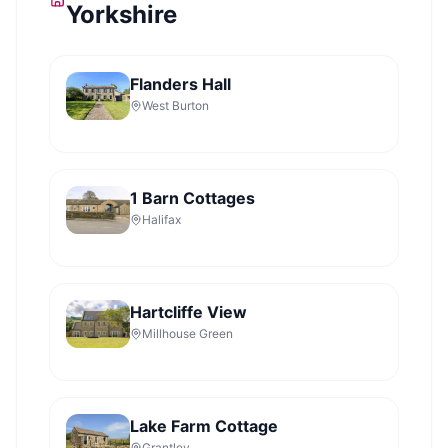
Yorkshire
Flanders Hall
West Burton
1 Barn Cottages
Halifax
Hartcliffe View
Millhouse Green
Lake Farm Cottage
Grantley