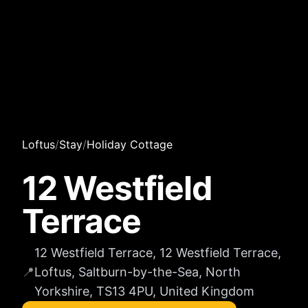
Loftus
/
Stay
/
Holiday Cottage
12 Westfield
Terrace
12 Westfield Terrace, 12 Westfield Terrace,
📍
Loftus, Saltburn-by-the-Sea, North
Yorkshire, TS13 4PU, United Kingdom