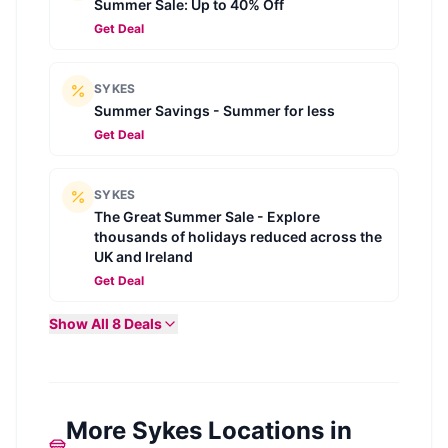
Summer Sale: Up to 40% Off
Get Deal
SYKES
Summer Savings - Summer for less
Get Deal
SYKES
The Great Summer Sale - Explore
thousands of holidays reduced across the
UK and Ireland
Get Deal
Show All
8
Deals
More Sykes Locations in