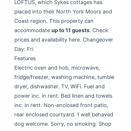
LOFTUS, which Sykes cottages has
placed into their North York Moors and
Coast region. This property can
accommodate
up to 11 guests
.
Check
prices and availability here
. Changeover
Day: Fri
Features
Electric oven and hob, microwave,
fridge/freezer, washing machine, tumble
dryer, dishwasher. TV, WiFi. Fuel and
power inc. in rent. Bed linen and towels
inc. in rent. Non-enclosed front patio,
rear enclosed courtyard. 1 well behaved
dog welcome. Sorry, no smoking. Shop