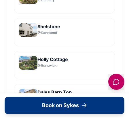
Shelstone
Sandsend
Holly Cottage
Runswick
Dales Barn Top
Hawes
Book on Sykes
Shoebroad Barn