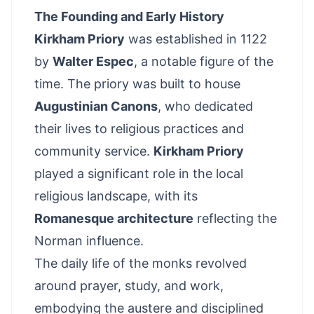
The Founding and Early History
Kirkham Priory
was established in 1122
by
Walter Espec
, a notable figure of the
time. The priory was built to house
Augustinian Canons
, who dedicated
their lives to religious practices and
community service.
Kirkham Priory
played a significant role in the local
religious landscape, with its
Romanesque architecture
reflecting the
Norman influence.
The daily life of the monks revolved
around prayer, study, and work,
embodying the austere and disciplined