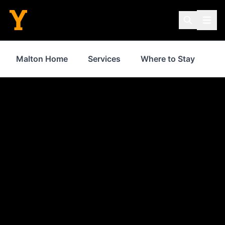
Malton Home
Services
Where to Stay
Sh