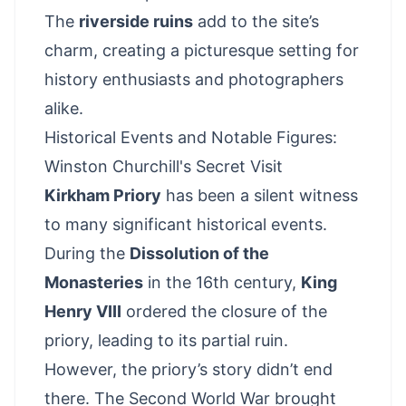
The
riverside ruins
add to the site’s
charm, creating a picturesque setting for
history enthusiasts and photographers
alike.
Historical Events and Notable Figures:
Winston Churchill's Secret Visit
Kirkham Priory
has been a silent witness
to many significant historical events.
During the
Dissolution of the
Monasteries
in the 16th century,
King
Henry VIII
ordered the closure of the
priory, leading to its partial ruin.
However, the priory’s story didn’t end
there. The Second World War brought