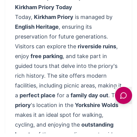
Kirkham Priory Today
Today,
Kirkham Priory
is managed by
English Heritage
, ensuring its
preservation for future generations.
Visitors can explore the
riverside ruins
,
enjoy
free parking
, and take part in
guided tours that delve into the priory's
rich history. The site offers modern
facilities, including picnic areas, making it
a
perfect place
for a
family day out
. The
priory
's location in the
Yorkshire Wolds
makes it an ideal spot for walking,
cycling, and enjoying the
outstanding
beauty
of the surrounding countryside.