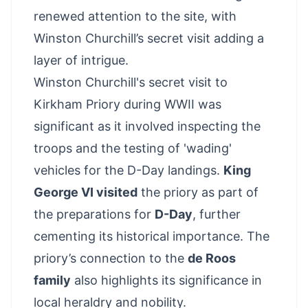
renewed attention to the site, with
Winston Churchill’s secret visit adding a
layer of intrigue.
Winston Churchill's secret visit to
Kirkham Priory during WWII was
significant as it involved inspecting the
troops and the testing of 'wading'
vehicles for the D-Day landings.
King
George VI visited
the priory as part of
the preparations for
D-Day
, further
cementing its historical importance. The
priory’s connection to the
de Roos
family
also highlights its significance in
local heraldry and nobility.