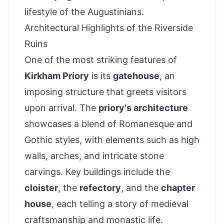
lifestyle of the Augustinians.
Architectural Highlights of the Riverside
Ruins
One of the most striking features of
Kirkham Priory
is its
gatehouse
, an
imposing structure that greets visitors
upon arrival. The
priory's architecture
showcases a blend of Romanesque and
Gothic styles, with elements such as high
walls, arches, and intricate stone
carvings. Key buildings include the
cloister
, the
refectory
, and the
chapter
house
, each telling a story of medieval
craftsmanship and monastic life.