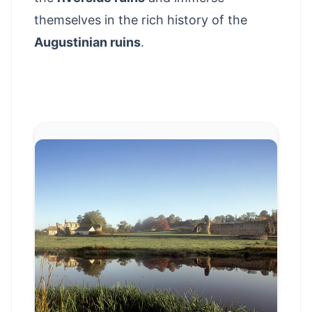
themselves in the rich history of the
Augustinian ruins
.