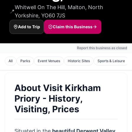
Whitwell On The Hill, Malton, North
📍
Yorkshire, YO60 7JS
Add to Trip
Claim this Business
Report this business as closed
All
Parks
Event Venues
Historic Sites
Sports & Leisure
About
Visit Kirkham
Priory - History,
Visiting, Prices
Situated in the
beautiful Derwent Valley