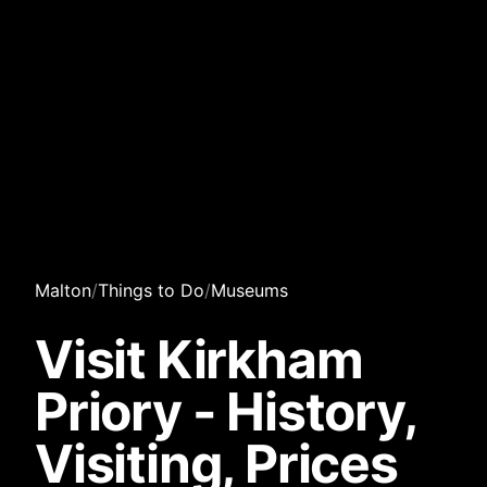
Malton
/
Things to Do
/
Museums
Visit Kirkham
Priory - History,
Visiting, Prices