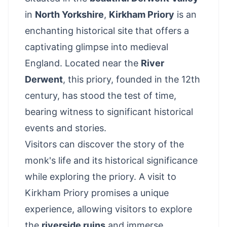
in
North Yorkshire
,
Kirkham Priory
is an
enchanting historical site that offers a
captivating glimpse into medieval
England. Located near the
River
Derwent
, this priory, founded in the 12th
century, has stood the test of time,
bearing witness to significant historical
events and stories.
Visitors can discover the story of the
monk's life and its historical significance
while exploring the priory. A visit to
Kirkham Priory promises a unique
experience, allowing visitors to explore
the
riverside ruins
and immerse