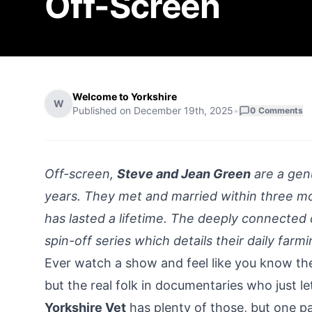
Off-Screen
Welcome to Yorkshire
W
Published on
December 19th, 2025
•
0
Comments
Off-screen,
Steve and Jean Green
are a genu
years. They met and married within three m
has lasted a lifetime. The deeply connected 
spin-off series which details their daily farmin
Ever watch a show and feel like you know th
but the real folk in documentaries who just le
Yorkshire Vet
has plenty of those, but one pai