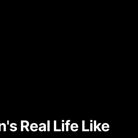
s Real Life Like