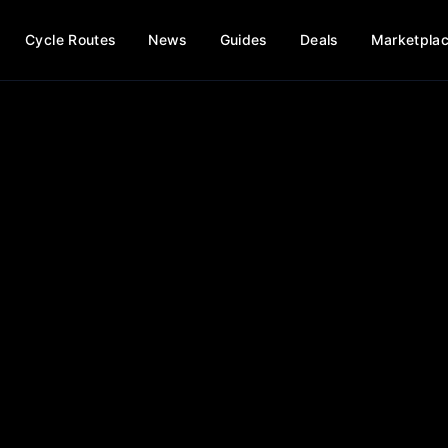
Cycle Routes
News
Guides
Deals
Marketpla