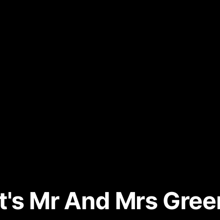
's Mr And Mrs Green'