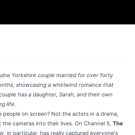
ine Yorkshire couple married for over forty
onths, showcasing a whirlwind romance that
couple has a daughter, Sarah, and their own
g life.
e people on screen? Not the actors in a drama,
t the cameras into their lives. On Channel 5,
The
r, in particular, has really captured everyone's