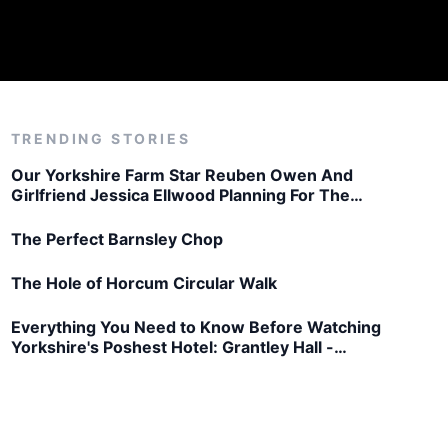
TRENDING STORIES
Our Yorkshire Farm Star Reuben Owen And
Girlfriend Jessica Ellwood Planning For The
Future
The Perfect Barnsley Chop
The Hole of Horcum Circular Walk
Everything You Need to Know Before Watching
Yorkshire's Poshest Hotel: Grantley Hall -
Thursday 26th March, 8pm on Channel 5