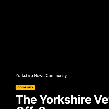
Yorkshire News
/
Community
COMMUNITY
The Yorkshire Vet