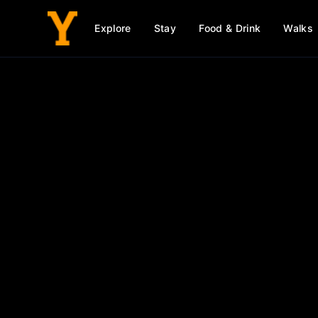
Explore
Stay
Food & Drink
Walks