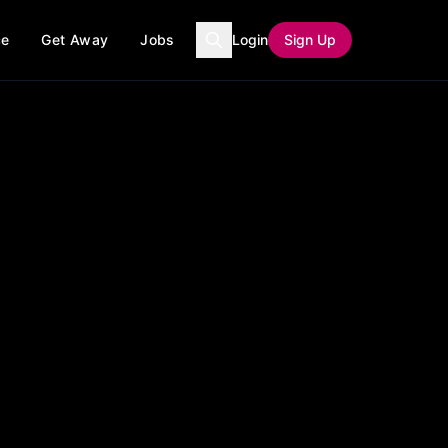
ce
Get Away
Jobs
Login
Sign Up