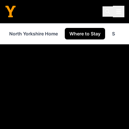
North Yorkshire Home
Where to Stay
Service