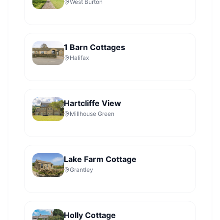
West Burton
1 Barn Cottages
Halifax
Hartcliffe View
Millhouse Green
Lake Farm Cottage
Grantley
Holly Cottage