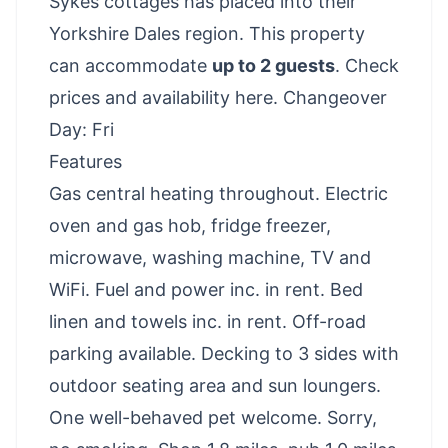
Sykes cottages has placed into their
Yorkshire Dales region. This property
can accommodate
up to 2 guests
.
Check
prices and availability here
. Changeover
Day: Fri
Features
Gas central heating throughout. Electric
oven and gas hob, fridge freezer,
microwave, washing machine, TV and
WiFi. Fuel and power inc. in rent. Bed
linen and towels inc. in rent. Off-road
parking available. Decking to 3 sides with
outdoor seating area and sun loungers.
One well-behaved pet welcome. Sorry,