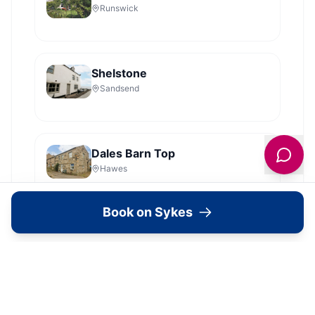
Runswick
Shelstone
Sandsend
Dales Barn Top
Hawes
Book on Sykes
Shoebroad Barn
Todmorden
View all
2279
Sykes
locations in Yorkshire →