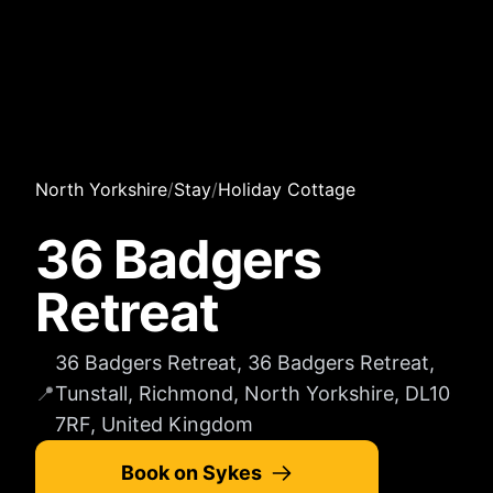
North Yorkshire
/
Stay
/
Holiday Cottage
36 Badgers
Retreat
36 Badgers Retreat, 36 Badgers Retreat,
📍
Tunstall, Richmond, North Yorkshire, DL10
7RF, United Kingdom
Book on Sykes