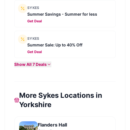
SYKES
Summer Savings - Summer for less
Get Deal
SYKES
Summer Sale: Up to 40% Off
Get Deal
Show All
7
Deals
More Sykes Locations in
Yorkshire
Flanders Hall