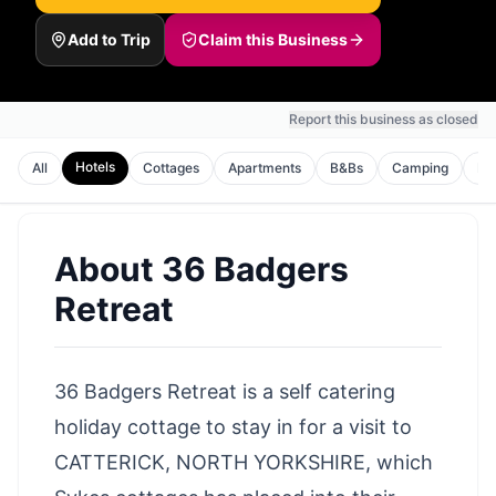
Add to Trip
Claim this Business
Report this business as closed
Hotels
All
Cottages
Apartments
B&Bs
Camping
Lo
About
36 Badgers
Retreat
36 Badgers Retreat is a self catering
holiday cottage to stay in for a visit to
CATTERICK, NORTH YORKSHIRE, which