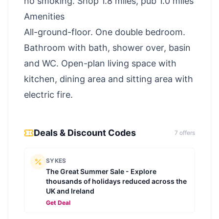
no smoking. Shop 1.8 miles, pub 1.0 miles
Amenities
All-ground-floor. One double bedroom.
Bathroom with bath, shower over, basin
and WC. Open-plan living space with
kitchen, dining area and sitting area with
electric fire.
Deals & Discount Codes
7
offer
s
SYKES
The Great Summer Sale - Explore
thousands of holidays reduced across the
UK and Ireland
Get Deal