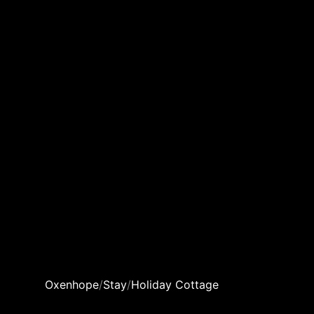
Oxenhope
/
Stay
/
Holiday Cottage