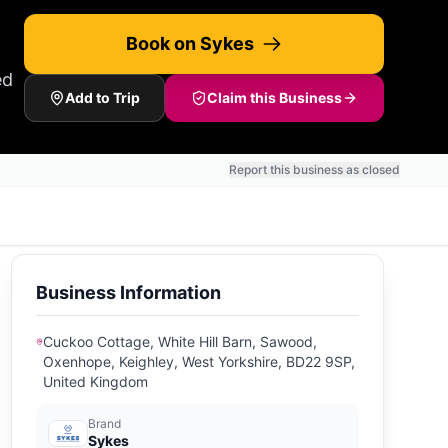
Book on Sykes
ed
Add to Trip
Claim this Business
Report this business as closed
Business Information
Cuckoo Cottage, White Hill Barn, Sawood,
Oxenhope, Keighley, West Yorkshire, BD22 9SP,
United Kingdom
Brand
Sykes