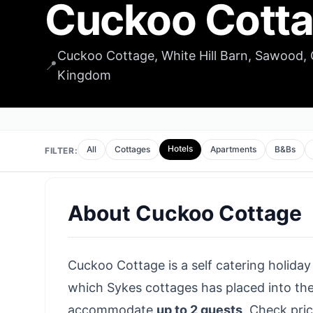
Cuckoo Cott
Cuckoo Cottage, White Hill Barn, Sawood, 
📍
Kingdom
Hotels
All
Cottages
Apartments
B&Bs
FILTER:
About
Cuckoo Cottage
Cuckoo Cottage is a self catering holiday
which Sykes cottages has placed into the
accommodate
up to 2 guests
.
Check pric