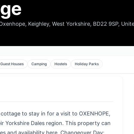
age
Oxenhope, Keighley, West Yorkshire, BD22 9SP, Unit
Guest Houses
Camping
Hostels
Holiday Parks
 cottage to stay in for a visit to OXENHOPE,
ir Yorkshire Dales region. This property can
es and availability here
. Changeover Day: