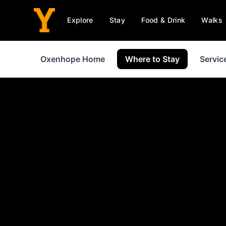
Explore
Stay
Food & Drink
Walks
Oxenhope Home
Where to Stay
Servic