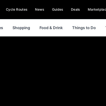
Cycle Routes
News
Guides
Deals
Marketpla
es
Shopping
Food & Drink
Things to Do