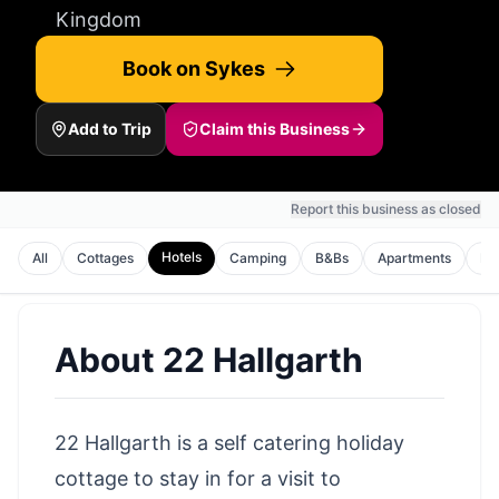
Kingdom
Book on Sykes
Add to Trip
Claim this Business
Report this business as closed
Hotels
All
Cottages
Camping
B&Bs
Apartments
Ho
About
22 Hallgarth
22 Hallgarth is a self catering holiday
cottage to stay in for a visit to