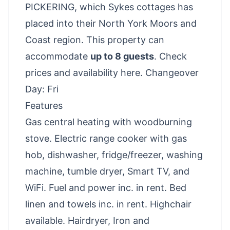
PICKERING, which Sykes cottages has
placed into their North York Moors and
Coast region. This property can
accommodate
up to 8 guests
.
Check
prices and availability here
. Changeover
Day: Fri
Features
Gas central heating with woodburning
stove. Electric range cooker with gas
hob, dishwasher, fridge/freezer, washing
machine, tumble dryer, Smart TV, and
WiFi. Fuel and power inc. in rent. Bed
linen and towels inc. in rent. Highchair
available. Hairdryer, Iron and