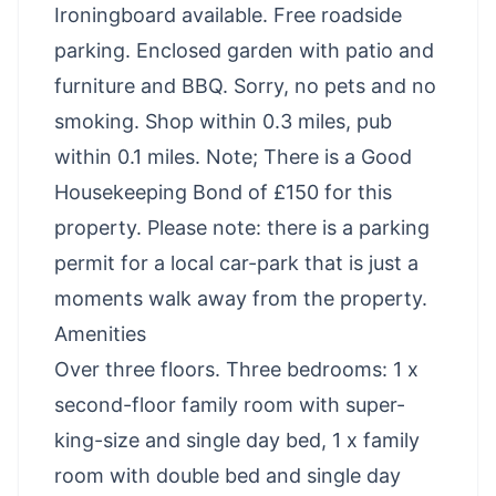
Ironingboard available. Free roadside
parking. Enclosed garden with patio and
furniture and BBQ. Sorry, no pets and no
smoking. Shop within 0.3 miles, pub
within 0.1 miles. Note; There is a Good
Housekeeping Bond of £150 for this
property. Please note: there is a parking
permit for a local car-park that is just a
moments walk away from the property.
Amenities
Over three floors. Three bedrooms: 1 x
second-floor family room with super-
king-size and single day bed, 1 x family
room with double bed and single day