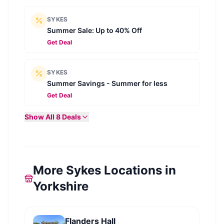
SYKES
Summer Sale: Up to 40% Off
Get Deal
SYKES
Summer Savings - Summer for less
Get Deal
Show All
8
Deals
More Sykes Locations in
Yorkshire
Flanders Hall