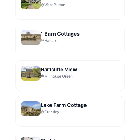
West Burton
1 Barn Cottages
Halifax
Hartcliffe View
Millhouse Green
Lake Farm Cottage
Grantley