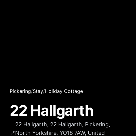
Pickering
/
Stay
/
Holiday Cottage
22 Hallgarth
22 Hallgarth, 22 Hallgarth, Pickering,
📍
North Yorkshire, YO18 7AW, United