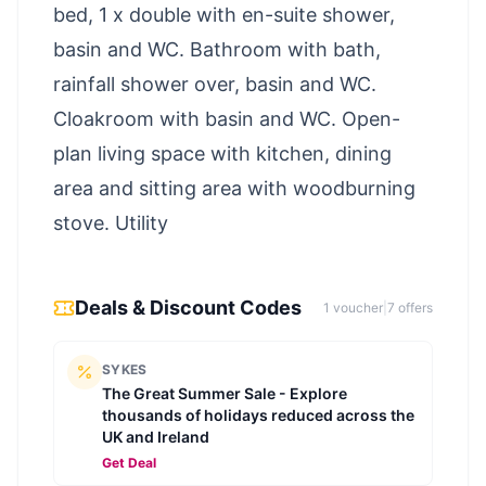
bed, 1 x double with en-suite shower,
basin and WC. Bathroom with bath,
rainfall shower over, basin and WC.
Cloakroom with basin and WC. Open-
plan living space with kitchen, dining
area and sitting area with woodburning
stove. Utility
Deals & Discount Codes
1
voucher
|
7
offer
s
SYKES
The Great Summer Sale - Explore
thousands of holidays reduced across the
UK and Ireland
Get Deal