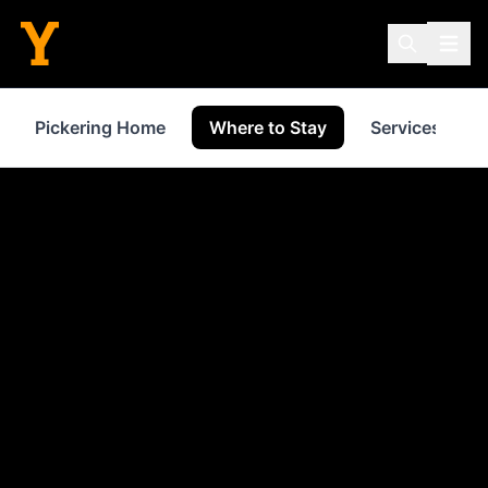
Pickering Home
Where to Stay
Services