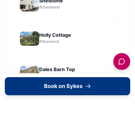
Shelstone
Sandsend
Holly Cottage
Runswick
Dales Barn Top
Hawes
Book on Sykes
Old Roost Farmhouse
York
View all
2279
Sykes
locations in Yorkshire →