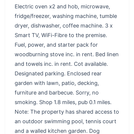
Electric oven x2 and hob, microwave,
fridge/freezer, washing machine, tumble
dryer, dishwasher, coffee machine. 3 x
Smart TV, WiFi-Fibre to the premise.
Fuel, power, and starter pack for
woodburning stove inc. in rent. Bed linen
and towels inc. in rent. Cot available.
Designated parking. Enclosed rear
garden with lawn, patio, decking,
furniture and barbecue. Sorry, no
smoking. Shop 1.8 miles, pub 0.1 miles.
Note: The property has shared access to
an outdoor swimming pool, tennis court
and a walled kitchen garden. Dog