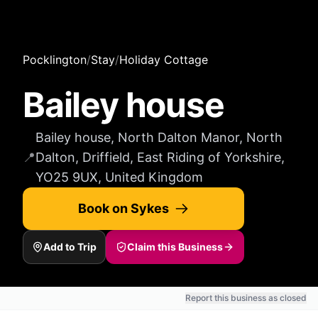
Pocklington
/
Stay
/
Holiday Cottage
Bailey house
Bailey house, North Dalton Manor, North
📍
Dalton, Driffield, East Riding of Yorkshire,
YO25 9UX, United Kingdom
Book on Sykes
Add to Trip
Claim this Business
Report this business as closed