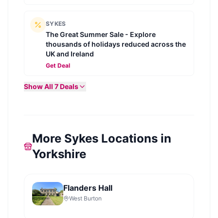
SYKES
The Great Summer Sale - Explore
thousands of holidays reduced across the
UK and Ireland
Get Deal
Show All
7
Deals
More Sykes Locations in
Yorkshire
Flanders Hall
West Burton