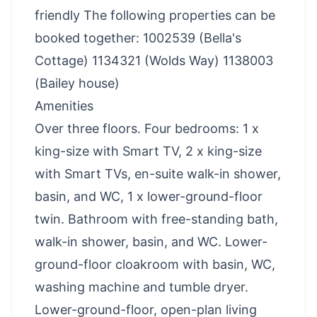
friendly The following properties can be
booked together: 1002539 (Bella's
Cottage) 1134321 (Wolds Way) 1138003
(Bailey house)
Amenities
Over three floors. Four bedrooms: 1 x
king-size with Smart TV, 2 x king-size
with Smart TVs, en-suite walk-in shower,
basin, and WC, 1 x lower-ground-floor
twin. Bathroom with free-standing bath,
walk-in shower, basin, and WC. Lower-
ground-floor cloakroom with basin, WC,
washing machine and tumble dryer.
Lower-ground-floor, open-plan living