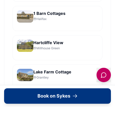
1 Barn Cottages
Halifax
Hartcliffe View
Millhouse Green
Lake Farm Cottage
Grantley
Book on Sykes
Shelstone
Sandsend