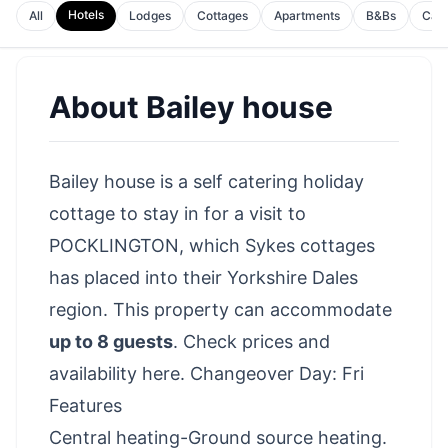
Hotels
All
Lodges
Cottages
Apartments
B&Bs
Cam
About
Bailey house
Bailey house is a self catering holiday
cottage to stay in for a visit to
POCKLINGTON, which Sykes cottages
has placed into their Yorkshire Dales
region. This property can accommodate
up to 8 guests
.
Check prices and
availability here
. Changeover Day: Fri
Features
Central heating-Ground source heating.