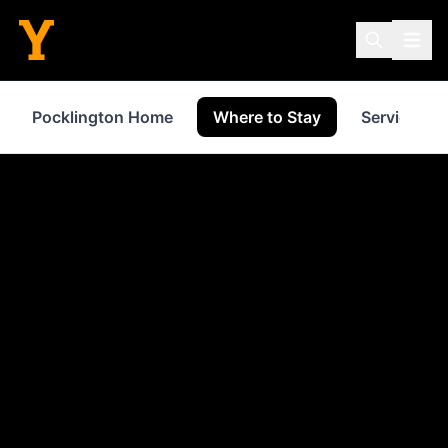
Pocklington Home
Where to Stay
Services