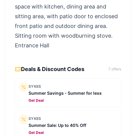
space with kitchen, dining area and
sitting area, with patio door to enclosed
front patio and outdoor dining area.
Sitting room with woodburning stove.
Entrance Hall
Deals & Discount Codes
7
offer
s
SYKES
Summer Savings - Summer for less
Get Deal
SYKES
Summer Sale: Up to 40% Off
Get Deal