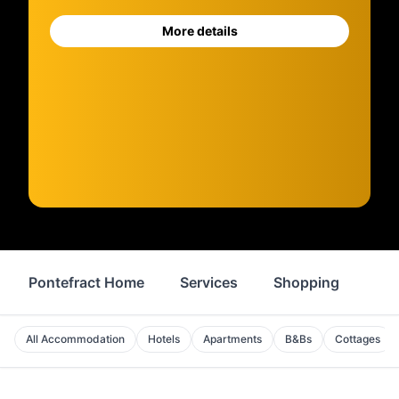
More details
Pontefract Home
Services
Shopping
Pro
All Accommodation
Hotels
Apartments
B&Bs
Cottages