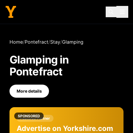
Home
/
Pontefract
/
Stay
/
Glamping
Glamping
in
Pontefract
More details
SPONSORED
Featured Partner
Advertise on Yorkshire.com