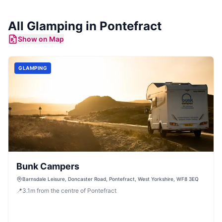
All
Glamping
in
Pontefract
Show on Map
GLAMPING
Bunk Campers
Barnsdale Leisure, Doncaster Road, Pontefract, West Yorkshire, WF8 3EQ
📍
3.1
m
from the centre of Pontefract