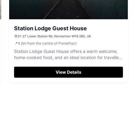
Station Lodge Guest House
21-27 Lower Station Rd, Normanton WF6 2BE, UK
📍
4.6
m
from the centre of Pontefract
Station Lodge Guest House offers a warm welcome,
home-cooked food, and an ideal location for travellers
near Normanton's transport links.
View Details