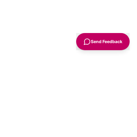
Send Feedback
Sign Up
Advice
For Business