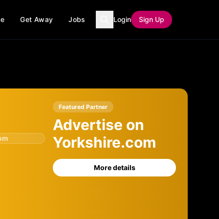
ce
Get Away
Jobs
Login
Sign Up
Featured Partner
Advertise on
Yorkshire.com
com
More details