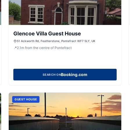
Glencoe Villa Guest House
51 Ackworth Rd, Featherstone, Pontefract WF7 5LY, UK
📍
2.1
m
from the centre of Pontefract
Booking.com
SEARCH ON
GUEST HOUSE