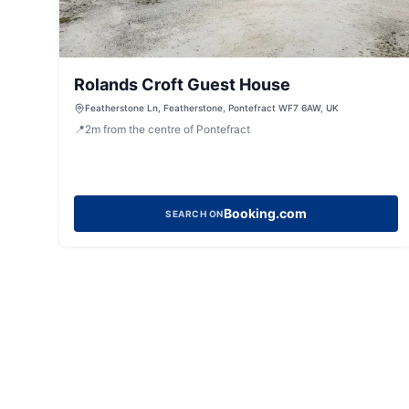
Rolands Croft Guest House
Featherstone Ln, Featherstone, Pontefract WF7 6AW, UK
📍
2
m
from the centre of Pontefract
Booking.com
SEARCH ON