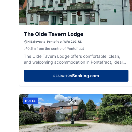
The Olde Tavern Lodge
N Baileygate, Pontefract WF8 2JG, UK
📍
0.6
m
from the centre of Pontefract
The Olde Tavern Lodge offers comfortable, clean,
and welcoming accommodation in Pontefract, ideal
for a relaxing stay.
Booking.com
SEARCH ON
HOTEL