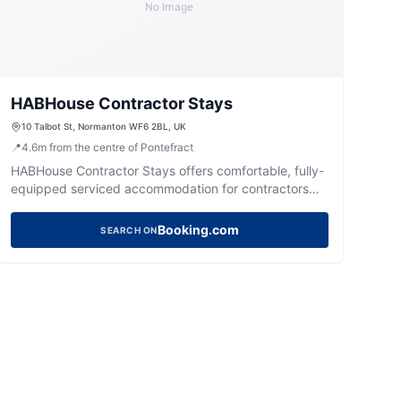
No Image
HABHouse Contractor Stays
10 Talbot St, Normanton WF6 2BL, UK
📍
4.6
m
from the centre of Pontefract
HABHouse Contractor Stays offers comfortable, fully-
equipped serviced accommodation for contractors
and business travellers in Normanton.
Booking.com
SEARCH ON