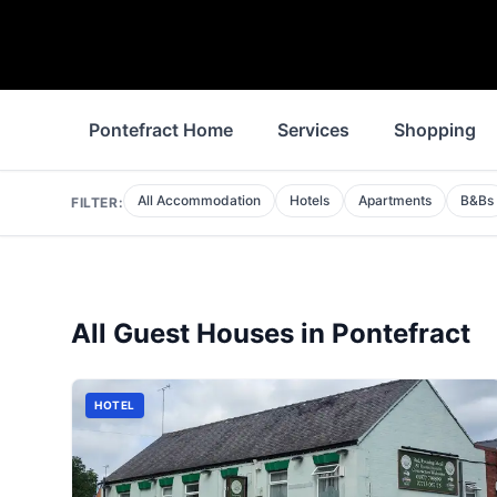
Pontefract Home
Services
Shopping
All Accommodation
Hotels
Apartments
B&Bs
FILTER:
All
Guest Houses
in
Pontefract
HOTEL