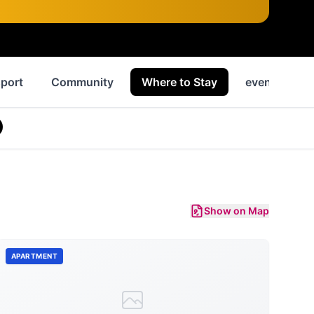
port
Community
Where to Stay
events
Show on Map
APARTMENT