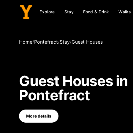
Explore
Stay
Food & Drink
Walks
Home
/
Pontefract
/
Stay
/
Guest Houses
Guest Houses
in
Pontefract
More details