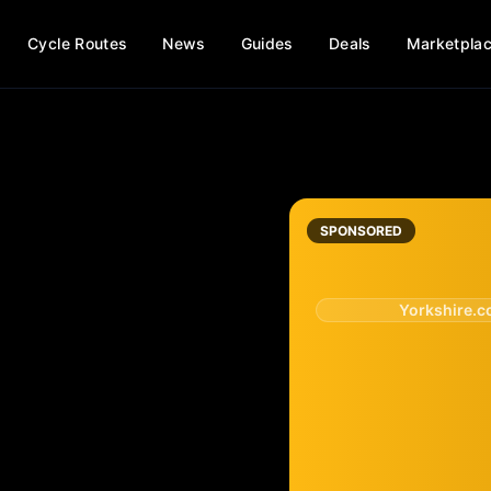
Cycle Routes
News
Guides
Deals
Marketpla
SPONSORED
Yorkshire.