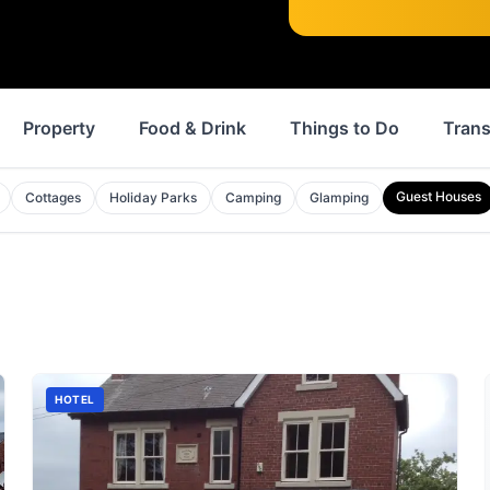
Property
Food & Drink
Things to Do
Trans
Guest Houses
Cottages
Holiday Parks
Camping
Glamping
HOTEL