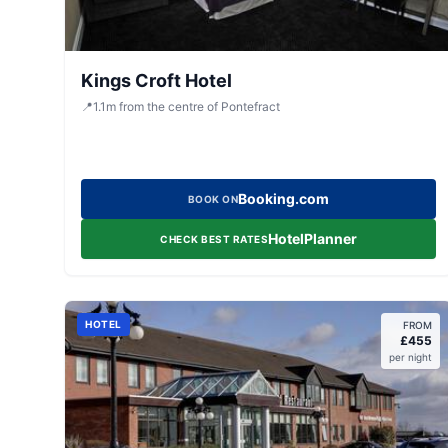
Kings Croft Hotel
📍
1.1
m
from the centre of Pontefract
Booking.com
BOOK ON
HotelPlanner
CHECK BEST RATES
HOTEL
FROM
£
455
per night