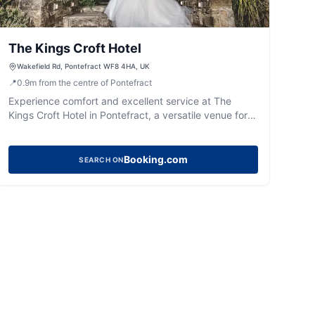
The Kings Croft Hotel
Wakefield Rd, Pontefract WF8 4HA, UK
📍
0.9
m
from the centre of Pontefract
Experience comfort and excellent service at The
Kings Croft Hotel in Pontefract, a versatile venue for
stays, dining, and special events.
Booking.com
SEARCH ON