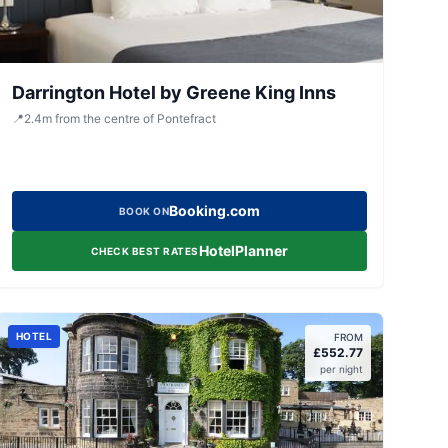
Darrington Hotel by Greene King Inns
📍
2.4
m
from the centre of Pontefract
Booking.com
BOOK ON
HotelPlanner
CHECK BEST RATES
HOTEL
FROM
£
552.77
per night