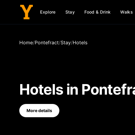
Explore
Stay
Food & Drink
Walks
Home
/
Pontefract
/
Stay
/
Hotels
Hotels
in
Pontefr
More details