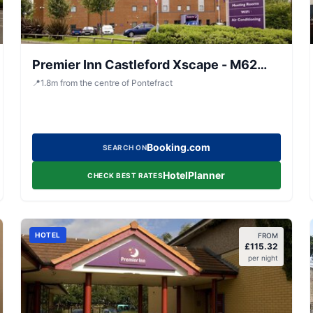
Premier Inn Castleford Xscape - M62
J32
📍
1.8
m
from the centre of Pontefract
Booking.com
SEARCH ON
HotelPlanner
CHECK BEST RATES
HOTEL
FROM
£
115.32
per night