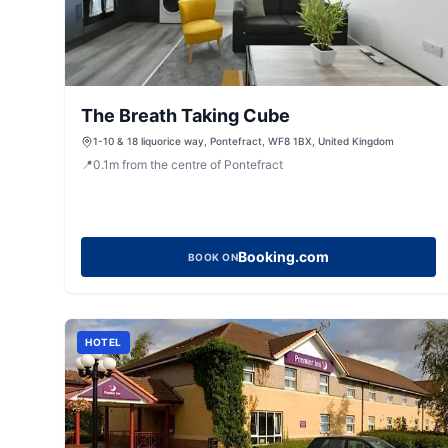
The Breath Taking Cube
1-10 & 18 liquorice way, Pontefract, WF8 1BX, United Kingdom
📍
0.1
m
from the centre of Pontefract
Booking.com
BOOK ON
HOTEL