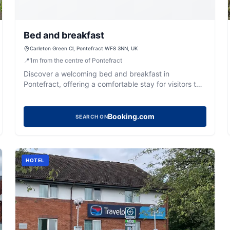
Bed and breakfast
Carleton Green Cl, Pontefract WF8 3NN, UK
📍
1
m
from the centre of Pontefract
Discover a welcoming bed and breakfast in
Pontefract, offering a comfortable stay for visitors to
West Yorkshire.
Booking.com
SEARCH ON
HOTEL