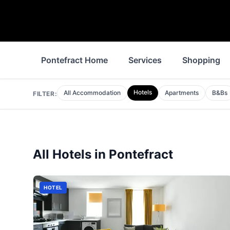
Pontefract Home
Services
Shopping
Hotels
All Accommodation
Apartments
B&Bs
FILTER:
All
Hotels
in
Pontefract
HOTEL