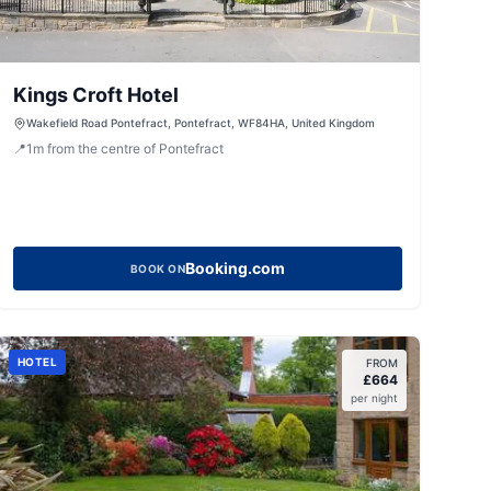
Kings Croft Hotel
Wakefield Road Pontefract, Pontefract, WF84HA, United Kingdom
📍
1
m
from the centre of Pontefract
Booking.com
BOOK ON
HOTEL
FROM
£
664
per night