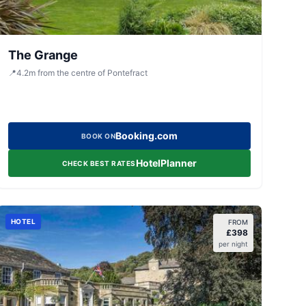
The Grange
📍
4.2
m
from the centre of Pontefract
Booking.com
BOOK ON
HotelPlanner
CHECK BEST RATES
HOTEL
FROM
£
398
per night