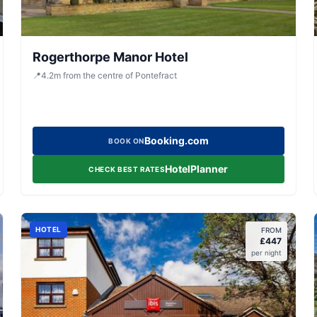
Rogerthorpe Manor Hotel
📍
4.2
m
from the centre of Pontefract
Booking.com
BOOK ON
HotelPlanner
CHECK BEST RATES
HOTEL
FROM
£
447
per night