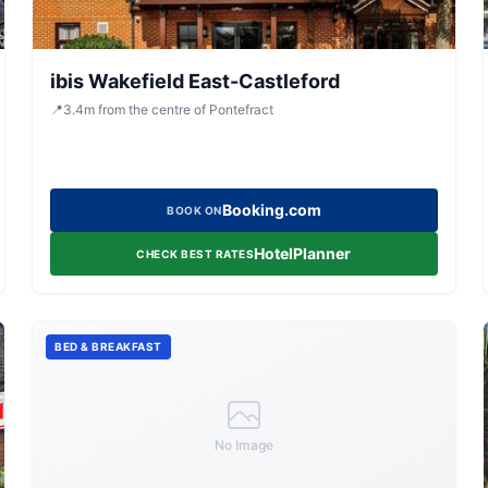
ibis Wakefield East-Castleford
📍
3.4
m
from the centre of Pontefract
Booking.com
BOOK ON
HotelPlanner
CHECK BEST RATES
BED & BREAKFAST
No Image