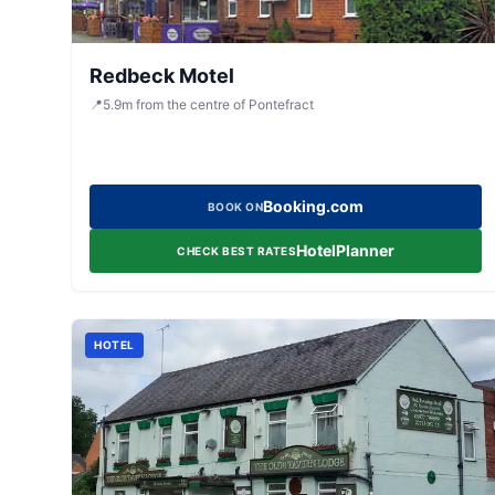
Redbeck Motel
📍
5.9
m
from the centre of Pontefract
Booking.com
BOOK ON
HotelPlanner
CHECK BEST RATES
HOTEL