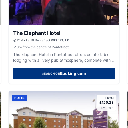
The Elephant Hotel
17 Market Pl, Pontefract WF8 1AT, UK
📍
0
m
from the centre of Pontefract
The Elephant Hotel in Pontefract offers comfortable
lodging with a lively pub atmosphere, complete with
entertainment and friendly service.
Booking.com
SEARCH ON
HOTEL
FROM
£
120.28
per night