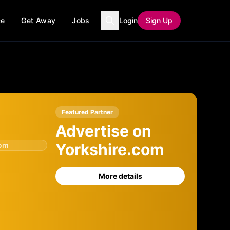
ce
Get Away
Jobs
Login
Sign Up
Featured Partner
Advertise on
Yorkshire.com
com
More details