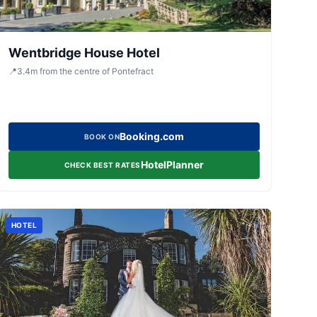
Wentbridge House Hotel
📍
3.4
m
from the centre of Pontefract
Booking.com
BOOK ON
HotelPlanner
CHECK BEST RATES
HOTEL