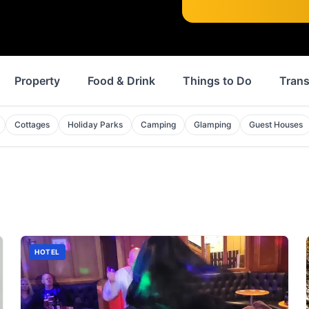
Property
Food & Drink
Things to Do
Trans
Cottages
Holiday Parks
Camping
Glamping
Guest Houses
HOTEL