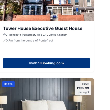
Tower House Executive Guest House
21 Bondgate, Pontefract, WF8 2JP, United Kingdom
📍
0.7
m
from the centre of Pontefract
Booking.com
BOOK ON
HOTEL
FROM
£
135.99
per night