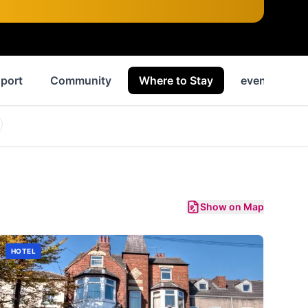
port
Community
Where to Stay
events
Show on Map
HOTEL