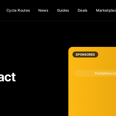
Cycle Routes
News
Guides
Deals
Marketpla
SPONSORED
act
Yorkshire.