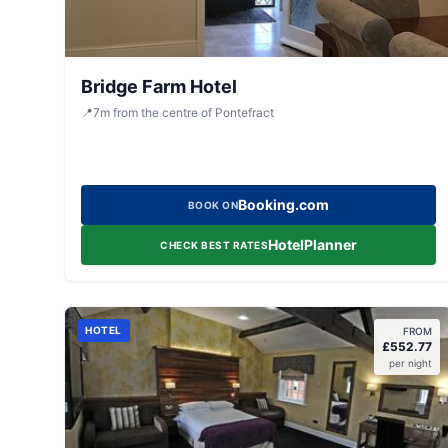
Bridge Farm Hotel
📍
7
m
from the centre of Pontefract
Booking.com
BOOK ON
HotelPlanner
CHECK BEST RATES
HOTEL
FROM
£
552.77
per night