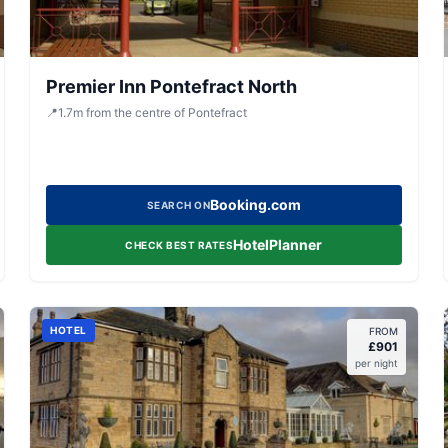
Premier Inn Pontefract North
📍
1.7
m
from the centre of Pontefract
Booking.com
SEARCH ON
HotelPlanner
CHECK BEST RATES
HOTEL
FROM
£
901
per night