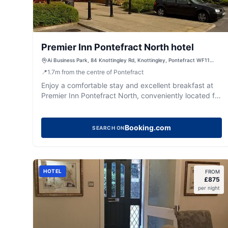
Premier Inn Pontefract North hotel
Ai Business Park, 84 Knottingley Rd, Knottingley, Pontefract WF11
0BU, UK
📍
1.7
m
from the centre of Pontefract
Enjoy a comfortable stay and excellent breakfast at
Premier Inn Pontefract North, conveniently located for
exploring West Yorkshire.
Booking.com
SEARCH ON
HOTEL
FROM
£
875
per night