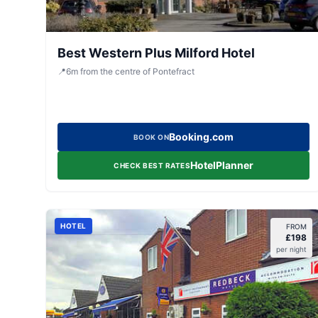
Best Western Plus Milford Hotel
📍
6
m
from the centre of Pontefract
Booking.com
BOOK ON
HotelPlanner
CHECK BEST RATES
HOTEL
FROM
£
198
per night