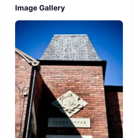
Image Gallery