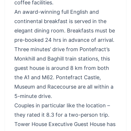
coffee facilities.
An award-winning full English and
continental breakfast is served in the
elegant dining room. Breakfasts must be
pre-booked 24 hrs in advance of arrival.
Three minutes’ drive from Pontefract’s
Monkhill and Baghill train stations, this
guest house is around 8 km from both
the A1 and M62. Pontefract Castle,
Museum and Racecourse are all within a
5-minute drive.
Couples in particular like the location –
they rated it 8.3 for a two-person trip.
Tower House Executive Guest House has