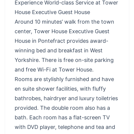
Experience World-class Service at Tower
House Executive Guest House
Around 10 minutes’ walk from the town
center, Tower House Executive Guest
House in Pontefract provides award-
winning bed and breakfast in West
Yorkshire. There is free on-site parking
and free Wi-Fi at Tower House.
Rooms are stylishly furnished and have
en suite shower facilities, with fluffy
bathrobes, hairdryer and luxury toiletries
provided. The double room also has a
bath. Each room has a flat-screen TV
with DVD player, telephone and tea and