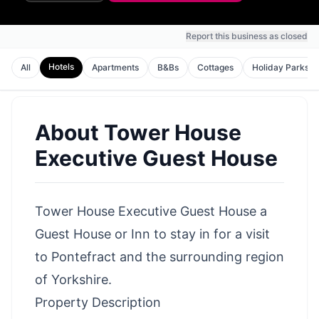
Report this business as closed
Hotels
All
Apartments
B&Bs
Cottages
Holiday Parks
About
Tower House
Executive Guest House
Tower House Executive Guest House a
Guest House or Inn to stay in for a visit
to Pontefract and the surrounding region
of Yorkshire.
Property Description