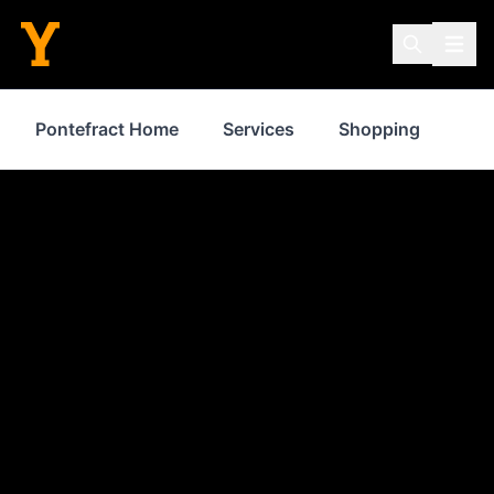
Pontefract Home
Services
Shopping
Pro