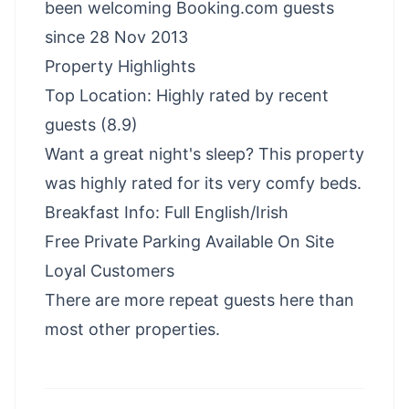
been welcoming Booking.com guests
since 28 Nov 2013
Property Highlights
Top Location: Highly rated by recent
guests (8.9)
Want a great night's sleep? This property
was highly rated for its very comfy beds.
Breakfast Info: Full English/Irish
Free Private Parking Available On Site
Loyal Customers
There are more repeat guests here than
most other properties.