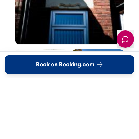
Book on Booking.com