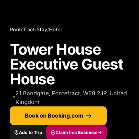
Pontefract
/
Stay
/
Hotel
Tower House
Executive Guest
House
21 Bondgate, Pontefract, WF8 2JP, United
📍
Kingdom
Book on Booking.com
Add to Trip
Claim this Business