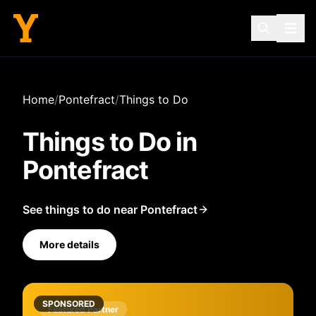
Home
/
Pontefract
/
Things to Do
Things to Do in
Pontefract
See things to do near Pontefract
More details
SPONSORED
Featured Partner