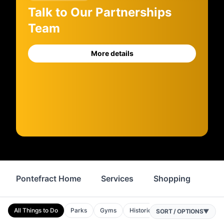
Talk to Our Partnerships
Team
More details
Pontefract Home
Services
Shopping
Pro
All Things to Do
Parks
Gyms
Historic Sites
Attractions
SORT / OPTIONS
▼