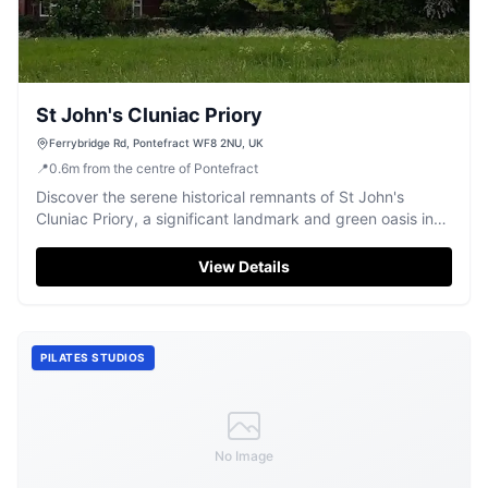
St John's Cluniac Priory
Ferrybridge Rd, Pontefract WF8 2NU, UK
📍
0.6
m
from the centre of Pontefract
Discover the serene historical remnants of St John's
Cluniac Priory, a significant landmark and green oasis in
Pontefract.
View Details
PILATES STUDIOS
No Image