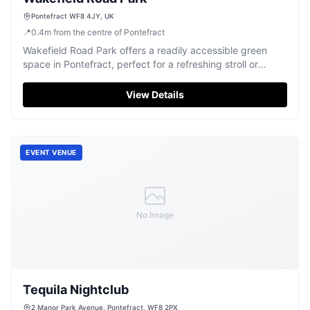
Pontefract WF8 4JY, UK
📍
0.4
m
from the centre of Pontefract
Wakefield Road Park offers a readily accessible green
space in Pontefract, perfect for a refreshing stroll or
outdoor relaxation.
View Details
EVENT VENUE
No Image
Tequila Nightclub
2 Manor Park Avenue, Pontefract, WF8 2PX