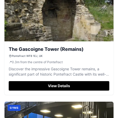
The Gascoigne Tower (Remains)
Pontefract WF8 1EJ, UK
📍
0.3
m
from the centre of Pontefract
Discover the impressive Gascoigne Tower remains, a
significant part of historic Pontefract Castle with its well-
preserved arched masonry.
View Details
GYMS