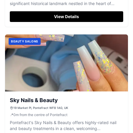
significant historical landmark nestled in the heart of
Yorkshire.
View Details
BEAUTY SALONS
Sky Nails & Beauty
19 Market Pl, Pontefract WF8 1AG, UK
📍
0
m
from the centre of Pontefract
Pontefract's Sky Nails & Beauty offers highly-rated nail
and beauty treatments in a clean, welcoming