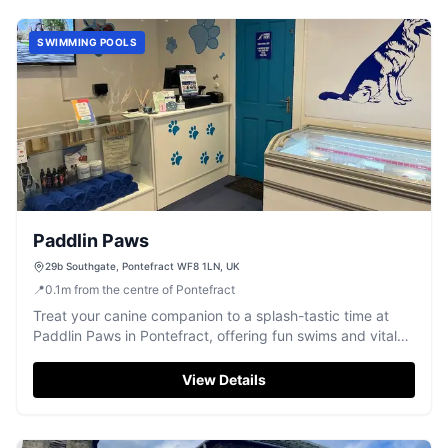
SWIMMING POOLS
Paddlin Paws
29b Southgate, Pontefract WF8 1LN, UK
📍
0.1
m
from the centre of Pontefract
Treat your canine companion to a splash-tastic time at
Paddlin Paws in Pontefract, offering fun swims and vital
hydrotherapy.
View Details