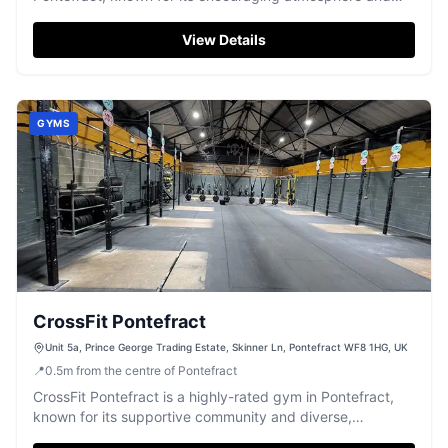
effective group workouts.
View Details
GYMS
CrossFit Pontefract
Unit 5a, Prince George Trading Estate, Skinner Ln, Pontefract WF8 1HG, UK
📍
0.5
m
from the centre of Pontefract
CrossFit Pontefract is a highly-rated gym in Pontefract,
known for its supportive community and diverse,
challenging workouts.