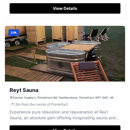
environment.
View Details
SPA
Reyt Sauna
Farmer Copley's, Pontefract Rd, Featherstone, Pontefract WF7 5AF, UK
📍
1.3
m
from the centre of Pontefract
Experience pure relaxation and rejuvenation at Reyt
Sauna, an absolute gem offering invigorating sauna and
bath sessions.