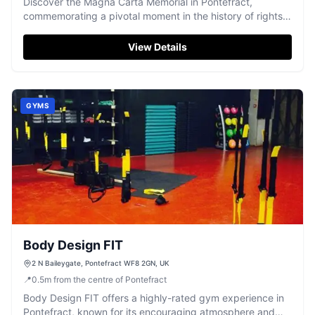
Discover the Magna Carta Memorial in Pontefract,
commemorating a pivotal moment in the history of rights
and liberties.
View Details
GYMS
Body Design FIT
2 N Baileygate, Pontefract WF8 2GN, UK
📍
0.5
m
from the centre of Pontefract
Body Design FIT offers a highly-rated gym experience in
Pontefract, known for its encouraging atmosphere and