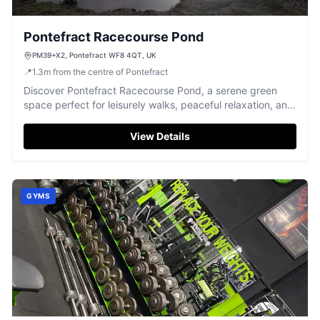
Pontefract Racecourse Pond
PM39+X2, Pontefract WF8 4QT, UK
📍
1.3
m
from the centre of Pontefract
Discover Pontefract Racecourse Pond, a serene green
space perfect for leisurely walks, peaceful relaxation, and
excellent fishing opportunities.
View Details
GYMS