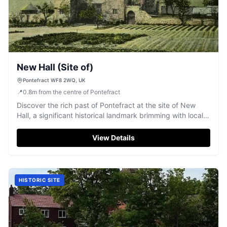
New Hall (Site of)
Pontefract WF8 2WQ, UK
📍
0.8
m
from the centre of Pontefract
Discover the rich past of Pontefract at the site of New
Hall, a significant historical landmark brimming with local
history.
View Details
HISTORIC SITE