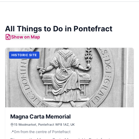
All Things to Do in
Pontefract
Show on Map
HISTORIC SITE
Magna Carta Memorial
15 Woolmarket, Pontefract WF8 1AZ, UK
📍
0
m
from the centre of Pontefract