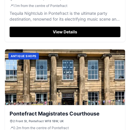
📍
1.1
m
from the centre of Pontefract
Tequila Nightclub in Pontefract is the ultimate party
destination, renowned for its electrifying music scene and
vibrant atmosphere. Dance the night away to top DJs and
live acts, while enjoying signature cocktails in a lively
View Details
setting that promises unforgettable nights of fun and
entertainment.
ANTIQUE SHOPS
Pontefract Magistrates Courthouse
2 Front St, Pontefract WF8 1BW, UK
📍
0.2
m
from the centre of Pontefract