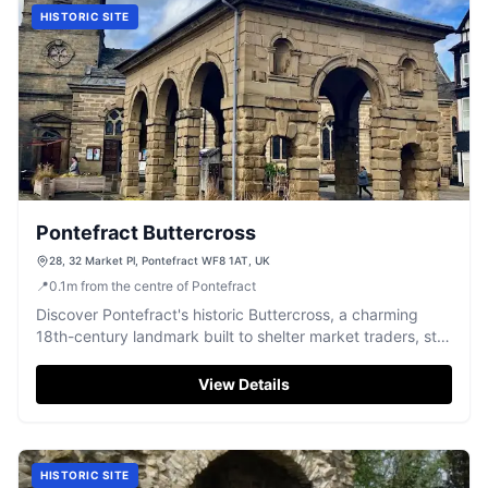
HISTORIC SITE
Pontefract Buttercross
28, 32 Market Pl, Pontefract WF8 1AT, UK
📍
0.1
m
from the centre of Pontefract
Discover Pontefract's historic Buttercross, a charming
18th-century landmark built to shelter market traders, still
a vibrant focal point today.
View Details
HISTORIC SITE