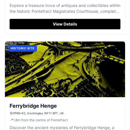
Explore a treasure trove of antiques and collectibles within
the historic Pontefract Magistrates Courthouse, complete
with an upstairs café.
View Details
HISTORIC SITE
Ferrybridge Henge
PP69+X2, Knottingley WF11 8PT, UK
📍
1.8
m
from the centre of Pontefract
Discover the ancient mysteries of Ferrybridge Henge, a