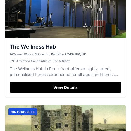
The Wellness Hub
Tavern Works, Skinner Ln, Pontefract WF8 1HG, UK
📍
0.4
m
from the centre of Pontefract
The Wellness Hub in Pontefract offers a highly-rated,
personalised fitness experience for all ages and fitness
levels.
View Details
HISTORIC SITE