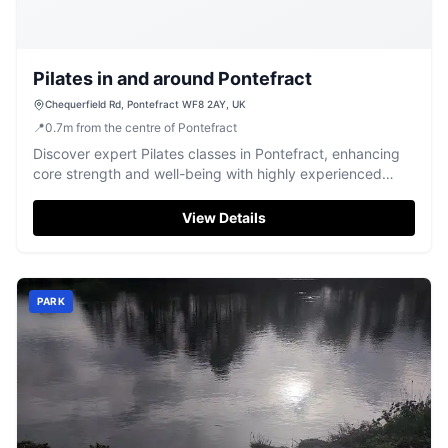
Pilates in and around Pontefract
Chequerfield Rd, Pontefract WF8 2AY, UK
📍
0.7
m
from the centre of Pontefract
Discover expert Pilates classes in Pontefract, enhancing
core strength and well-being with highly experienced
instructors.
View Details
PARK