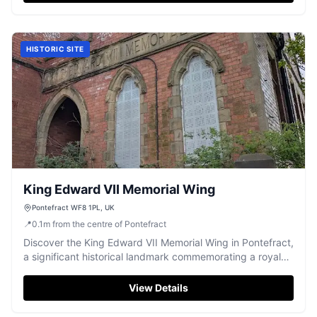
HISTORIC SITE
King Edward VII Memorial Wing
Pontefract WF8 1PL, UK
📍
0.1
m
from the centre of Pontefract
Discover the King Edward VII Memorial Wing in Pontefract,
a significant historical landmark commemorating a royal
legacy.
View Details