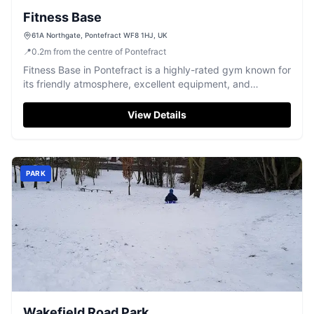
Fitness Base
61A Northgate, Pontefract WF8 1HJ, UK
📍
0.2
m
from the centre of Pontefract
Fitness Base in Pontefract is a highly-rated gym known for
its friendly atmosphere, excellent equipment, and
welcoming community spirit.
View Details
PARK
Wakefield Road Park