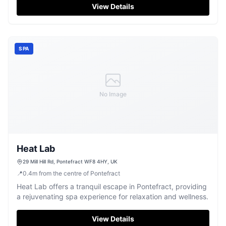
View Details
SPA
No Image
Heat Lab
29 Mill Hill Rd, Pontefract WF8 4HY, UK
📍
0.4
m
from the centre of Pontefract
Heat Lab offers a tranquil escape in Pontefract, providing
a rejuvenating spa experience for relaxation and wellness.
View Details