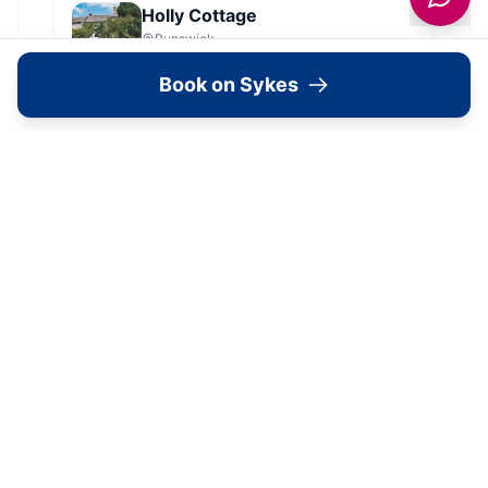
Holly Cottage
Runswick
Book on Sykes
Dales Barn Top
Hawes
Old Roost Farmhouse
York
View all
2279
Sykes
locations in Yorkshire →
Location