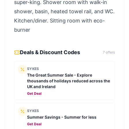
super-king. Shower room with walk-in
shower, basin, heated towel rail, and WC.
Kitchen/diner. Sitting room with eco-
burner
Deals & Discount Codes
7
offer
s
SYKES
The Great Summer Sale - Explore
thousands of holidays reduced across the
UK and Ireland
Get Deal
SYKES
Summer Savings - Summer for less
Get Deal