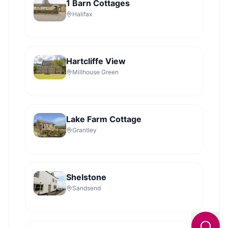
1 Barn Cottages
Halifax
Hartcliffe View
Millhouse Green
Lake Farm Cottage
Grantley
Shelstone
Sandsend