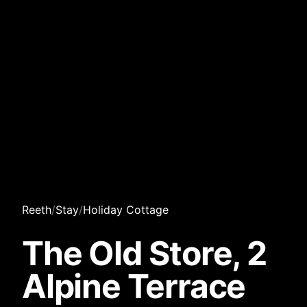
Reeth
/
Stay
/
Holiday Cottage
The Old Store, 2
Alpine Terrace