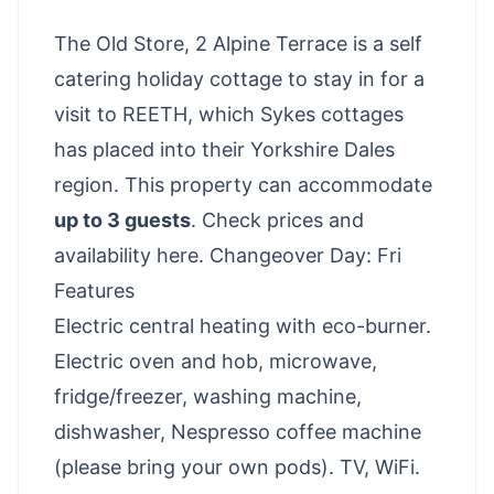
The Old Store, 2 Alpine Terrace is a self
catering holiday cottage to stay in for a
visit to REETH, which Sykes cottages
has placed into their Yorkshire Dales
region. This property can accommodate
up to 3 guests
.
Check prices and
availability here
. Changeover Day: Fri
Features
Electric central heating with eco-burner.
Electric oven and hob, microwave,
fridge/freezer, washing machine,
dishwasher, Nespresso coffee machine
(please bring your own pods). TV, WiFi.