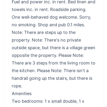
Fuel and power inc. in rent. Bed linen and
towels inc. in rent. Roadside parking.
One well-behaved dog welcome. Sorry,
no smoking. Shop and pub 0.1 miles.
Note: There are steps up to the
property. Note: There's no private
outside space, but there is a village green
opposite the property. Please Note:
There are 3 steps from the living room to
the kitchen. Please Note: There isn't a
handrail going up the stairs, but there is
rope.
Amenities
Two bedrooms: 1 x small double, 1 x