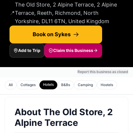
The Old Store, 2 Alpine Terrace, 2 Alpine
📍
Terrace, Reeth, Richmond, North
Yorkshire, DL11 6TN, United Kingdom
Book on Sykes
Add to Trip
Claim this Business
Report this business as closed
Hotels
All
Cottages
B&Bs
Camping
Hostels
About
The Old Store, 2
Alpine Terrace