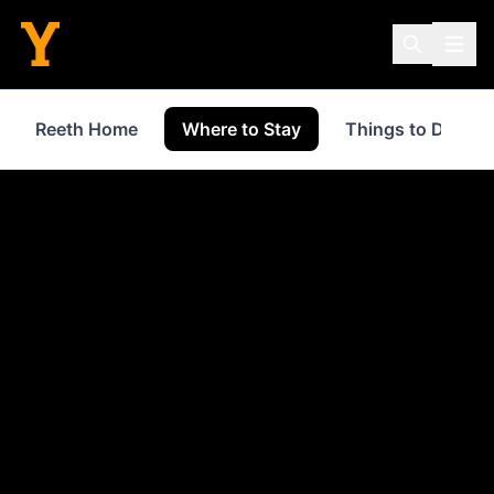
Reeth Home
Where to Stay
Things to Do