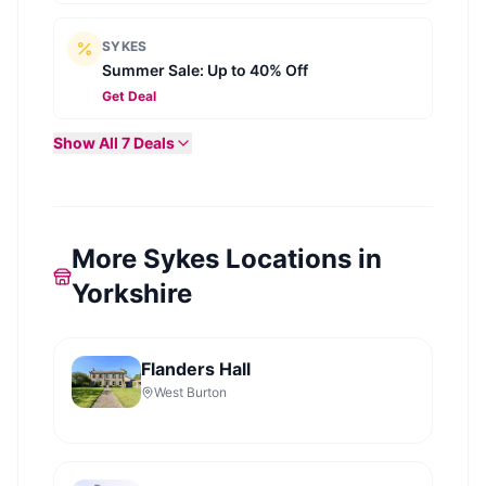
SYKES
Summer Sale: Up to 40% Off
Get Deal
Show All
7
Deals
More Sykes Locations in
Yorkshire
Flanders Hall
West Burton