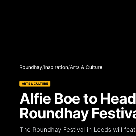
Roundhay
/
Inspiration
/
Arts & Culture
ARTS & CULTURE
Alfie Boe to Head
Roundhay Festiva
The Roundhay Festival in Leeds will feat