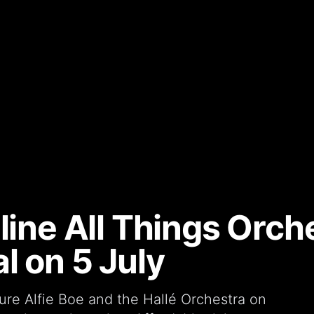
line All Things Orche
l on 5 July
ure Alfie Boe and the Hallé Orchestra on