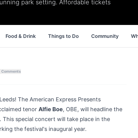
tunning park setting. Affordable tickets
Food & Drink
Things to Do
Community
Wh
Comments
n Leeds! The American Express Presents
cclaimed tenor
Alfie Boe
, OBE, will headline the
 This special concert will take place in the
ing the festival's inaugural year.