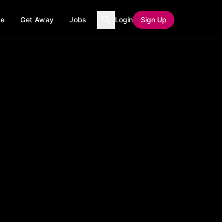
ce
Get Away
Jobs
Login
Sign Up