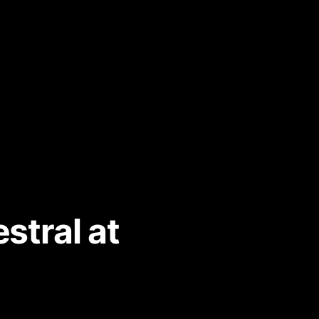
stral at