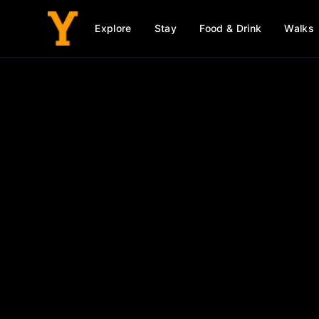
Explore
Stay
Food & Drink
Walks