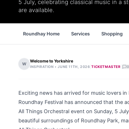
5 July, celebrating classical music in a s
are available.
Roundhay Home
Services
Shopping
Welcome to Yorkshire
W
|
|
INSPIRATION •
JUNE 11TH, 2026
TICKETMASTER
0
Exciting news has arrived for music lovers i
Roundhay Festival has announced that the a
All Things Orchestral event on Sunday, 5 July.
beautiful surroundings of Roundhay Park, mark