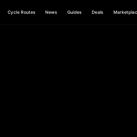
Cycle Routes
News
Guides
Deals
Marketpla