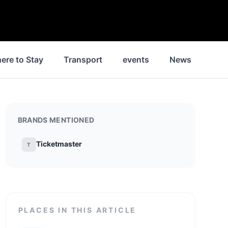
ere to Stay
Transport
events
News
Hist
BRANDS MENTIONED
Ticketmaster
T
PLACES IN THIS ARTICLE