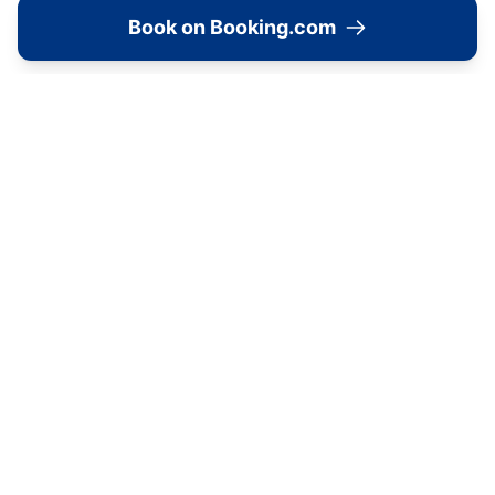
Book on Booking.com
Location