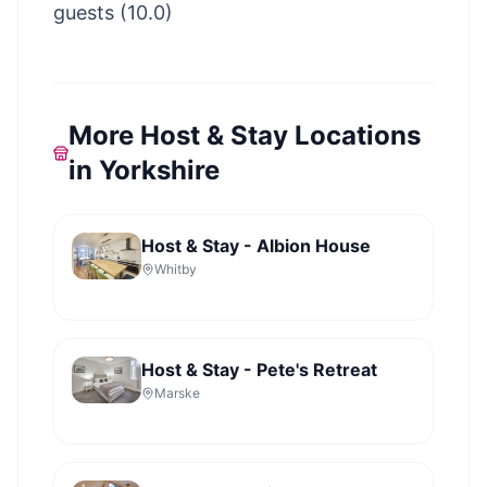
guests (10.0)
More Host & Stay Locations
in Yorkshire
Host & Stay - Albion House
Whitby
Host & Stay - Pete's Retreat
Marske