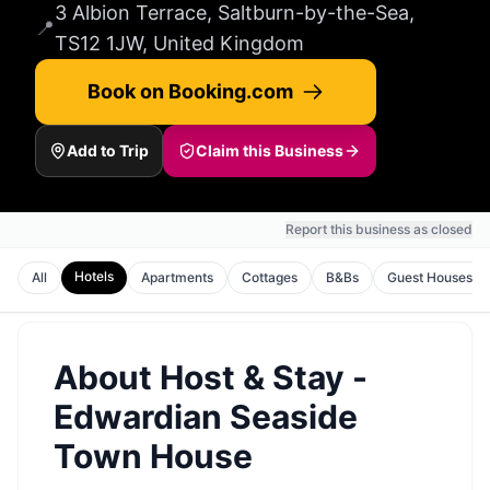
3 Albion Terrace, Saltburn-by-the-Sea,
📍
TS12 1JW, United Kingdom
Book on Booking.com
Add to Trip
Claim this Business
Report this business as closed
Hotels
All
Apartments
Cottages
B&Bs
Guest Houses
About
Host & Stay -
Edwardian Seaside
Town House