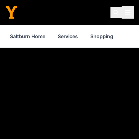
Saltburn Home
Services
Shopping
Prope