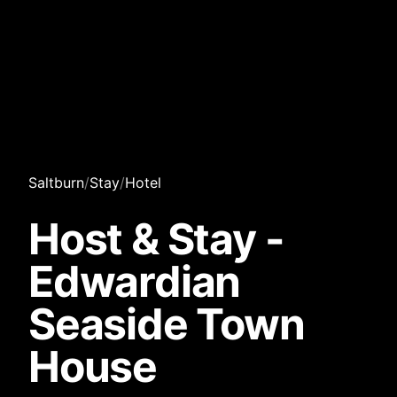
Saltburn
/
Stay
/
Hotel
Host & Stay -
Edwardian
Seaside Town
House