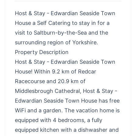
Host & Stay - Edwardian Seaside Town
House a Self Catering to stay in for a
visit to Saltburn-by-the-Sea and the
surrounding region of Yorkshire.
Property Description
Host & Stay - Edwardian Seaside Town
House! Within 9.2 km of Redcar
Racecourse and 20.9 km of
Middlesbrough Cathedral, Host & Stay -
Edwardian Seaside Town House has free
WiFi and a garden. The vacation home is
equipped with 4 bedrooms, a fully
equipped kitchen with a dishwasher and