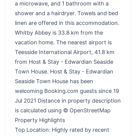
a microwave, and 1 bathroom with a
shower and a hairdryer. Towels and bed
linen are offered in this accommodation.
Whitby Abbey is 33.8 km from the
vacation home. The nearest airport is
Teesside International Airport, 41.8 km
from Host & Stay - Edwardian Seaside
Town House. Host & Stay - Edwardian
Seaside Town House has been
welcoming Booking.com guests since 19
Jul 2021 Distance in property description
is calculated using © OpenStreetMap
Property Highlights
Top Location: Highly rated by recent