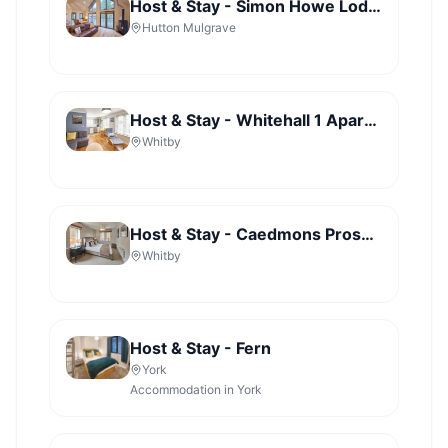
Host & Stay - Simon Howe Lodge - Lady Cross Plantation
Hutton Mulgrave
Host & Stay - Whitehall 1 Apartment
Whitby
Host & Stay - Caedmons Prospect
Whitby
Host & Stay - Fern
York
Accommodation in York