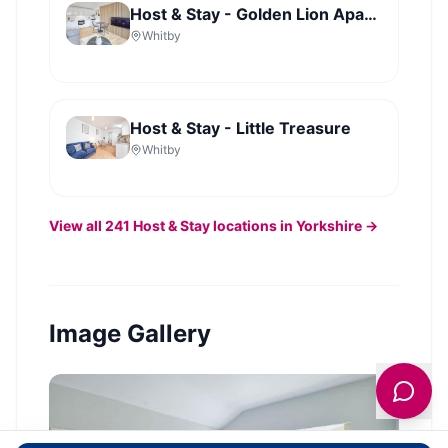
Host & Stay - Golden Lion Apartments
Whitby
Host & Stay - Little Treasure
Whitby
View all
241
Host & Stay
locations in Yorkshire →
Image Gallery