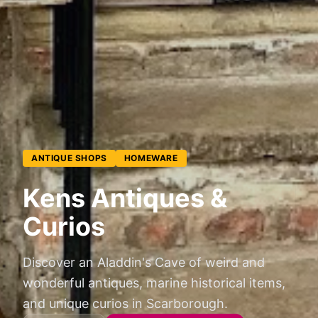
ANTIQUE SHOPS
HOMEWARE
Kens Antiques &
Curios
Discover an Aladdin's Cave of weird and
wonderful antiques, marine historical items,
and unique curios in Scarborough.