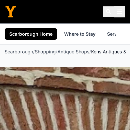
Scarborough Home
Where to Stay
Services
Scarborough
/
Shopping
/
Antique Shops
/
Kens Antiques & 