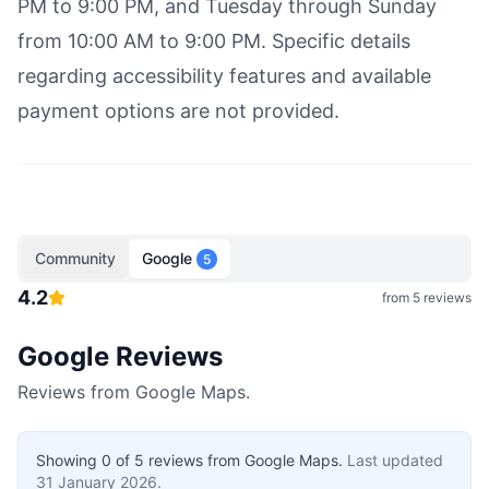
PM to 9:00 PM, and Tuesday through Sunday
from 10:00 AM to 9:00 PM. Specific details
regarding accessibility features and available
payment options are not provided.
Community
Google
5
4.2
from
5
reviews
Google Reviews
Reviews from Google Maps.
Showing
0
of
5
reviews from Google Maps.
Last updated
31 January 2026
.