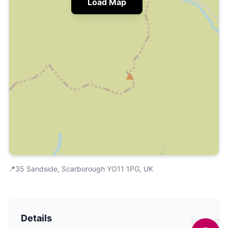
Load Map
📍
35 Sandside, Scarborough YO11 1PG, UK
Details