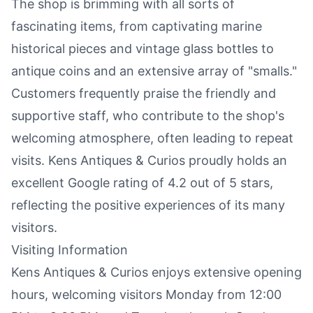
The shop is brimming with all sorts of
fascinating items, from captivating marine
historical pieces and vintage glass bottles to
antique coins and an extensive array of "smalls."
Customers frequently praise the friendly and
supportive staff, who contribute to the shop's
welcoming atmosphere, often leading to repeat
visits. Kens Antiques & Curios proudly holds an
excellent Google rating of 4.2 out of 5 stars,
reflecting the positive experiences of its many
visitors.
Visiting Information
Kens Antiques & Curios enjoys extensive opening
hours, welcoming visitors Monday from 12:00