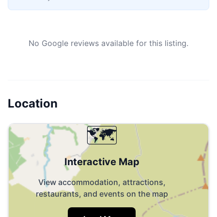
No Google reviews available for this listing.
Location
🗺️
Interactive Map
View accommodation, attractions,
restaurants, and events on the map