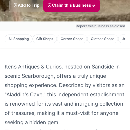
Add to Trip
Claim this Business
Report this business as closed
All
Shopping
Gift Shops
Corner Shops
Clothes Shops
Jewe
Kens Antiques & Curios, nestled on Sandside in
scenic Scarborough, offers a truly unique
shopping experience. Described by visitors as an
"Aladdin's Cave," this independent establishment
is renowned for its vast and intriguing collection
of treasures, making it a must-visit for anyone
seeking a hidden gem.