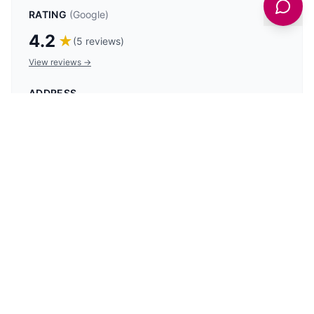
RATING
(Google)
4.2
★
(
5
reviews)
View reviews →
ADDRESS
35 Sandside, Scarborough YO11 1PG, UK
PHONE
07768 202773
Get latest deals on entertainment & hotels
Sign Up