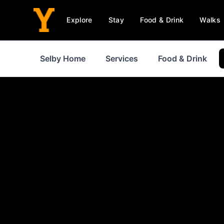
Explore
Stay
Food & Drink
Walks
Selby Home
Services
Food & Drink