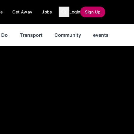
ce
Get Away
Jobs
Login
Sign Up
o Do
Transport
Community
events
News