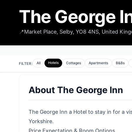
The George I
📍
Market Place, Selby, YO8 4NS, United Kin
Hotels
All
Cottages
Apartments
B&Bs
FILTER:
About
The George Inn
The George Inn a Hotel to stay in for a vi
Yorkshire.
Price Expectation & Room Options