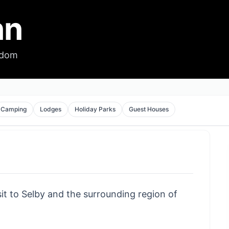
nn
gdom
Camping
Lodges
Holiday Parks
Guest Houses
sit to Selby and the surrounding region of