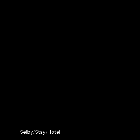
Selby
/
Stay
/
Hotel