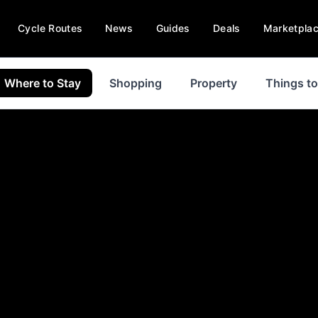
Cycle Routes
News
Guides
Deals
Marketpla
Where to Stay
Shopping
Property
Things t