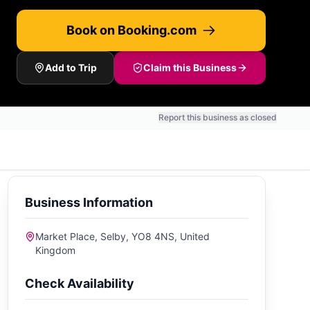
Book on Booking.com
Add to Trip
Claim this Business
Report this business as closed
Business Information
Market Place, Selby, YO8 4NS, United
Kingdom
Check Availability