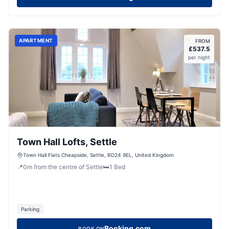
APARTMENT
FROM
£
537.5
per night
Town Hall Lofts, Settle
Town Hall Flats Cheapside, Settle, BD24 9EL, United Kingdom
📍
0
m
from the centre of Settle
🛏️
1
Bed
Parking
Booking.com
BOOK ON