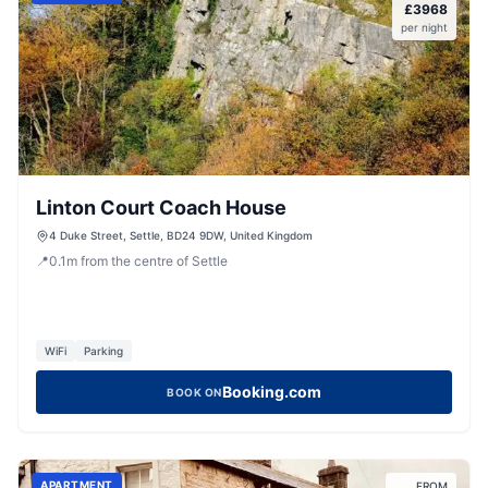
£
3968
per night
Linton Court Coach House
4 Duke Street, Settle, BD24 9DW, United Kingdom
📍
0.1
m
from the centre of Settle
WiFi
Parking
Booking.com
BOOK ON
APARTMENT
FROM