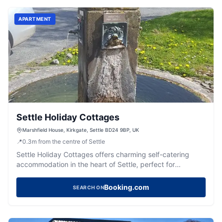
APARTMENT
Settle Holiday Cottages
Marshfield House, Kirkgate, Settle BD24 9BP, UK
📍
0.3
m
from the centre of Settle
Settle Holiday Cottages offers charming self-catering
accommodation in the heart of Settle, perfect for
exploring the Dales.
Booking.com
SEARCH ON