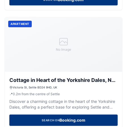
APARTMENT
No Image
Cottage in Heart of the Yorkshire Dales, No
Deposit- Belvilla by Oyo
Victoria St, Settle BD24 9HD, UK
📍
0.2
m
from the centre of Settle
Discover a charming cottage in the heart of the Yorkshire
Dales, offering a perfect base for exploring Settle and
beyond.
Booking.com
SEARCH ON