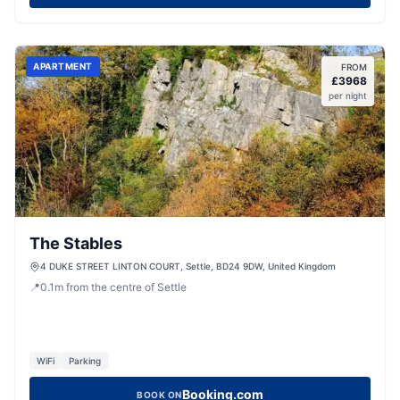
APARTMENT
FROM
£
3968
per night
The Stables
4 DUKE STREET LINTON COURT, Settle, BD24 9DW, United Kingdom
📍
0.1
m
from the centre of Settle
WiFi
Parking
Booking.com
BOOK ON