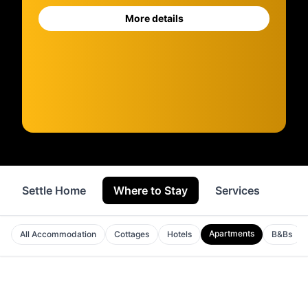
More details
Settle Home
Where to Stay
Services
Sho
Apartments
All Accommodation
Cottages
Hotels
B&Bs