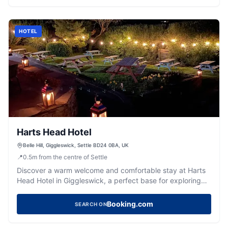
HOTEL
Harts Head Hotel
Belle Hill, Giggleswick, Settle BD24 0BA, UK
📍
0.5
m
from the centre of Settle
Discover a warm welcome and comfortable stay at Harts
Head Hotel in Giggleswick, a perfect base for exploring
the Dales.
Booking.com
SEARCH ON