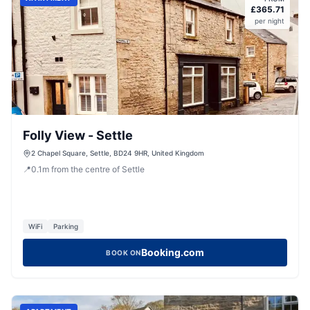
£
365.71
per night
Folly View - Settle
2 Chapel Square, Settle, BD24 9HR, United Kingdom
📍
0.1
m
from the centre of Settle
WiFi
Parking
Booking.com
BOOK ON