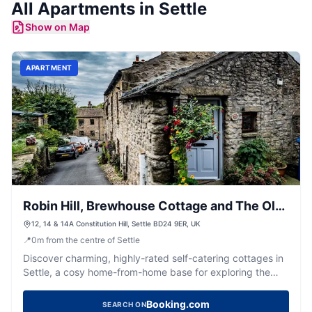
All
Apartments
in
Settle
Show on Map
APARTMENT
Robin Hill, Brewhouse Cottage and The Old
Brewhouse
12, 14 & 14A Constitution Hill, Settle BD24 9ER, UK
📍
0
m
from the centre of Settle
Discover charming, highly-rated self-catering cottages in
Settle, a cosy home-from-home base for exploring the
Dales.
Booking.com
SEARCH ON