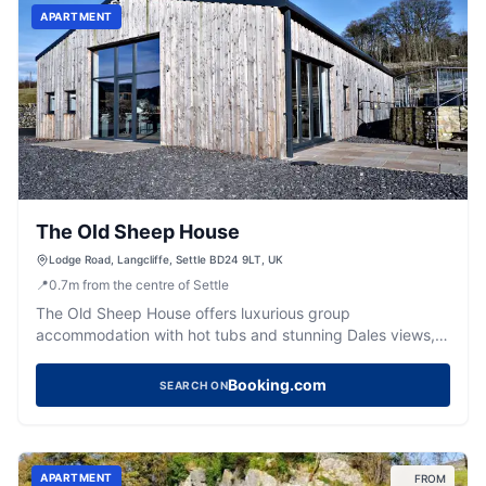
APARTMENT
The Old Sheep House
Lodge Road, Langcliffe, Settle BD24 9LT, UK
📍
0.7
m
from the centre of Settle
The Old Sheep House offers luxurious group
accommodation with hot tubs and stunning Dales views,
ideal for memorable getaways.
Booking.com
SEARCH ON
APARTMENT
FROM