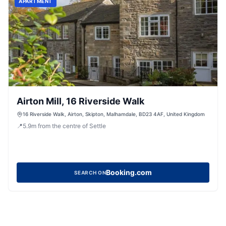
APARTMENT
Airton Mill, 16 Riverside Walk
16 Riverside Walk, Airton, Skipton, Malhamdale, BD23 4AF, United Kingdom
📍
5.9
m
from the centre of Settle
Booking.com
SEARCH ON