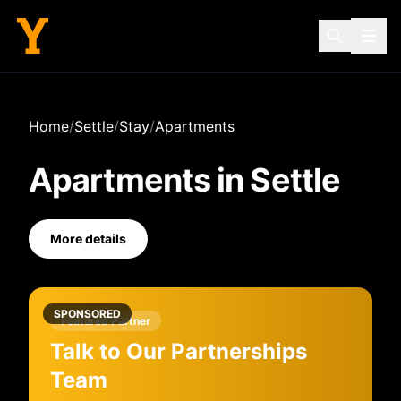
Home
/
Settle
/
Stay
/
Apartments
Apartments
in
Settle
More details
SPONSORED
Featured Partner
Talk to Our Partnerships
Team