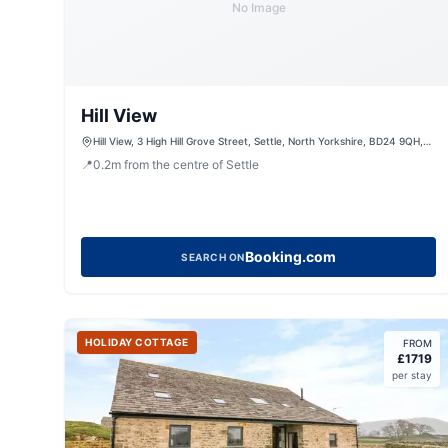
No Image
Hill View
Hill View, 3 High Hill Grove Street, Settle, North Yorkshire, BD24 9QH,
United Kingdom
📍
0.2
m
from the centre of Settle
Booking.com
SEARCH ON
HOLIDAY COTTAGE
FROM
£
1719
per stay