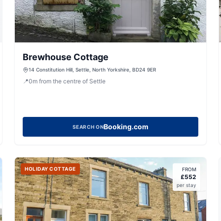
Brewhouse Cottage
14 Constitution Hill, Settle, North Yorkshire, BD24 9ER
📍
0
m
from the centre of Settle
Booking.com
SEARCH ON
HOLIDAY COTTAGE
FROM
£
552
per stay