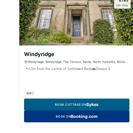
£
785
per stay
Windyridge
Windyridge, Windyridge, The Terrace, Settle, North Yorkshire, BD24
9AW, United Kingdom
📍
0.2
m
from the centre of Settle
🛏️
4
Beds
👥
Sleeps
8
WiFi
Sykes
BOOK COTTAGE ON
Booking.com
BOOK ON