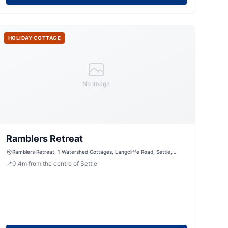
HOLIDAY COTTAGE
No Image
Ramblers Retreat
Ramblers Retreat, 1 Watershed Cottages, Langcliffe Road, Settle,
North Yorkshire, BD249LR, United Kingdom
📍
0.4
m
from the centre of Settle