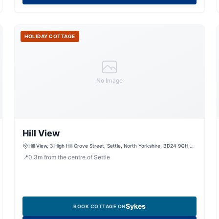
HOLIDAY COTTAGE
No Image
Hill View
Hill View, 3 High Hill Grove Street, Settle, North Yorkshire, BD24 9QH,
United Kingdom
📍
0.3
m
from the centre of Settle
Sykes
BOOK COTTAGE ON