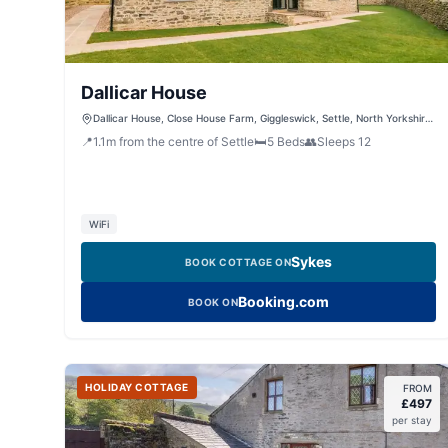
Dallicar House
Dallicar House, Close House Farm, Giggleswick, Settle, North Yorkshire,
BD24 0EA, United Kingdom
📍
1.1
m
from the centre of Settle
🛏️
5
Beds
👥
Sleeps
12
WiFi
Sykes
BOOK COTTAGE ON
Booking.com
BOOK ON
HOLIDAY COTTAGE
FROM
£
497
per stay