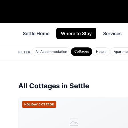
Settle Home
Where to Stay
Services
Cottages
All Accommodation
Hotels
Apartme
FILTER:
All
Cottages
in
Settle
HOLIDAY COTTAGE