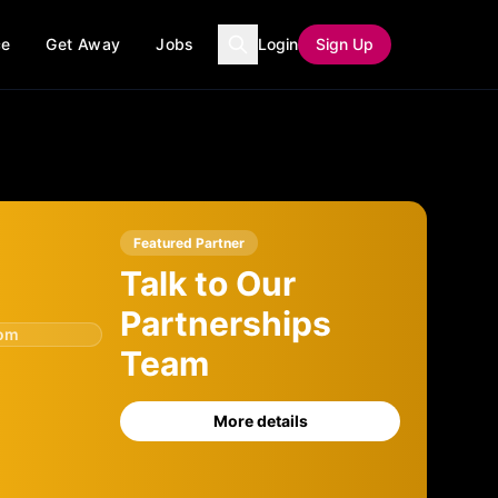
ce
Get Away
Jobs
Login
Sign Up
Featured Partner
Talk to Our
Partnerships
com
Team
More details