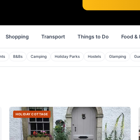
Shopping
Transport
Things to Do
Food & 
nts
B&Bs
Camping
Holiday Parks
Hostels
Glamping
Gu
HOLIDAY COTTAGE