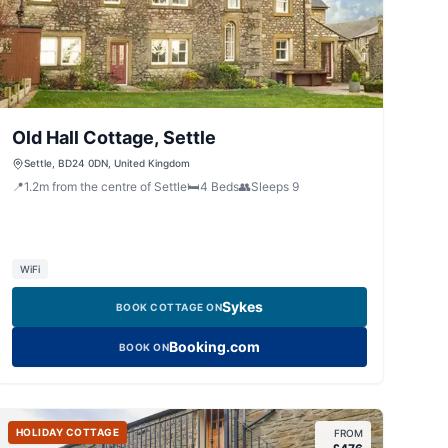
Old Hall Cottage, Settle
Settle, BD24 0DN, United Kingdom
📍
1.2
m
from the centre of Settle
🛏️
4
Beds
👥
Sleeps
9
WiFi
Sykes
BOOK COTTAGE ON
Booking.com
BOOK ON
HOLIDAY COTTAGE
FROM