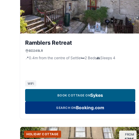
Ramblers Retreat
BD249LR
📍
0.4
m
from the centre of Settle
🛏️
2
Beds
👥
Sleeps
4
WiFi
Sykes
BOOK COTTAGE ON
Booking.com
SEARCH ON
HOLIDAY COTTAGE
FROM