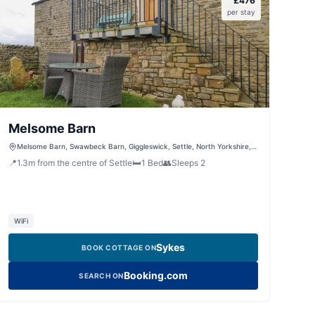
£
476
per stay
Melsome Barn
Melsome Barn, Swawbeck Barn, Giggleswick, Settle, North Yorkshire,
BD24 0DZ, United Kingdom
📍
1.3
m
from the centre of Settle
🛏️
1
Bed
👥
Sleeps
2
WiFi
Sykes
BOOK COTTAGE ON
Booking.com
SEARCH ON