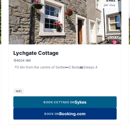
£
482
per stay
Lychgate Cottage
BD24 0BE
📍
0.6
m
from the centre of Settle
🛏️
2
Beds
👥
Sleeps
4
WiFi
Sykes
BOOK COTTAGE ON
Booking.com
BOOK ON