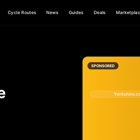
Cycle Routes
News
Guides
Deals
Marketpla
SPONSORED
e
Yorkshire.