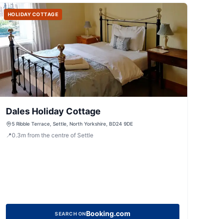
HOLIDAY COTTAGE
Dales Holiday Cottage
5 Ribble Terrace, Settle, North Yorkshire, BD24 9DE
📍
0.3
m
from the centre of Settle
Booking.com
SEARCH ON