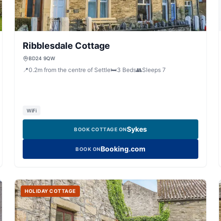
Ribblesdale Cottage
BD24 9QW
📍
0.2
m
from the centre of Settle
🛏️
3
Beds
👥
Sleeps
7
WiFi
Sykes
BOOK COTTAGE ON
Booking.com
BOOK ON
HOLIDAY COTTAGE