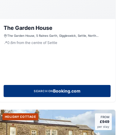
The Garden House
The Garden House, 5 Raines Garth, Giggleswick, Settle, North
Yorkshire, BD24 0EQ, United Kingdom
📍
0.6
m
from the centre of Settle
Booking.com
SEARCH ON
HOLIDAY COTTAGE
FROM
£
949
per stay