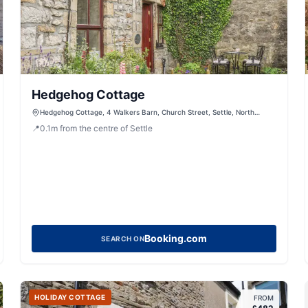
Hedgehog Cottage
Hedgehog Cottage, 4 Walkers Barn, Church Street, Settle, North
Yorkshire, BD24 9JE, United Kingdom
📍
0.1
m
from the centre of Settle
Booking.com
SEARCH ON
HOLIDAY COTTAGE
FROM