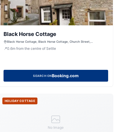
Black Horse Cottage
Black Horse Cottage, Black Horse Cottage, Church Street,
Giggleswick, Settle, North Yorkshire, BD24 0BE, United Kingdom
📍
0.6
m
from the centre of Settle
Booking.com
SEARCH ON
HOLIDAY COTTAGE
No Image