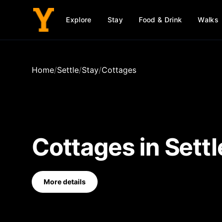
Explore
Stay
Food & Drink
Walks
Home
/
Settle
/
Stay
/
Cottages
Cottages
in
Settl
More details