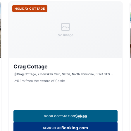
HOLIDAY COTTAGE
No Image
Crag Cottage
Crag Cottage, 7 Bowskills Yard, Settle, North Yorkshire, BD24 9ES,
United Kingdom
📍
0.1
m
from the centre of Settle
Sykes
BOOK COTTAGE ON
Booking.com
SEARCH ON