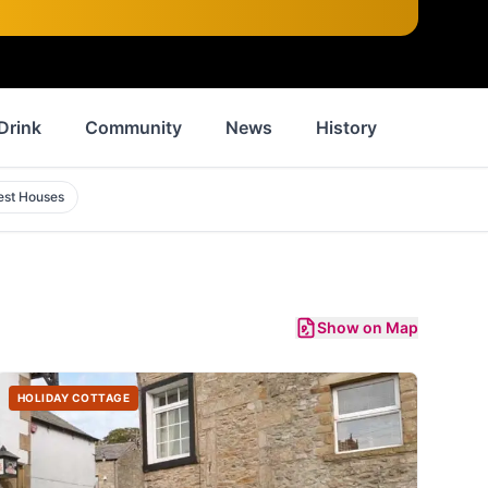
Drink
Community
News
History
Inspirat
est Houses
Show on Map
HOLIDAY COTTAGE