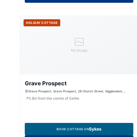
HOLIDAY COTTAGE
No Image
Grave Prospect
Grave Prospect, Grave Prospect, 28 Church Street, Giggleswick,
Settle, North Yorkshire, BD24 0BE, United Kingdom
📍
0.6
m
from the centre of Settle
Sykes
BOOK COTTAGE ON