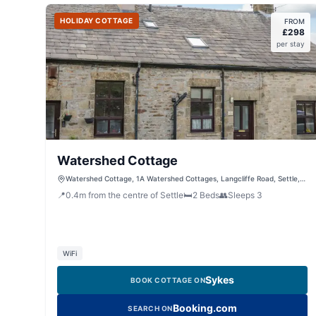
HOLIDAY COTTAGE
FROM
£
298
per stay
Watershed Cottage
Watershed Cottage, 1A Watershed Cottages, Langcliffe Road, Settle,
North Yorkshire, BD24 9LR, United Kingdom
📍
0.4
m
from the centre of Settle
🛏️
2
Beds
👥
Sleeps
3
WiFi
Sykes
BOOK COTTAGE ON
Booking.com
SEARCH ON