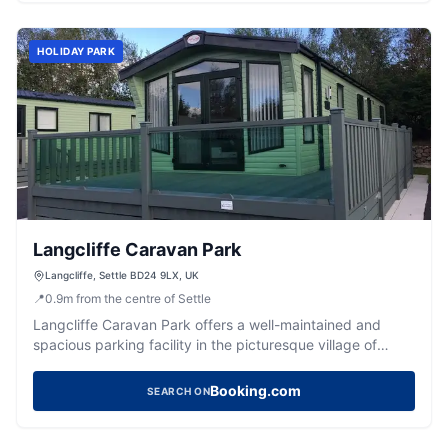
guests, ensuring a convenient and enjoyable stay.
HOLIDAY PARK
Langcliffe Caravan Park
Langcliffe, Settle BD24 9LX, UK
📍
0.9
m
from the centre of Settle
Langcliffe Caravan Park offers a well-maintained and
spacious parking facility in the picturesque village of
Langcliffe, near Settle. Ideal for RV travelers, the park
provides clean amenities and generous touring pitches,
Booking.com
SEARCH ON
ensuring a comfortable stay for visitors exploring the
Yorkshire Dales.