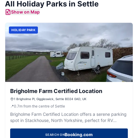
All
Holiday Parks
in
Settle
Show on Map
HOLIDAY PARK
Brigholme Farm Certified Location
1 Brigholme Pl, Giggleswick, Settle BD24 0AD, UK
📍
0.7
m
from the centre of Settle
Brigholme Farm Certified Location offers a serene parking
spot in Stackhouse, North Yorkshire, perfect for RV
travelers. Situated just a 15-minute walk from the
charming town of Settle, this site provides essential
Booking.com
SEARCH ON