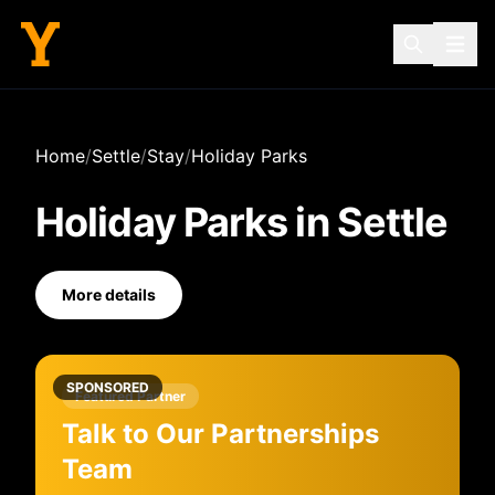
Home
/
Settle
/
Stay
/
Holiday Parks
Holiday Parks
in
Settle
More details
SPONSORED
Featured Partner
Talk to Our Partnerships
Team