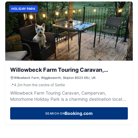
HOLIDAY PARK
Willowbeck Farm Touring Caravan,
Campervan, Motorhome Holiday Park
Willowbeck Farm, Wigglesworth, Skipton BD23 4RJ, UK
📍
4.2
m
from the centre of Settle
Willowbeck Farm Touring Caravan, Campervan,
Motorhome Holiday Park is a charming destination located
in the picturesque village of Wigglesworth, near Skipton.
This well-maintained site offers spacious pitches with
Booking.com
SEARCH ON
modern amenities, making it an ideal spot for a relaxing
getaway. Just a short walk from a delightful pub, it
provides a perfect blend of tranquility and convenience
for visitors exploring the Yorkshire countryside.