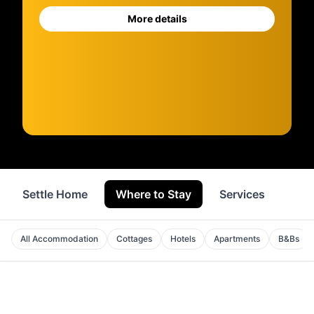
More details
Settle Home
Where to Stay
Services
Sho
All Accommodation
Cottages
Hotels
Apartments
B&Bs