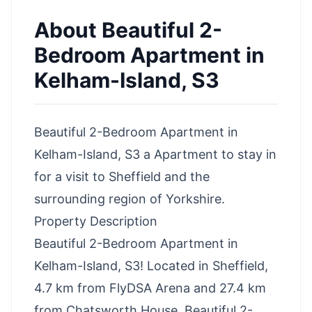
About
Beautiful 2-
Bedroom Apartment in
Kelham-Island, S3
Beautiful 2-Bedroom Apartment in
Kelham-Island, S3 a Apartment to stay in
for a visit to Sheffield and the
surrounding region of Yorkshire.
Property Description
Beautiful 2-Bedroom Apartment in
Kelham-Island, S3! Located in Sheffield,
4.7 km from FlyDSA Arena and 27.4 km
from Chatsworth House, Beautiful 2-