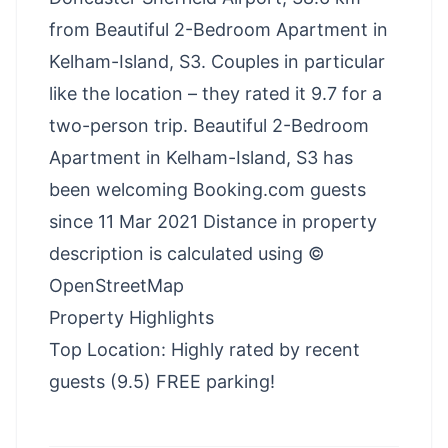
from Beautiful 2-Bedroom Apartment in
Kelham-Island, S3. Couples in particular
like the location – they rated it 9.7 for a
two-person trip. Beautiful 2-Bedroom
Apartment in Kelham-Island, S3 has
been welcoming Booking.com guests
since 11 Mar 2021 Distance in property
description is calculated using ©
OpenStreetMap
Property Highlights
Top Location: Highly rated by recent
guests (9.5) FREE parking!