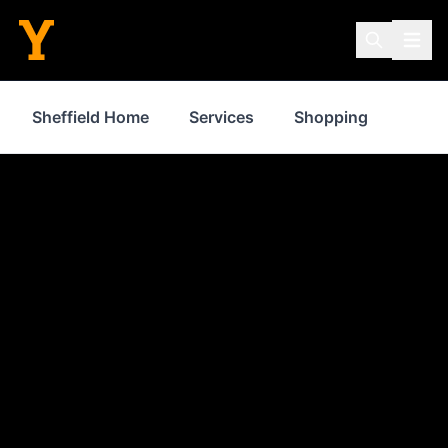
Sheffield Home
Services
Shopping
Prop