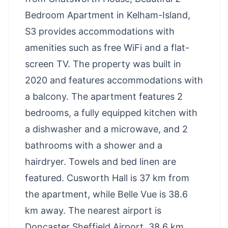
Bedroom Apartment in Kelham-Island,
S3 provides accommodations with
amenities such as free WiFi and a flat-
screen TV. The property was built in
2020 and features accommodations with
a balcony. The apartment features 2
bedrooms, a fully equipped kitchen with
a dishwasher and a microwave, and 2
bathrooms with a shower and a
hairdryer. Towels and bed linen are
featured. Cusworth Hall is 37 km from
the apartment, while Belle Vue is 38.6
km away. The nearest airport is
Doncaster Sheffield Airport, 38.6 km