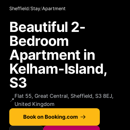
Sheffield
/
Stay
/
Apartment
Beautiful 2-
Bedroom
Apartment in
Kelham-Island,
S3
Flat 55, Great Central, Sheffield, S3 8EJ,
📍
United Kingdom
Book on Booking.com