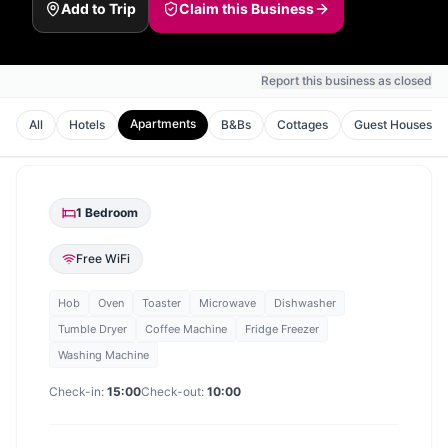
Add to Trip
Claim this Business
Report this business as closed
Apartments
All
Hotels
B&Bs
Cottages
Guest Houses
1
Bedroom
Free WiFi
Hob
Oven
Toaster
Microwave
Dishwasher
Tumble Dryer
Coffee Machine
Fridge Freezer
Washing Machine
Check-in:
15:00
Check-out:
10:00