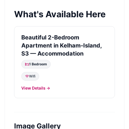
What's Available Here
Beautiful 2-Bedroom
Apartment in Kelham-Island,
S3 — Accommodation
1
Bedroom
Wifi
View Details →
Image Gallery