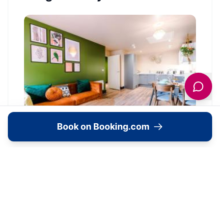
Book on Booking.com