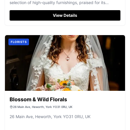
selection of high-quality furnishings, praised for its
excellent service.
View Details
FLORISTS
Blossom & Wild Florals
26 Main Ave, Heworth, York YO31 0RU, UK
26 Main Ave, Heworth, York YO31 0RU, UK