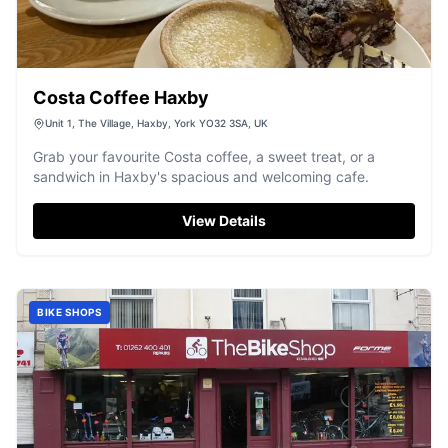
Costa Coffee Haxby
Unit 1, The Village, Haxby, York YO32 3SA, UK
Grab your favourite Costa coffee, a sweet treat, or a
sandwich in Haxby's spacious and welcoming cafe.
View Details
BIKE SHOPS