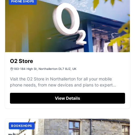
PHONE SHOPS
O2 Store
183-184 High St, Northallerton DL7 8JZ, UK
Visit the O2 Store in Northallerton for all your mobile
phone needs, from new devices and plans to expert
support.
View Details
BOOKSHOPS