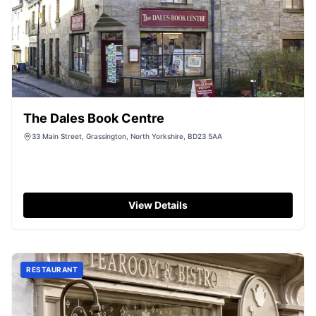
The Dales Book Centre
33 Main Street, Grassington, North Yorkshire, BD23 5AA
View Details
RESTAURANT