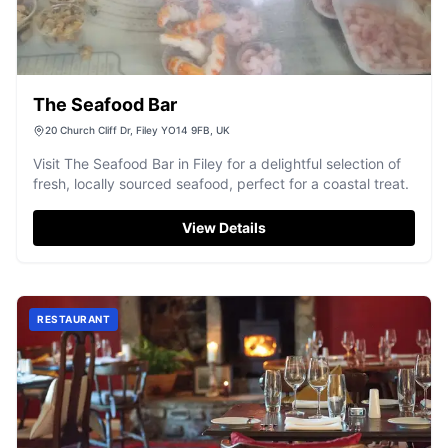
The Seafood Bar
20 Church Cliff Dr, Filey YO14 9FB, UK
Visit The Seafood Bar in Filey for a delightful selection of
fresh, locally sourced seafood, perfect for a coastal treat.
View Details
RESTAURANT