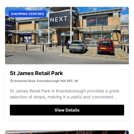
SHOPPING CENTRES
St James Retail Park
Unnamed Road, Knaresborough HG5 8PZ, UK
St James Retail Park in Knaresborough provides a great
selection of shops, making it a useful and convenient
destination.
View Details