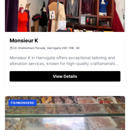
Monsieur K
24 Cheltenham Parade, Harrogate HG1 1DB, UK
Monsieur K in Harrogate offers exceptional tailoring and
alteration services, known for high-quality craftsmanship
and friendly service.
View Details
FISHMONGERS