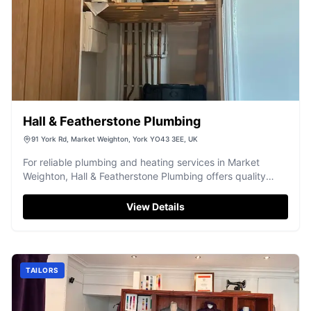
Hall & Featherstone Plumbing
91 York Rd, Market Weighton, York YO43 3EE, UK
For reliable plumbing and heating services in Market
Weighton, Hall & Featherstone Plumbing offers quality
workmanship.
View Details
TAILORS