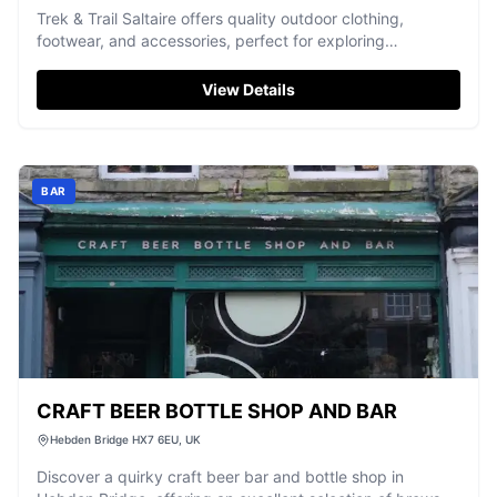
Trek & Trail Saltaire offers quality outdoor clothing,
footwear, and accessories, perfect for exploring
Yorkshire's landscapes.
View Details
BAR
CRAFT BEER BOTTLE SHOP AND BAR
Hebden Bridge HX7 6EU, UK
Discover a quirky craft beer bar and bottle shop in