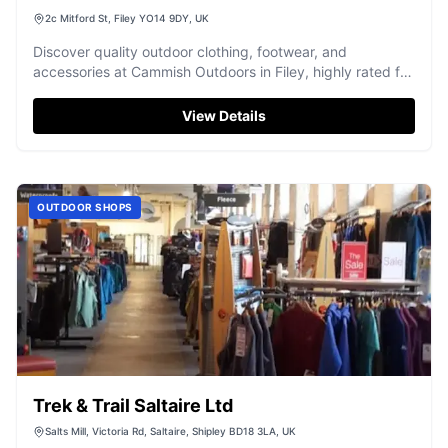
2c Mitford St, Filey YO14 9DY, UK
Discover quality outdoor clothing, footwear, and
accessories at Cammish Outdoors in Filey, highly rated for
friendly service.
View Details
OUTDOOR SHOPS
Trek & Trail Saltaire Ltd
Salts Mill, Victoria Rd, Saltaire, Shipley BD18 3LA, UK