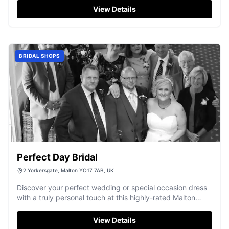
View Details
BRIDAL SHOPS
Perfect Day Bridal
2 Yorkersgate, Malton YO17 7AB, UK
Discover your perfect wedding or special occasion dress
with a truly personal touch at this highly-rated Malton
boutique.
View Details