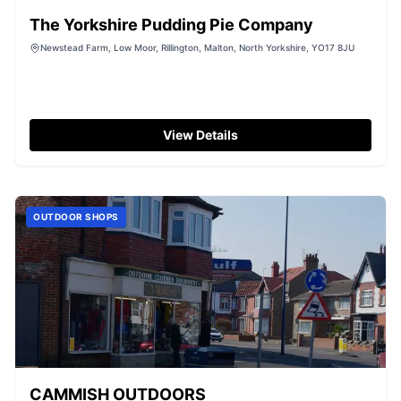
The Yorkshire Pudding Pie Company
Newstead Farm, Low Moor, Rillington, Malton, North Yorkshire, YO17 8JU
View Details
OUTDOOR SHOPS
CAMMISH OUTDOORS