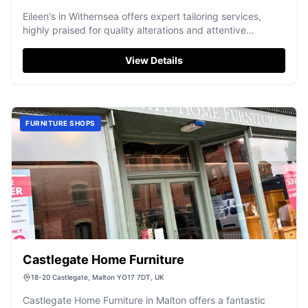
Eileen's in Withernsea offers expert tailoring services,
highly praised for quality alterations and attentive
customer care.
View Details
FURNITURE SHOPS
Castlegate Home Furniture
18-20 Castlegate, Malton YO17 7DT, UK
Castlegate Home Furniture in Malton offers a fantastic