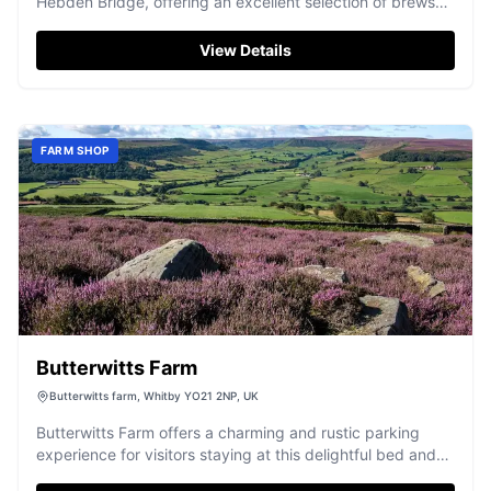
Hebden Bridge, offering an excellent selection of brews
for all tastes.
View Details
FARM SHOP
Butterwitts Farm
Butterwitts farm, Whitby YO21 2NP, UK
Butterwitts Farm offers a charming and rustic parking
experience for visitors staying at this delightful bed and
breakfast in Fryup, near Whitby. Enjoy the convenience of