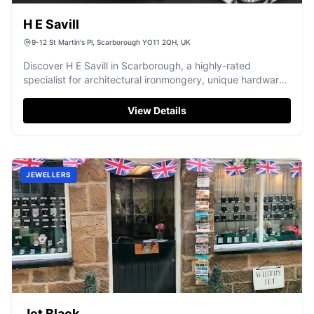
H E Savill
9-12 St Martin's Pl, Scarborough YO11 2QH, UK
Discover H E Savill in Scarborough, a highly-rated
specialist for architectural ironmongery, unique hardware,
and restoration fittings.
View Details
JEWELLERS
Jet Black