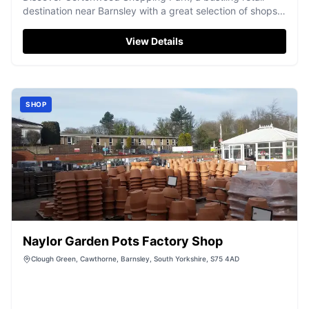
destination near Barnsley with a great selection of shops
and eateries.
View Details
SHOP
Naylor Garden Pots Factory Shop
Clough Green, Cawthorne, Barnsley, South Yorkshire, S75 4AD