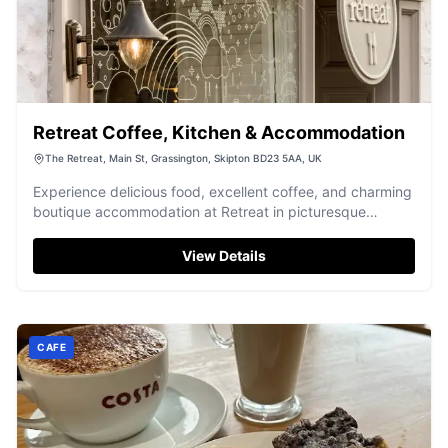
Retreat Coffee, Kitchen & Accommodation
The Retreat, Main St, Grassington, Skipton BD23 5AA, UK
Experience delicious food, excellent coffee, and charming
boutique accommodation at Retreat in picturesque
Grassington.
View Details
CAFE