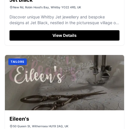
New Rd, Robin Hood's Bay, Whitby YO22 4RS, UK
Discover unique Whitby Jet jewellery and bespoke
designs at Jet Black, nestled in the picturesque village of
Robin Hood's Bay.
View Details
TAILORS
Eileen's
50 Queen St, Withernsea HU19 2AQ, UK