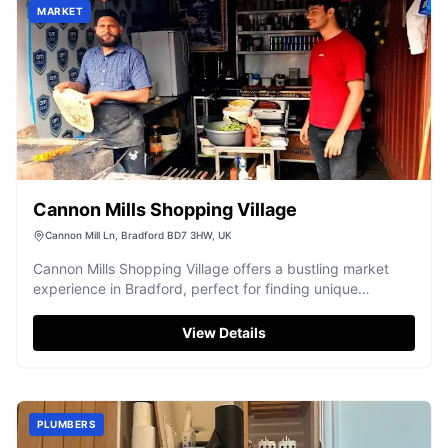
MARKET
Cannon Mills Shopping Village
Cannon Mill Ln, Bradford BD7 3HW, UK
Cannon Mills Shopping Village offers a bustling market
experience in Bradford, perfect for finding unique
bargains and a wide array of goods.
View Details
PLUMBERS