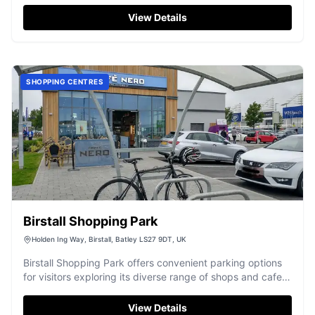
View Details
SHOPPING CENTRES
Birstall Shopping Park
Holden Ing Way, Birstall, Batley LS27 9DT, UK
Birstall Shopping Park offers convenient parking options
for visitors exploring its diverse range of shops and cafes.
Located in Birstall, the car park is a standard pay-and-
display facility, ensuring easy access to the shopping
View Details