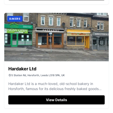
BAKERS
Hardaker Ltd
5 Station Rd, Horsforth, Leeds LS18 5PA, UK
Hardaker Ltd is a much-loved, old-school bakery in
Horsforth, famous for its delicious freshly baked goods
and friendly service.
View Details