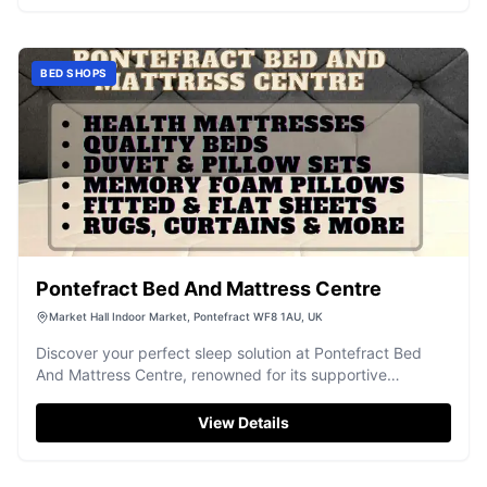
BED SHOPS
Pontefract Bed And Mattress Centre
Market Hall Indoor Market, Pontefract WF8 1AU, UK
Discover your perfect sleep solution at Pontefract Bed
And Mattress Centre, renowned for its supportive
mattresses and excellent service.
View Details