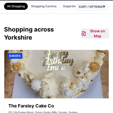
All Shopping
Shopping Centres
Department Stores
Supermark
SORT / OPTIONS
▼
Shopping
across
Show on
Yorkshire
Map
BAKERS
The Farsley Cake Co
1 Old Engine Room, Sunny Banks Mills, Farsley, Pudsey