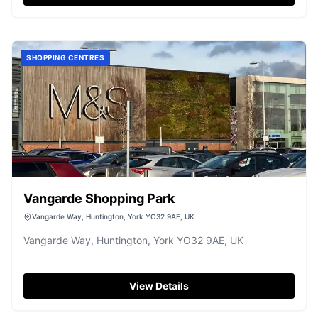
center. Visitors are advised to arrive early or visit on
weekdays to avoid peak times and enjoy a smoother
parking experience.
SHOPPING CENTRES
Vangarde Shopping Park
Vangarde Way, Huntington, York YO32 9AE, UK
Vangarde Way, Huntington, York YO32 9AE, UK
View Details