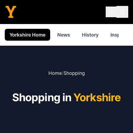
Yorkshire Home
News
History
Inspiratio
Home
/
Shopping
Shopping in
Yorkshire