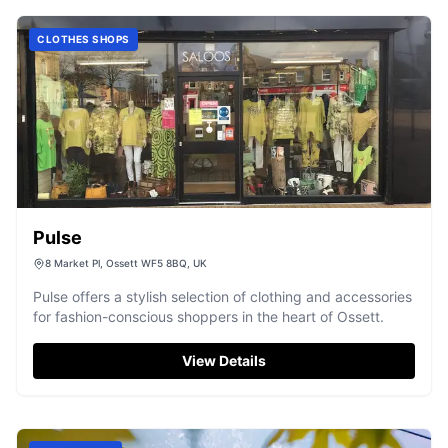
CLOTHES SHOPS
Pulse
8 Market Pl, Ossett WF5 8BQ, UK
Pulse offers a stylish selection of clothing and accessories
for fashion-conscious shoppers in the heart of Ossett.
View Details