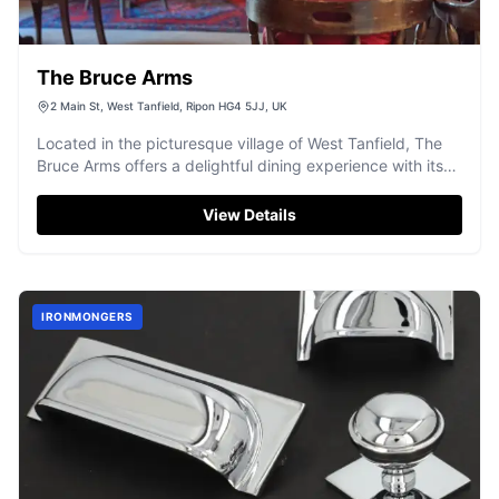
The Bruce Arms
2 Main St, West Tanfield, Ripon HG4 5JJ, UK
Located in the picturesque village of West Tanfield, The
Bruce Arms offers a delightful dining experience with its
traditional pub ambiance and exquisite menu. While the
establishment itself does not provide specific parking
View Details
details, visitors can typically find pay-and-display parking
options nearby, ensuring convenient access to this
charming venue.
IRONMONGERS