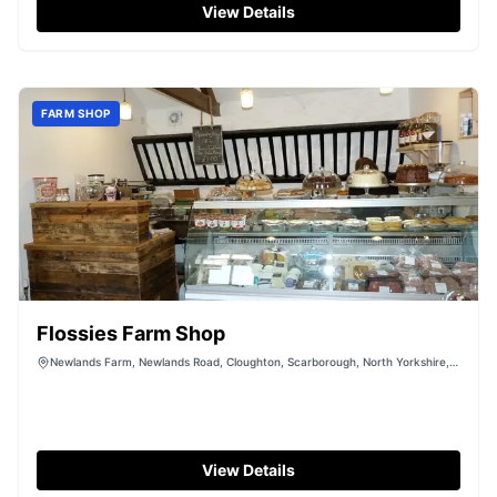
free parking amidst the picturesque Yorkshire
View Details
countryside, making it an ideal spot for those looking to
explore the natural beauty of the area.
FARM SHOP
Flossies Farm Shop
Newlands Farm, Newlands Road, Cloughton, Scarborough, North Yorkshire,
YO13 0AR
View Details