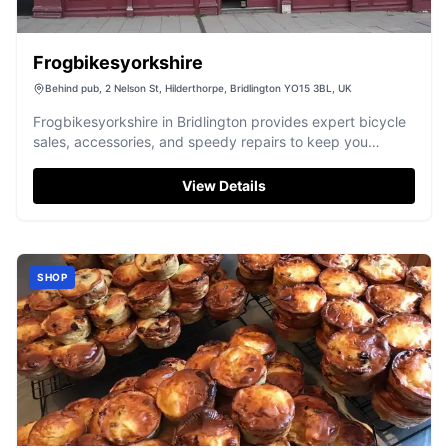
Frogbikesyorkshire
Behind pub, 2 Nelson St, Hilderthorpe, Bridlington YO15 3BL, UK
Frogbikesyorkshire in Bridlington provides expert bicycle
sales, accessories, and speedy repairs to keep you
exploring Yorkshire's routes.
View Details
SHOP