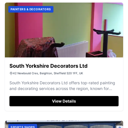
PAINTERS & DECORATORS
South Yorkshire Decorators Ltd
42 Newbould Cres, Beighton, Sheffield S20 1FF, UK
South Yorkshire Decorators Ltd offers top-rated painting
and decorating services across the region, known for
exceptional quality and reliability.
View Details
SPORTS SHOPS