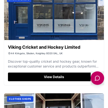
Viking Cricket and Hockey Limited
44 Kirkgate, Silsden, Keighley BD20 0AL, UK
Discover top-quality cricket and hockey gear, known for
exceptional customer service and products outperforming
big brands.
View Details
CLOTHES SHOPS