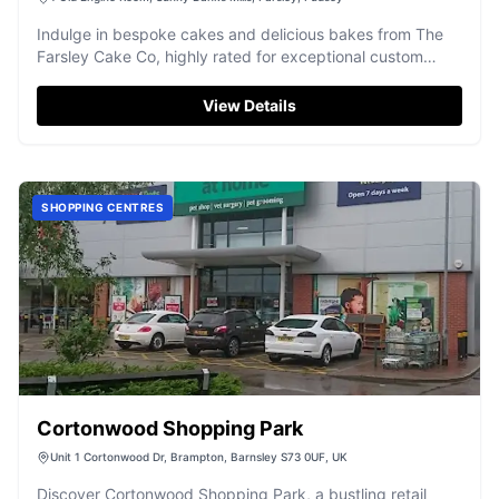
Indulge in bespoke cakes and delicious bakes from The
Farsley Cake Co, highly rated for exceptional custom
creations.
View Details
SHOPPING CENTRES
Cortonwood Shopping Park
Unit 1 Cortonwood Dr, Brampton, Barnsley S73 0UF, UK
Discover Cortonwood Shopping Park, a bustling retail