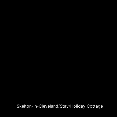
Skelton-in-Cleveland
/
Stay
/
Holiday Cottage