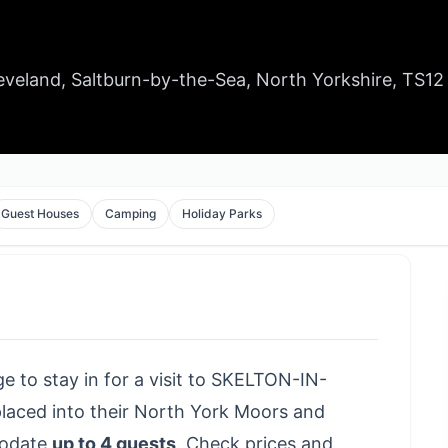
Cleveland, Saltburn-by-the-Sea, North Yorkshire, TS12
Guest Houses
Camping
Holiday Parks
age to stay in for a visit to SKELTON-IN-
aced into their North York Moors and
modate
up to 4 guests
.
Check prices and