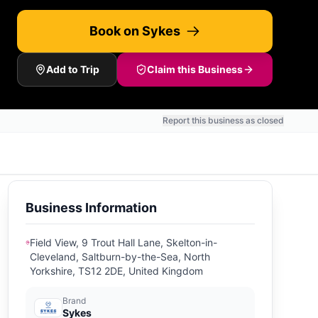
Book on Sykes
Add to Trip
Claim this Business
Report this business as closed
Business Information
Field View, 9 Trout Hall Lane, Skelton-in-
Cleveland, Saltburn-by-the-Sea, North
Yorkshire, TS12 2DE, United Kingdom
Brand
Sykes