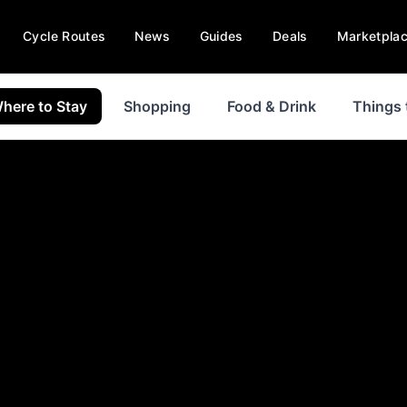
Cycle Routes
News
Guides
Deals
Marketpla
here to Stay
Shopping
Food & Drink
Things 