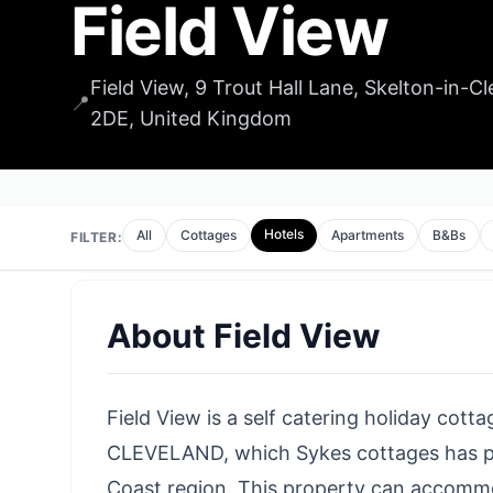
Field View
Field View, 9 Trout Hall Lane, Skelton-in-
📍
2DE, United Kingdom
Hotels
All
Cottages
Apartments
B&Bs
FILTER:
About
Field View
Field View is a self catering holiday cott
CLEVELAND, which Sykes cottages has pl
Coast region. This property can accom