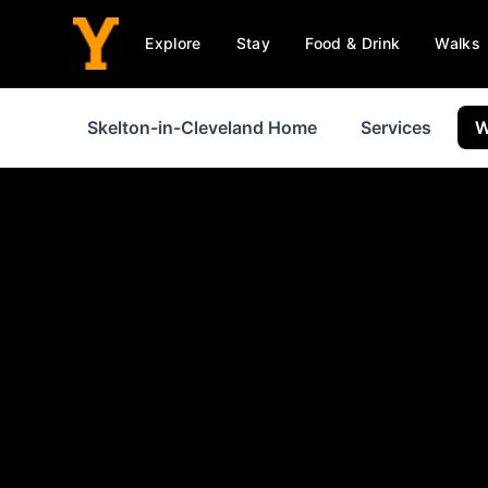
Explore
Stay
Food & Drink
Walks
Skelton-in-Cleveland Home
Services
W