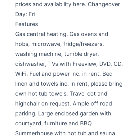
prices and availability here
. Changeover
Day: Fri
Features
Gas central heating. Gas ovens and
hobs, microwave, fridge/freezers,
washing machine, tumble dryer,
dishwasher, TVs with Freeview, DVD, CD,
WiFi. Fuel and power inc. in rent. Bed
linen and towels inc. in rent, please bring
own hot tub towels. Travel cot and
highchair on request. Ample off road
parking. Large enclosed garden with
courtyard, furniture and BBQ.
Summerhouse with hot tub and sauna.