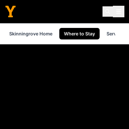
Skinningrove Home
Where to Stay
Services