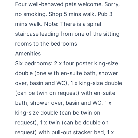
Four well-behaved pets welcome. Sorry,
no smoking. Shop 5 mins walk. Pub 3
mins walk. Note: There is a spiral
staircase leading from one of the sitting
rooms to the bedrooms
Amenities
Six bedrooms: 2 x four poster king-size
double (one with en-suite bath, shower
over, basin and WC), 1 x king-size double
(can be twin on request) with en-suite
bath, shower over, basin and WC, 1 x
king-size double (can be twin on
request), 1 x twin (can be double on
request) with pull-out stacker bed, 1 x