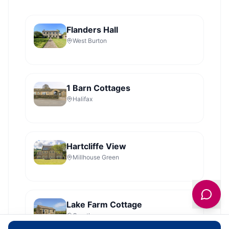
Flanders Hall
West Burton
1 Barn Cottages
Halifax
Hartcliffe View
Millhouse Green
Lake Farm Cottage
Grantley