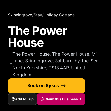
Skinningrove
/
Stay
/
Holiday Cottage
The Power
House
The Power House, The Power House, Mill
Lane, Skinningrove, Saltburn-by-the-Sea,
📍
North Yorkshire, TS13 4AP, United
Kingdom
Book on Sykes
Add to Trip
Claim this Business