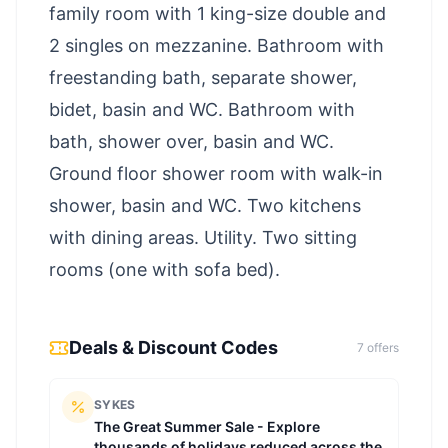
family room with 1 king-size double and
2 singles on mezzanine. Bathroom with
freestanding bath, separate shower,
bidet, basin and WC. Bathroom with
bath, shower over, basin and WC.
Ground floor shower room with walk-in
shower, basin and WC. Two kitchens
with dining areas. Utility. Two sitting
rooms (one with sofa bed).
Deals & Discount Codes
7
offer
s
SYKES
The Great Summer Sale - Explore
thousands of holidays reduced across the