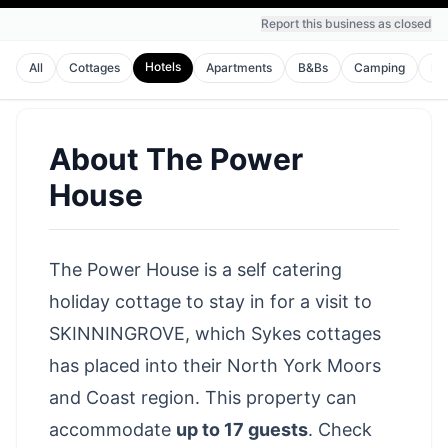
Report this business as closed
Hotels
All
Cottages
Apartments
B&Bs
Camping
Ho
About
The Power
House
The Power House is a self catering
holiday cottage to stay in for a visit to
SKINNINGROVE, which Sykes cottages
has placed into their North York Moors
and Coast region. This property can
accommodate
up to 17 guests
.
Check