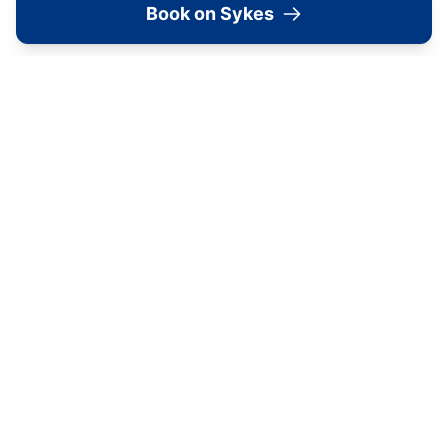
Book on Sykes
Shelstone
Sandsend
Holly Cottage
Runswick
Dales Barn Top
Hawes
Shoebroad Barn
Todmorden