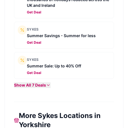
UK and Ireland
Get Deal
SYKES
Summer Savings - Summer for less
Get Deal
SYKES
Summer Sale: Up to 40% Off
Get Deal
Show All
7
Deals
More Sykes Locations in
Yorkshire