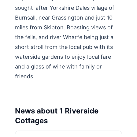
sought-after Yorkshire Dales village of
Burnsall, near Grassington and just 10
miles from Skipton. Boasting views of
the fells, and river Wharfe being just a
short stroll from the local pub with its
waterside gardens to enjoy local fare
and a glass of wine with family or
friends.
News about
1 Riverside
Cottages