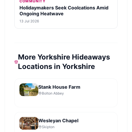
COMMUNITY
Holidaymakers Seek Coolcations Amid
Ongoing Heatwave
13 Jul 2026
More Yorkshire Hideaways
Locations in Yorkshire
Stank House Farm
Bolton Abbey
Wesleyan Chapel
Skipton