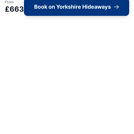
Image Gallery
From
Book on Yorkshire Hideaways
£
663