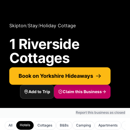
Skipton
/
Stay
/
Holiday Cottage
1 Riverside
Cottages
Book on Yorkshire Hideaways
Add to Trip
Claim this Business
Report this business as closed
Hotels
All
Cottages
B&Bs
Camping
Apartments
Ho