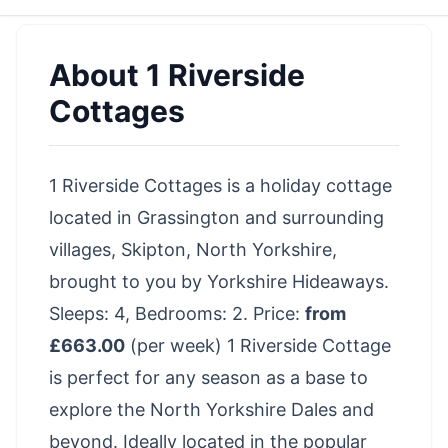
About
1 Riverside
Cottages
1 Riverside Cottages is a holiday cottage
located in Grassington and surrounding
villages, Skipton, North Yorkshire,
brought to you by Yorkshire Hideaways.
Sleeps: 4, Bedrooms: 2. Price:
from
£663.00
(per week) 1 Riverside Cottage
is perfect for any season as a base to
explore the North Yorkshire Dales and
beyond. Ideally located in the popular