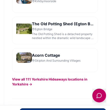
Kirkbymoorside
The Old Potting Shed (Egton Bridge)
Egton Bridge
The Old Potting Shed is a detached property
nestled within the dramatic wild landscape of
the North York Moors National Park and
surrounded by 6,000 acres of woodland,
river, moors, and meadows on the Egton
Estate. There are wonderful walks from the
Acorn Cottage
doorstep around the Estate or
Skipton And Surrounding Villages
View all
111
Yorkshire Hideaways
locations in
Yorkshire →