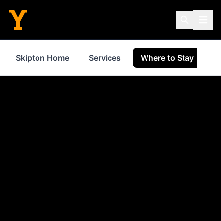
Skipton Home
Services
Where to Stay
S