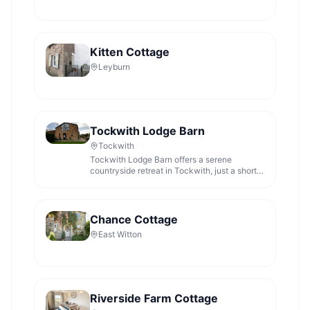
Kitten Cottage
Leyburn
Tockwith Lodge Barn
Tockwith
Tockwith Lodge Barn offers a serene
countryside retreat in Tockwith, just a short
drive from York, Harrogate, and
Knaresborough. While primarily a lodging
facility, parking is likely to be pay-and-
display, typical for rural accommodations in
Chance Cottage
the area. Enjoy the peaceful surroundings
East Witton
and the charm of farm animals during your
stay.
Riverside Farm Cottage