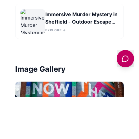
Immersive Murder Mystery in
Sheffield - Outdoor Escape
Experience
EXPLORE →
Image Gallery