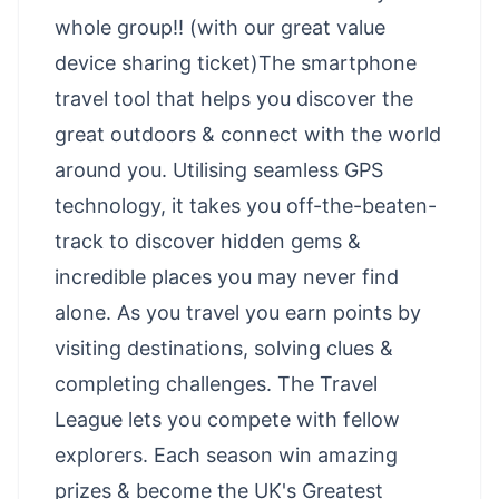
whole group!! (with our great value
device sharing ticket)The smartphone
travel tool that helps you discover the
great outdoors & connect with the world
around you. Utilising seamless GPS
technology, it takes you off-the-beaten-
track to discover hidden gems &
incredible places you may never find
alone. As you travel you earn points by
visiting destinations, solving clues &
completing challenges. The Travel
League lets you compete with fellow
explorers. Each season win amazing
prizes & become the UK's Greatest