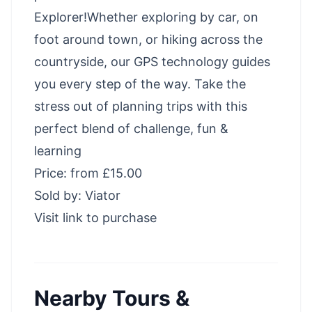
Explorer!Whether exploring by car, on
foot around town, or hiking across the
countryside, our GPS technology guides
you every step of the way. Take the
stress out of planning trips with this
perfect blend of challenge, fun &
learning
Price: from £15.00
Sold by: Viator
Visit link to purchase
Nearby Tours &