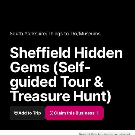
South Yorkshire
/
Things to Do
/
Museums
Sheffield Hidden
Gems (Self-
guided Tour &
Treasure Hunt)
Add to Trip
Claim this Business
Report this business as closed