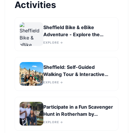
Activities
Sheffield Bike & eBike
Adventure - Explore the
Famous Landscapes
EXPLORE →
Sheffield: Self-Guided
Walking Tour & Interactive
Treasure Hunt
EXPLORE →
Participate in a Fun Scavenger
Hunt in Rotherham by
Operation City Quest
EXPLORE →