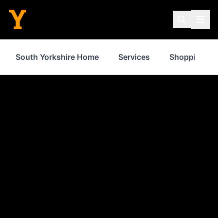
South Yorkshire Home
Services
Shopping