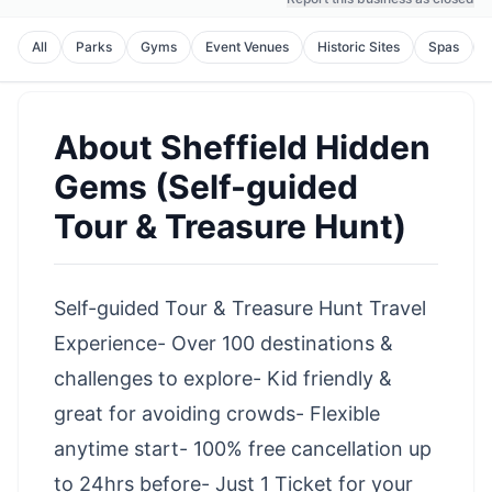
All
Parks
Gyms
Event Venues
Historic Sites
Spas
About
Sheffield Hidden
Gems (Self-guided
Tour & Treasure Hunt)
Self-guided Tour & Treasure Hunt Travel
Experience- Over 100 destinations &
challenges to explore- Kid friendly &
great for avoiding crowds- Flexible
anytime start- 100% free cancellation up
to 24hrs before- Just 1 Ticket for your