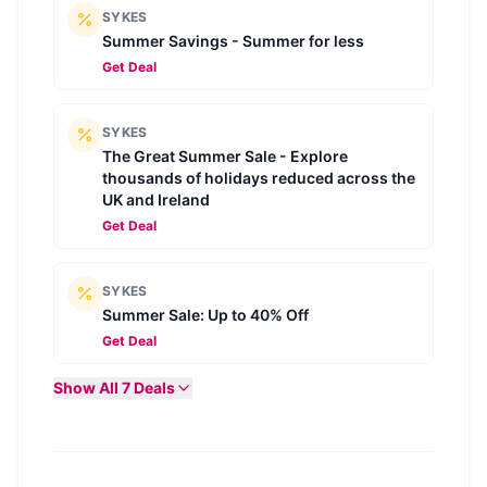
SYKES
Summer Savings - Summer for less
Get Deal
SYKES
The Great Summer Sale - Explore
thousands of holidays reduced across the
UK and Ireland
Get Deal
SYKES
Summer Sale: Up to 40% Off
Get Deal
Show All
7
Deals