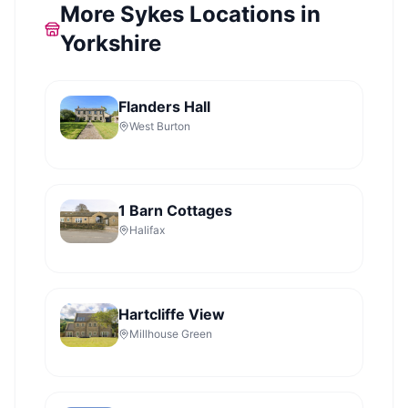
More Sykes Locations in
Yorkshire
Flanders Hall
West Burton
1 Barn Cottages
Halifax
Hartcliffe View
Millhouse Green