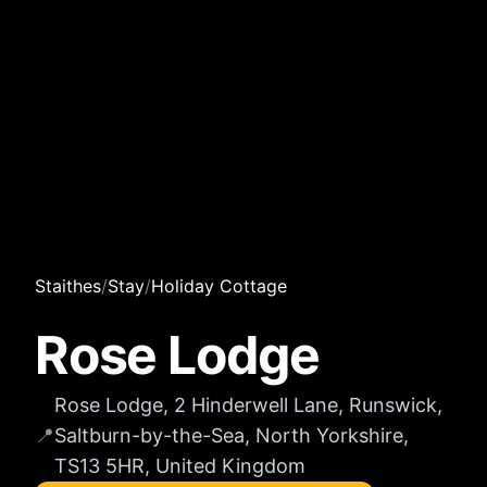
Staithes
/
Stay
/
Holiday Cottage
Rose Lodge
Rose Lodge, 2 Hinderwell Lane, Runswick,
📍
Saltburn-by-the-Sea, North Yorkshire,
TS13 5HR, United Kingdom