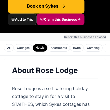
Book on Sykes
Add to Trip
Claim this Business
Report this business as closed
Hotels
All
Cottages
Apartments
B&Bs
Camping
Ho
About
Rose Lodge
Rose Lodge is a self catering holiday
cottage to stay in for a visit to
STAITHES, which Sykes cottages has