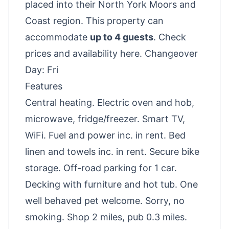
placed into their North York Moors and
Coast region. This property can
accommodate
up to 4 guests
.
Check
prices and availability here
. Changeover
Day: Fri
Features
Central heating. Electric oven and hob,
microwave, fridge/freezer. Smart TV,
WiFi. Fuel and power inc. in rent. Bed
linen and towels inc. in rent. Secure bike
storage. Off-road parking for 1 car.
Decking with furniture and hot tub. One
well behaved pet welcome. Sorry, no
smoking. Shop 2 miles, pub 0.3 miles.