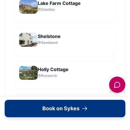
Lake Farm Cottage
Grantley
Shelstone
Sandsend
Holly Cottage
Runswick
Dales Barn Top
Book on Sykes
Hawes