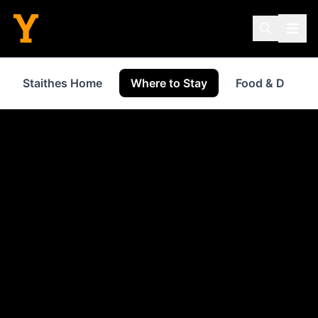
Staithes Home
Where to Stay
Food & Drink