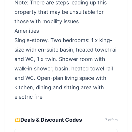
Note: There are steps leading up this
property that may be unsuitable for
those with mobility issues
Amenities
Single-storey. Two bedrooms: 1 x king-
size with en-suite basin, heated towel rail
and WC, 1 x twin. Shower room with
walk-in shower, basin, heated towel rail
and WC. Open-plan living space with
kitchen, dining and sitting area with
electric fire
Deals & Discount Codes
7
offer
s