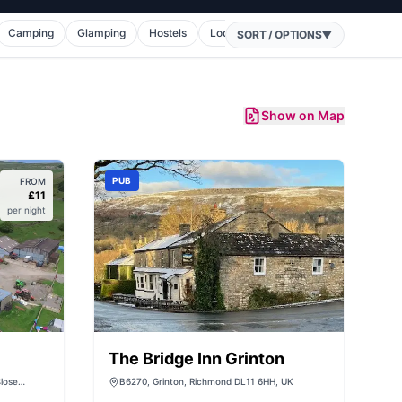
Camping
Glamping
Hostels
Lodges
Holiday Homes
Cara
SORT / OPTIONS
▼
Show on Map
PUB
FROM
£
11
per night
The Bridge Inn Grinton
lose
B6270, Grinton, Richmond DL11 6HH, UK
1 6DW, UK