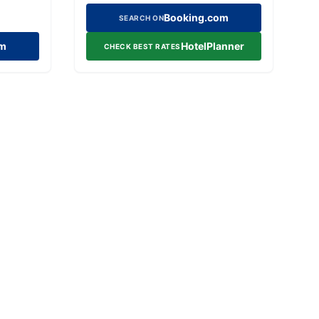
Booking.com
SEARCH ON
om
HotelPlanner
CHECK BEST RATES