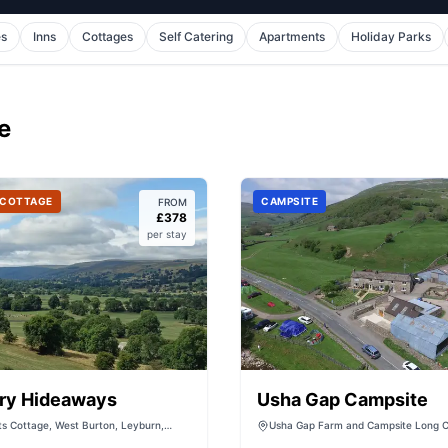
es
Inns
Cottages
Self Catering
Apartments
Holiday Parks
e
 COTTAGE
CAMPSITE
FROM
£
378
per stay
ry Hideaways
Usha Gap Campsite
s Cottage, West Burton, Leyburn,
Usha Gap Farm and Campsite Long C
rkshire, DL8 4JN, United Kingdom
House, B6270, Muker, Richmond DL1