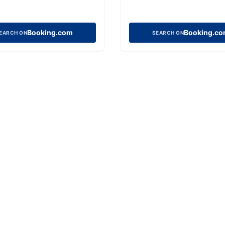
Booking.com
Booking.c
EARCH ON
SEARCH ON