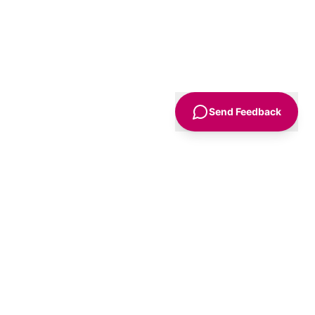
Send Feedback
Sign Up
Advice
For Business