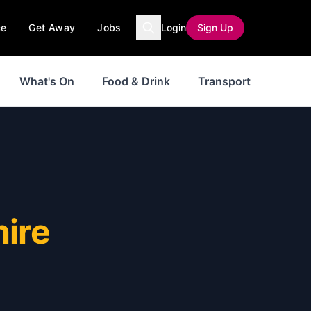
ce
Get Away
Jobs
Login
Sign Up
What's On
Food & Drink
Transport
hire