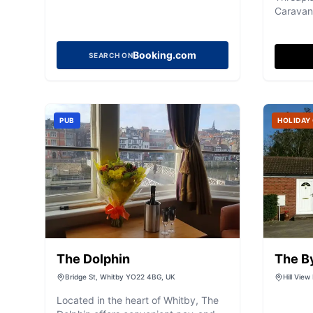
Caravan 
serene 
the beau
While th
Booking.com
SEARCH ON
amenitie
showers,
with a 
makes it
PUB
HOLIDAY
visitors
peaceful
facilities
The Dolphin
The By
Bridge St, Whitby YO22 4BG, UK
Hill View
Yorkshi
Located in the heart of Whitby, The