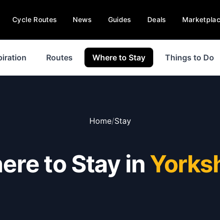
Cycle Routes
News
Guides
Deals
Marketpla
piration
Routes
Where to Stay
Things to Do
Home
/
Stay
re to Stay in
Yorks