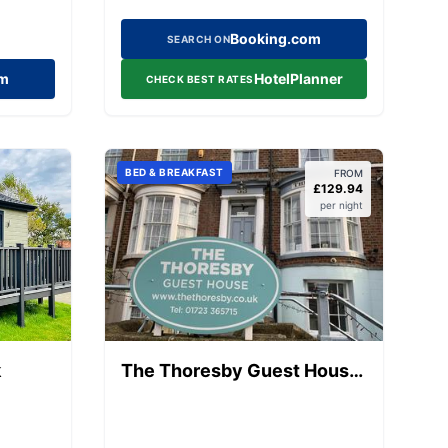
Booking.com
SEARCH ON
om
HotelPlanner
CHECK BEST RATES
BED & BREAKFAST
FROM
£
129.94
per night
k
The Thoresby Guest House
Scarborough