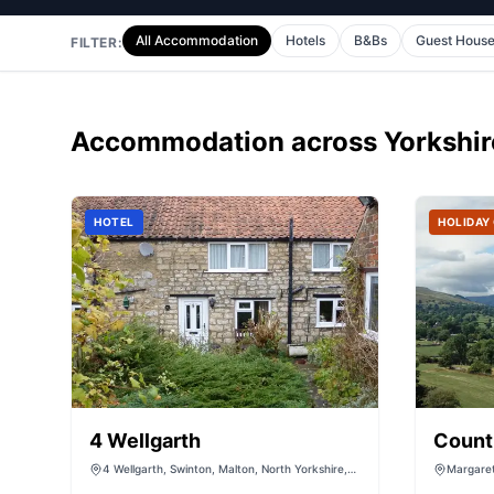
All Accommodation
Hotels
B&Bs
Guest Hous
FILTER:
Accommodation
across Yorkshir
HOTEL
HOLIDAY
4 Wellgarth
Count
4 Wellgarth, Swinton, Malton, North Yorkshire,
Margaret
YO17 6SS
North Yo