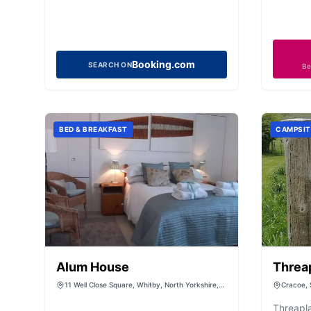
Booking.com
SEARCH ON
Be
BED & BREAKFAST
CAMPSIT
Alum House
Threa
Campi
11 Well Close Square, Whitby, North Yorkshire,
Cracoe, 
YO21 3AP
Threapl