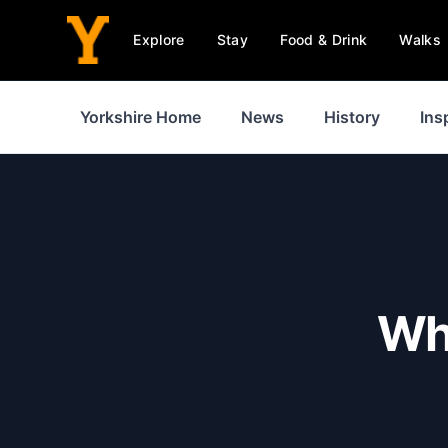
Explore
Stay
Food & Drink
Walks
Yorkshire Home
News
History
Ins
Whe