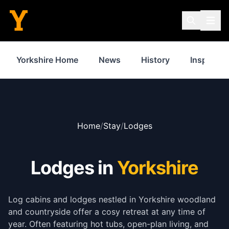
Yorkshire Home
News
History
Inspiratio
Home
/
Stay
/
Lodges
Lodges in
Yorkshire
Log cabins and lodges nestled in Yorkshire woodland
and countryside offer a cosy retreat at any time of
year. Often featuring hot tubs, open-plan living, and