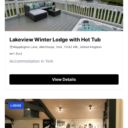
Lakeview Winter Lodge with Hot Tub
Wapplington Lane, Allerthorpe, York, YO42 4RL, United Kingdom
🛏️
1
Bed
Accommodation in York
View Details
LODGE