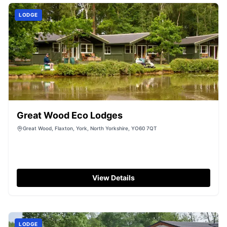
LODGE
Great Wood Eco Lodges
Great Wood, Flaxton, York, North Yorkshire, YO60 7QT
View Details
LODGE