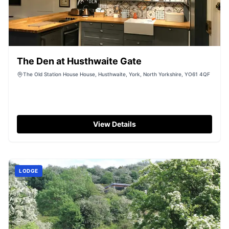
The Den at Husthwaite Gate
The Old Station House House, Husthwaite, York, North Yorkshire, YO61 4QF
View Details
LODGE