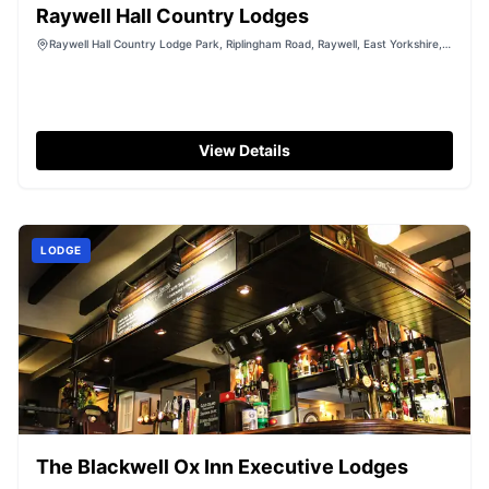
Raywell Hall Country Lodges
Raywell Hall Country Lodge Park, Riplingham Road, Raywell, East Yorkshire,
HU16 5YL
View Details
LODGE
The Blackwell Ox Inn Executive Lodges