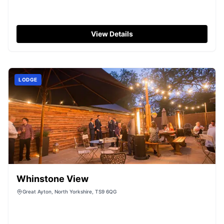
View Details
LODGE
Whinstone View
Great Ayton, North Yorkshire, TS9 6QG