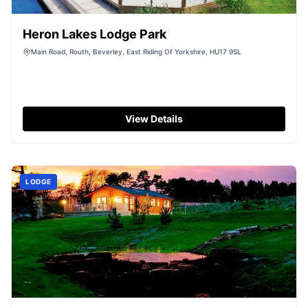
Heron Lakes Lodge Park
Main Road, Routh, Beverley, East Riding Of Yorkshire, HU17 9SL
View Details
LODGE