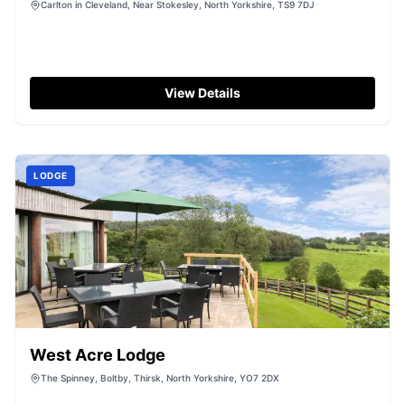
Carlton in Cleveland, Near Stokesley, North Yorkshire, TS9 7DJ
View Details
LODGE
West Acre Lodge
The Spinney, Boltby, Thirsk, North Yorkshire, YO7 2DX