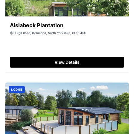
Aislabeck Plantation
Hurgill Road, Richmond, North Yorkshire, DL10 4SG
View Details
LODGE