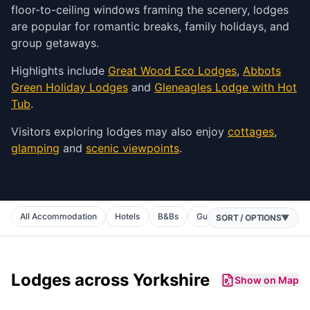
floor-to-ceiling windows framing the scenery, lodges
are popular for romantic breaks, family holidays, and
group getaways.
Highlights include
Great Wood Eco Lodges
,
Abbots
Green Holiday Lodges
and
Gleneagles Lodge with Hot
Tub
.
Visitors exploring lodges may also enjoy
cottages
,
glamping
and
scenic viewpoints
.
All Accommodation
Hotels
B&Bs
Guest Houses
Inns
C
SORT / OPTIONS
▼
Lodges
across Yorkshire
Show on Map