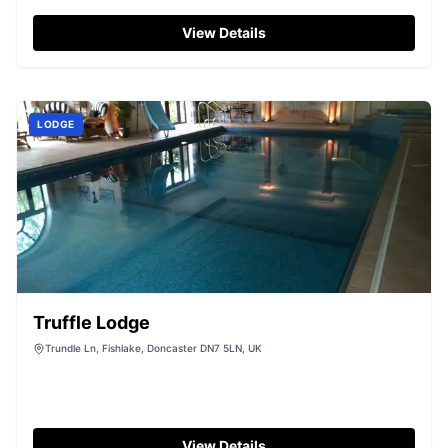
View Details
LODGE
Truffle Lodge
Trundle Ln, Fishlake, Doncaster DN7 5LN, UK
View Details