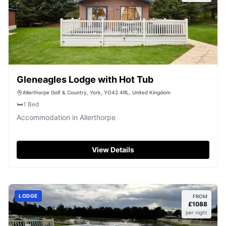
Gleneagles Lodge with Hot Tub
Allerthorpe Golf & Country, York, YO42 4RL, United Kingdom
🛏️
1
Bed
Accommodation in Allerthorpe
View Details
LODGE
FROM
£
1088
per night