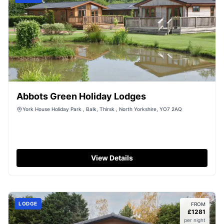
Abbots Green Holiday Lodges
York House Holiday Park , Balk, Thirsk , North Yorkshire, YO7 2AQ
View Details
LODGE
FROM
£
1281
per night