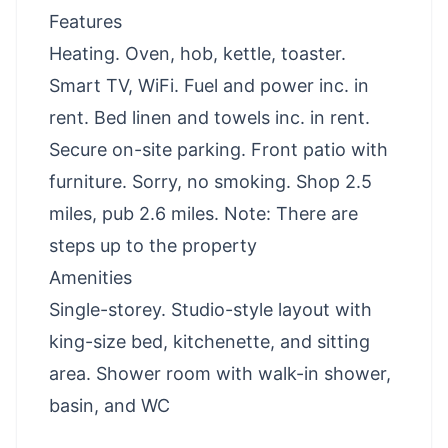
Features
Heating. Oven, hob, kettle, toaster.
Smart TV, WiFi. Fuel and power inc. in
rent. Bed linen and towels inc. in rent.
Secure on-site parking. Front patio with
furniture. Sorry, no smoking. Shop 2.5
miles, pub 2.6 miles. Note: There are
steps up to the property
Amenities
Single-storey. Studio-style layout with
king-size bed, kitchenette, and sitting
area. Shower room with walk-in shower,
basin, and WC