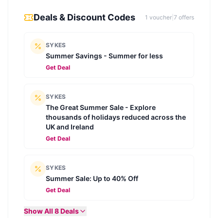
Deals & Discount Codes
1
voucher
|
7
offer
s
SYKES
Summer Savings - Summer for less
Get Deal
SYKES
The Great Summer Sale - Explore
thousands of holidays reduced across the
UK and Ireland
Get Deal
SYKES
Summer Sale: Up to 40% Off
Get Deal
Show All
8
Deals