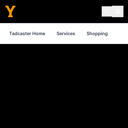
Tadcaster Home
Services
Shopping
Whe