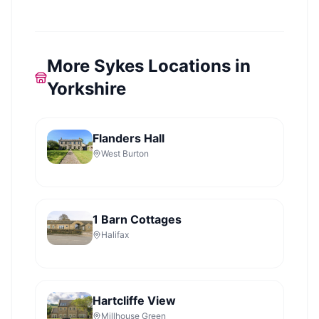
More Sykes Locations in
Yorkshire
Flanders Hall
West Burton
1 Barn Cottages
Halifax
Hartcliffe View
Millhouse Green