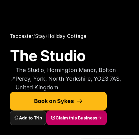
Tadcaster
/
Stay
/
Holiday Cottage
The Studio
The Studio, Hornington Manor, Bolton
📍
Percy, York, North Yorkshire, YO23 7AS,
United Kingdom
Book on Sykes
Add to Trip
Claim this Business