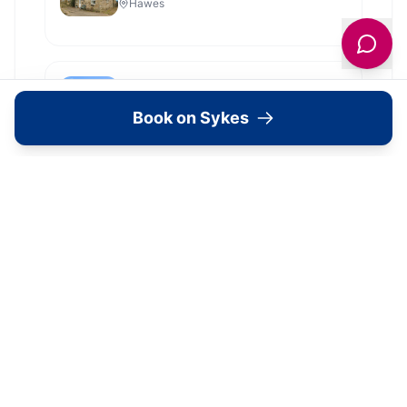
Hawes
Shoebroad Barn
Todmorden
Book on Sykes
View all
2279
Sykes
locations in Yorkshire →
Location
🗺️
Interactive Map