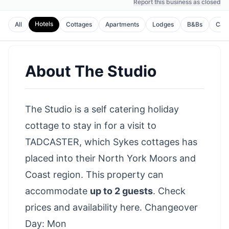
Report this business as closed
Hotels
All
Cottages
Apartments
Lodges
B&Bs
Cam
About
The Studio
The Studio is a self catering holiday
cottage to stay in for a visit to
TADCASTER, which Sykes cottages has
placed into their North York Moors and
Coast region. This property can
accommodate
up to 2 guests
.
Check
prices and availability here
. Changeover
Day: Mon