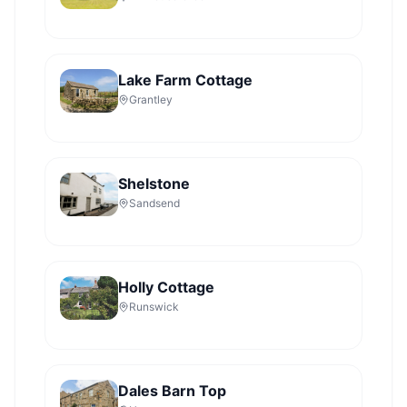
Lake Farm Cottage
Grantley
Shelstone
Sandsend
Holly Cottage
Runswick
Dales Barn Top