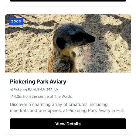
ZOOS
Pickering Park Aviary
Pickering Rd, Hull HU4 6TA, UK
📍
4.2
m
from the centre of The Wolds
Discover a charming array of creatures, including
meerkats and porcupines, at Pickering Park Aviary in Hull.
View Details