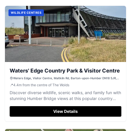
WILDLIFE CENTRES
Waters' Edge Country Park & Visitor Centre
Waters Edge, Visitor Centre, Maltkiln Rd, Barton-upon-Humber DN18 5JR,
UK
📍
4.4
m
from the centre of The Wolds
Discover diverse wildlife, scenic walks, and family fun with
stunning Humber Bridge views at this popular country
park.
View Details