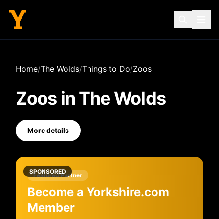
Home
/
The Wolds
/
Things to Do
/
Zoos
Zoos
in
The Wolds
More details
SPONSORED
Featured Partner
Become a Yorkshire.com
Member