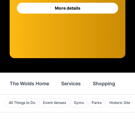
More details
The Wolds Home
Services
Shopping
Foo
All Things to Do
Event Venues
Gyms
Parks
Historic Sites