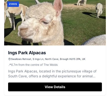
ZOOS
Ings Park Alpacas
Swallows Retreat, S Ings Ln, North Cave, Brough HU15 2PA, UK
📍
6.7
m
from the centre of The Wolds
Ings Park Alpacas, located in the picturesque village of
South Cave, offers a delightful experience for animal
lovers and families alike. While visiting, enjoy convenient
pay-and-display parking as you explore the charming
View Details
surroundings and engage in activities like alpaca walking
and puppy yoga. This unique destination in East Yorkshire
promises a memorable day out with friendly staff and
adorable animals.