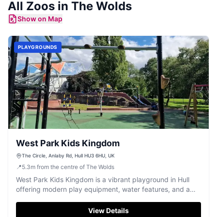
All
Zoos
in
The Wolds
Show on Map
PLAYGROUNDS
West Park Kids Kingdom
The Circle, Anlaby Rd, Hull HU3 6HU, UK
📍
5.3
m
from the centre of The Wolds
West Park Kids Kingdom is a vibrant playground in Hull
offering modern play equipment, water features, and a
small zoo for family fun.
View Details