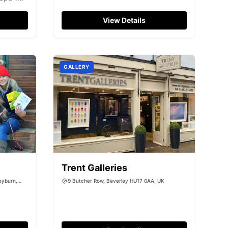
North York Moors National Park,
ke spa
enjoy more than two hours in the
View Details
seaside town of Whitby and take a
Steam Train ride on the North
Yorkshire Moors Railway (optional
extra paid locally on the day)!...
GALLERY
Trent Galleries
eyburn,
9 Butcher Row, Beverley HU17 0AA, UK