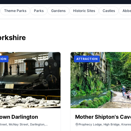
Theme Parks
Parks
Gardens
Historic Sites
Castles
Abb
orkshire
ION
ATTRACTION
own Darlington
Mother Shipton's Cav
reet, McNay Street, Darlington,
Prophecy Lodge, High Bridge, Knare
 DL3 6SW, United Kingdom
North Yorkshire, HG5 8DD