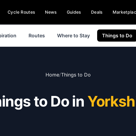
Cycle Routes
News
Guides
Deals
Marketpla
piration
Routes
Where to Stay
Things to Do
Home
/
Things to Do
ings to Do in
Yorksh