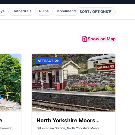
eys
Cathedrals
Ruins
Monuments
War Memorials
Theatres
SORT / OPTIONS
▼
Show on Map
ATTRACTION
e
North Yorkshire Moors
Railway - (Levisham
sborough,
Levisham Station, North Yorkshire Moors
Railway, Levisham, Goathland, Whitby, Pickering