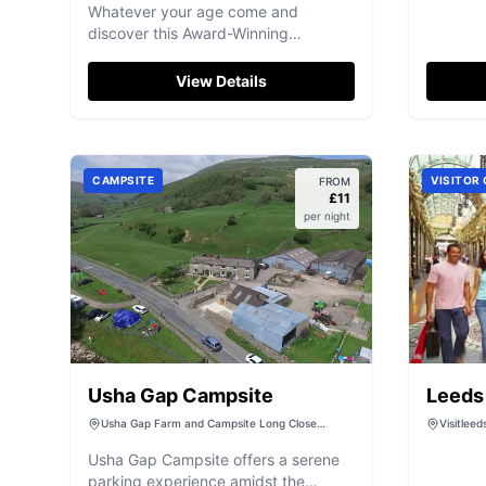
Whatever your age come and
discover this Award-Winning
Attraction… we think you’ll be
surprised!
View Details
CAMPSITE
VISITOR
FROM
£
11
per night
Usha Gap Campsite
Leeds 
Centr
Usha Gap Farm and Campsite Long Close
Visitlee
House, B6270, Muker, Richmond DL11 6DW, UK
Leeds, W
Usha Gap Campsite offers a serene
parking experience amidst the