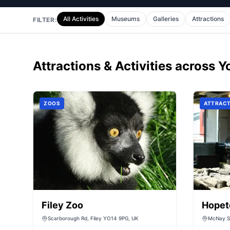
All Activities
Museums
Galleries
Attractions
FILTER:
Attractions & Activities
across Y
ZOOS
ATTRACT
Filey Zoo
Hopet
Scarborough Rd, Filey YO14 9PG, UK
McNay St
Durham,