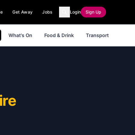
ce
Get Away
Jobs
Login
Sign Up
What's On
Food & Drink
Transport
ire