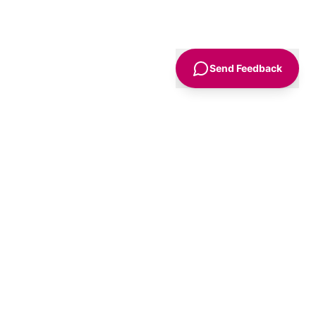
Send Feedback
Sign Up
Advice
For Business
nt
Advertise