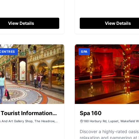
View Details
View Details
 CENTRES
SPA
Tourist Information
Spa 160
e
ds And Art Gallery Shop, The Headrow,
160 Horbury Rd, Lupset, Wakefield 
est Yorkshire, LS1 3AA
UK
Discover a highly-rated oasis
relaxation and pampering at