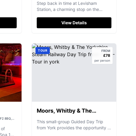
Station)
YO18 7NN, UK
Step back in time at Levisham
Station, a charming stop on the
iconic North Yorkshire Moors Railway,
offering unique rail experiences.
View Details
TOUR
FROM
£
78
per person
Moors, Whitby & The
Yorkshire Steam Railway
WF2 8BQ,
This small-group Guided Day Trip
Day Trip from York
from York provides the opportunity to
 of
explore the scenic and picturesque
 Spa 160