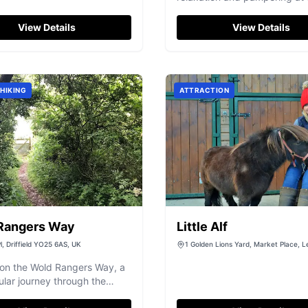
in Wakefield, offering bespo
days and treatments.
View Details
View Details
HIKING
ATTRACTION
Rangers Way
Little Alf
l, Driffield YO25 6AS, UK
1 Golden Lions Yard, Market Place, L
North Yorkshire, DL8 5AS
on the Wold Rangers Way, a
lar journey through the
andscapes of the Yorkshire