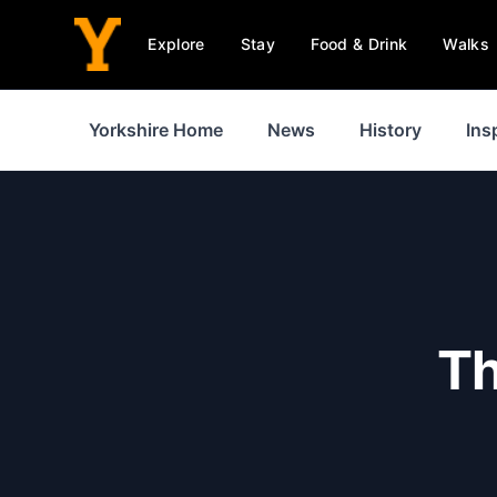
Explore
Stay
Food & Drink
Walks
Yorkshire Home
News
History
Ins
Th