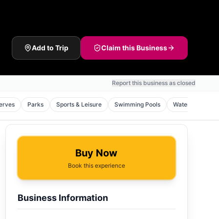
Add to Trip
Claim this Business
Report this business as closed
erves
Parks
Sports & Leisure
Swimming Pools
Waterfalls
Buy Now
Book this experience
Business Information