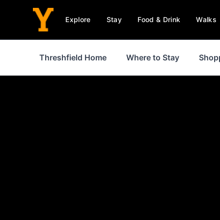
Explore
Stay
Food & Drink
Walks
Threshfield Home
Where to Stay
Shop