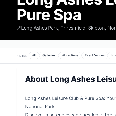
Pure Spa
📍
Long Ashes Park, Threshfield, Skipton, No
All
Galleries
Attractions
Event Venues
His
FILTER:
About
Long Ashes Leisu
Long Ashes Leisure Club & Pure Spa: Your
National Park.
Discover a serene escape nestled in the s