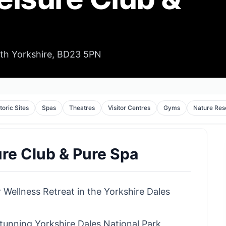
rth Yorkshire, BD23 5PN
toric Sites
Spas
Theatres
Visitor Centres
Gyms
Nature Res
re Club & Pure Spa
 Wellness Retreat in the Yorkshire Dales
tunning Yorkshire Dales National Park,