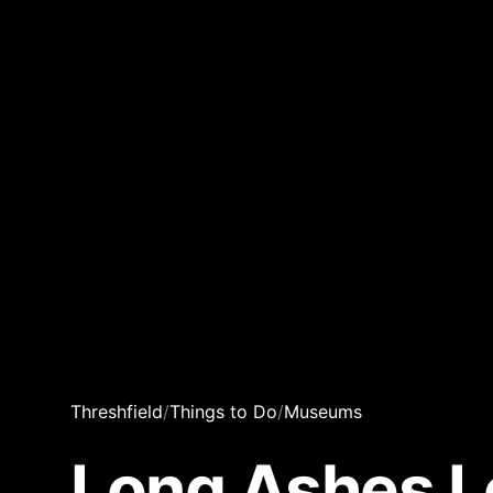
Threshfield
/
Things to Do
/
Museums
Long Ashes L