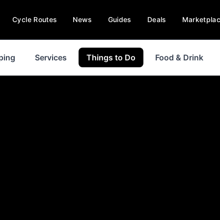
Cycle Routes
News
Guides
Deals
Marketpla
ping
Services
Things to Do
Food & Drink