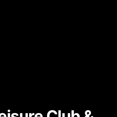
eisure Club &