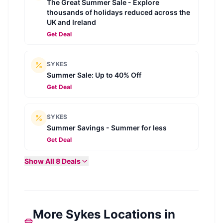
The Great Summer Sale - Explore
thousands of holidays reduced across the
UK and Ireland
Get Deal
SYKES
Summer Sale: Up to 40% Off
Get Deal
SYKES
Summer Savings - Summer for less
Get Deal
Show All
8
Deals
More Sykes Locations in