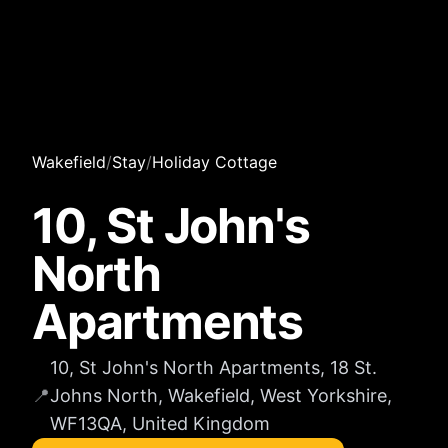
Wakefield
/
Stay
/
Holiday Cottage
10, St John's
North
Apartments
10, St John's North Apartments, 18 St.
📍
Johns North, Wakefield, West Yorkshire,
WF13QA, United Kingdom