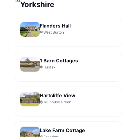
Yorkshire
Flanders Hall
West Burton
1 Barn Cottages
Halifax
Hartcliffe View
Millhouse Green
Lake Farm Cottage
Grantley