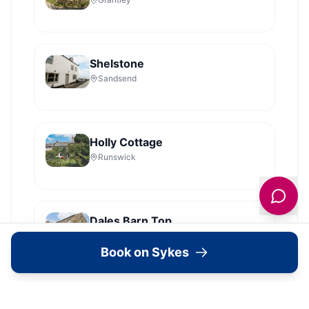
Shelstone
Sandsend
Holly Cottage
Runswick
Dales Barn Top
Hawes
Book on Sykes
Old Roost Farmhouse