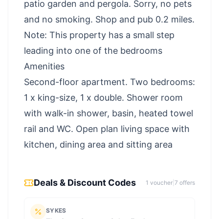
patio garden and pergola. Sorry, no pets
and no smoking. Shop and pub 0.2 miles.
Note: This property has a small step
leading into one of the bedrooms
Amenities
Second-floor apartment. Two bedrooms:
1 x king-size, 1 x double. Shower room
with walk-in shower, basin, heated towel
rail and WC. Open plan living space with
kitchen, dining area and sitting area
Deals & Discount Codes
1
voucher
|
7
offer
s
SYKES