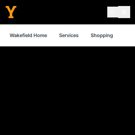
Wakefield Home
Services
Shopping
Prop