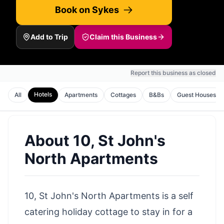
Book on Sykes
Add to Trip
Claim this Business
Report this business as closed
Hotels
All
Apartments
Cottages
B&Bs
Guest Houses
About
10, St John's
North Apartments
10, St John's North Apartments is a self
catering holiday cottage to stay in for a