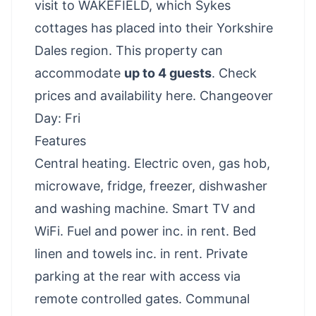
visit to WAKEFIELD, which Sykes
cottages has placed into their Yorkshire
Dales region. This property can
accommodate
up to 4 guests
.
Check
prices and availability here
. Changeover
Day: Fri
Features
Central heating. Electric oven, gas hob,
microwave, fridge, freezer, dishwasher
and washing machine. Smart TV and
WiFi. Fuel and power inc. in rent. Bed
linen and towels inc. in rent. Private
parking at the rear with access via
remote controlled gates. Communal