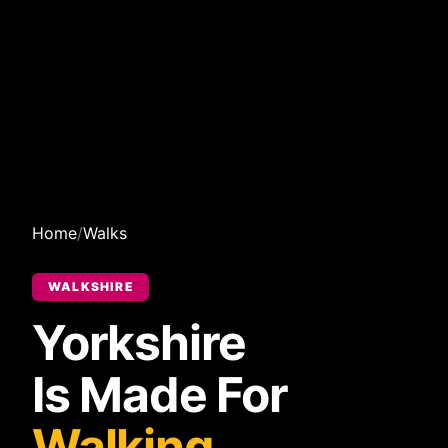
Home
/
Walks
WALKSHIRE
Yorkshire
Is Made For
Walking.