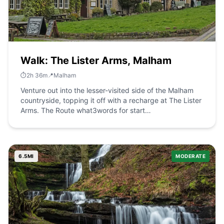
Walk: The Lister Arms, Malham
⏱️
2
h
36
m
📍
Malham
Venture out into the lesser-visited side of the Malham
countryside, topping it off with a recharge at The Lister
Arms. The Route what3words for start
point:&nbsp;///optimists.requiring.grove Start / Finish
Point: The Lister Arms, Malham, Skipton BD23 4DB
Distance: 6 Miles GPX Route Map walkshire-
malhamlisterarms-2Download Walk Description Starting
6.5
MI
MODERATE
at The Lister Arms, turn left down Finkle Street, then
immediately left again to follow the Pennine Way. After
a short while, look for a footpath on the left, and turn
down that path. This exits on Cove Road, where you
find the public footpath straight across and carry on
down that. At the end, ignore the farm access on the
left, but veer to the left and then turn right to walk