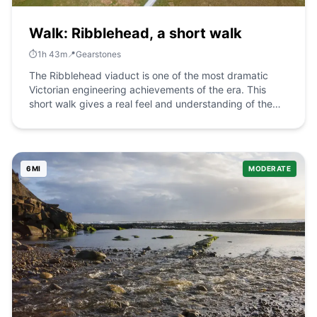
Walk: Ribblehead, a short walk
⏱️
1
h
43
m
📍
Gearstones
The Ribblehead viaduct is one of the most dramatic
Victorian engineering achievements of the era. This
short walk gives a real feel and understanding of the
feat. The Route what3words for start point:
///rent.imagined.intestine Start Point: Parking places on
the road at Ribblehead Finish Point: Ribblehead
Distance: 5 Miles GPX Route Map
6
MI
MODERATE
ribbleheadashortwalkDownload Walk Description There
is plenty of car parking on the road at Ribblehead. Walk
towards the viaduct but do not pass under it. Continue
alongside the railway for half a mile to a tunnel under
the railway on your left. There is an option here to
continue for a further half mile to stand above the
railway and look in to the extraordinary mile and a half
Blea Moor Tunnel . Return to the tunnel under the
railway to Winterscales. Past the farm take the track on
your left and return to pass under the viaduct. It is only
then that you can understand the extraordinary scale of