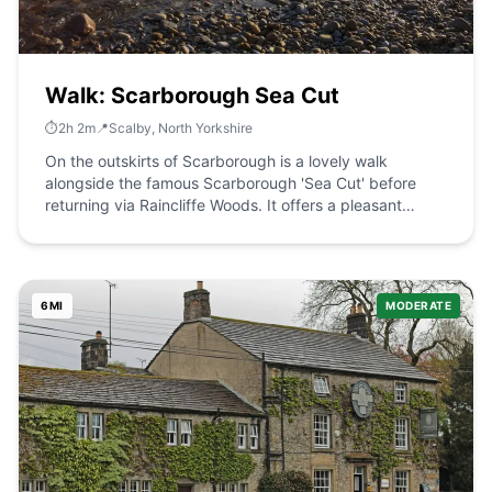
the structure.
Walk: Scarborough Sea Cut
⏱️
2
h
2
m
📍
Scalby, North Yorkshire
On the outskirts of Scarborough is a lovely walk
alongside the famous Scarborough 'Sea Cut' before
returning via Raincliffe Woods. It offers a pleasant
change from the coast. The Route what3words for start
point: ///moth.forgot.lands Start Point: On Hackness
Road near Scalby and Newby. Finish Point: Hackness
Road Distance: 6 Miles GPX Route Map
6
MI
MODERATE
scarboroughseacutDownload Walk Description The
Scarborough Sea Cut is where the early Victorians
created an inland channel from the Derwent to the sea
in order to avoid repeated flooding. The walk starts
between Newby and Scalby and continues 3 miles
along the cut before entering Raincliffe Woods. The
woods are a wonderful mix of mixed woodland trees,
recreation and excellent paths.