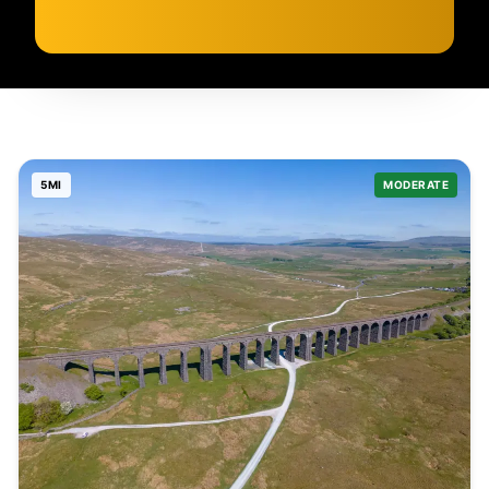
5
MI
MODERATE