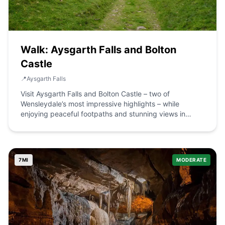
Walk: Aysgarth Falls and Bolton
Castle
📍
Aysgarth Falls
Visit Aysgarth Falls and Bolton Castle – two of
Wensleydale’s most impressive highlights – while
enjoying peaceful footpaths and stunning views in
between. The Route what3words for start point:
///chairs.nappy.fussy Start / Finish Point: Aysgarth Falls
National Park Centre, Church Bank, Centre, Aysgarth,
Leyburn DL8 3TH Distance: 7.5 Miles GPX Route Map
7
MI
MODERATE
castleboltonfromaysgarthcircularDownload Walk
Description This beautiful circular walk takes in many of
the highlights of mid-Wensleydale while offering quiet,
peaceful paths away from the crowds in between. Start
the day admiring the three separate cascades that
make up the spectacular Aysgarth Falls, followed by
some lovely walking through classic Dales’ pastures