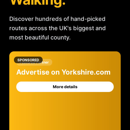
Discover hundreds of hand-picked
routes across the UK's biggest and
most beautiful county.
SPONSORED
Featured Partner
Advertise on Yorkshire.com
More details