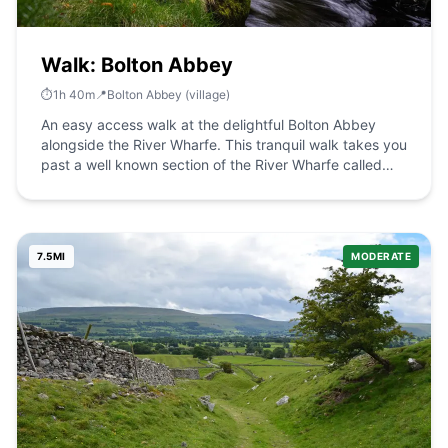
Walk: Bolton Abbey
⏱️
1
h
40
m
📍
Bolton Abbey (village)
An easy access walk at the delightful Bolton Abbey
alongside the River Wharfe. This tranquil walk takes you
past a well known section of the River Wharfe called
The Strid. The Route what3words for start point:
///cello.lollipop.ratty Start / Finish Point: Sandholme Car
Park, Bolton Abbey, Skipton BD23 6EX Distance: 4.6
Miles GPX Route Map drawaroute-14Download Walk
7.5
MI
MODERATE
Description An easy access walk at the delightful Bolton
Abbey alongside the River Wharfe. For the first 1.8km of
the route, the surface is compact stone at a width of at
least 200cm. There are passing places and accessible
benches along the full length of the route. Most of the
route is flat with some areas having a gradient up to
1:10. From here, the route is unsurfaced with some
gradients reaching 1:6.