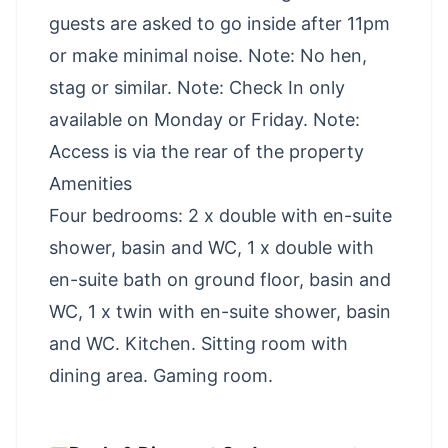
guests are asked to go inside after 11pm
or make minimal noise. Note: No hen,
stag or similar. Note: Check In only
available on Monday or Friday. Note:
Access is via the rear of the property
Amenities
Four bedrooms: 2 x double with en-suite
shower, basin and WC, 1 x double with
en-suite bath on ground floor, basin and
WC, 1 x twin with en-suite shower, basin
and WC. Kitchen. Sitting room with
dining area. Gaming room.