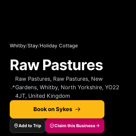
Whitby
/
Stay
/
Holiday Cottage
Raw Pastures
Raw Pastures, Raw Pastures, New
📍
Gardens, Whitby, North Yorkshire, YO22
4JT, United Kingdom
Book on Sykes
Add to Trip
Claim this Business