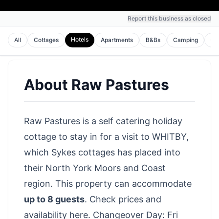
Report this business as closed
Hotels
All
Cottages
Apartments
B&Bs
Camping
Gu
About
Raw Pastures
Raw Pastures is a self catering holiday
cottage to stay in for a visit to WHITBY,
which Sykes cottages has placed into
their North York Moors and Coast
region. This property can accommodate
up to 8 guests
.
Check prices and
availability here
. Changeover Day: Fri