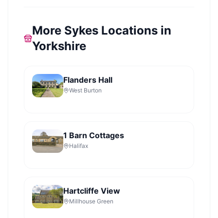
More Sykes Locations in
Yorkshire
Flanders Hall
West Burton
1 Barn Cottages
Halifax
Hartcliffe View
Millhouse Green