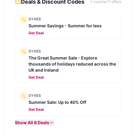
Deals & Discount Codes
1
voucher
|
7
offer
s
SYKES
Summer Savings - Summer for less
Get Deal
SYKES
The Great Summer Sale - Explore
thousands of holidays reduced across the
UK and Ireland
Get Deal
SYKES
Summer Sale: Up to 40% Off
Get Deal
Show All
8
Deals