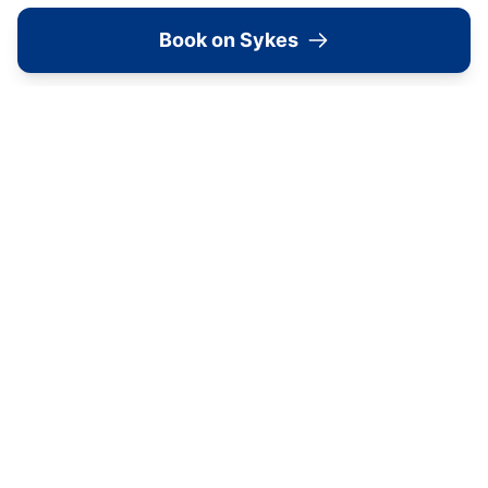
Book on Sykes
Old Roost Farmhouse
York
View all
2279
Sykes
locations in Yorkshire →
Image Gallery