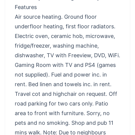
Features
Air source heating. Ground floor
underfloor heating, first floor radiators.
Electric oven, ceramic hob, microwave,
fridge/freezer, washing machine,
dishwasher, TV with Freeview, DVD, WiFi.
Gaming Room with TV and PS4 (games
not supplied). Fuel and power inc. in
rent. Bed linen and towels inc. in rent.
Travel cot and highchair on request. Off
road parking for two cars only. Patio
area to front with furniture. Sorry, no
pets and no smoking. Shop and pub 11
mins walk. Note: Due to neighbours