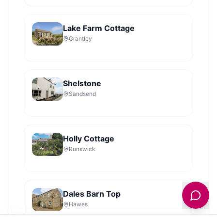
Lake Farm Cottage
Grantley
Shelstone
Sandsend
Holly Cottage
Runswick
Dales Barn Top
Hawes