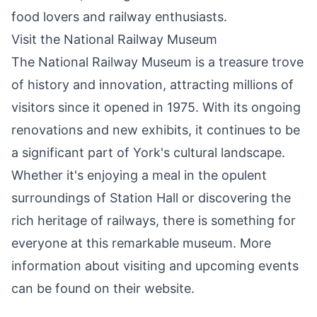
food lovers and railway enthusiasts.
Visit the National Railway Museum
The National Railway Museum is a treasure trove
of history and innovation, attracting millions of
visitors since it opened in 1975. With its ongoing
renovations and new exhibits, it continues to be
a significant part of York's cultural landscape.
Whether it's enjoying a meal in the opulent
surroundings of Station Hall or discovering the
rich heritage of railways, there is something for
everyone at this remarkable museum. More
information about visiting and upcoming events
can be found on their website.