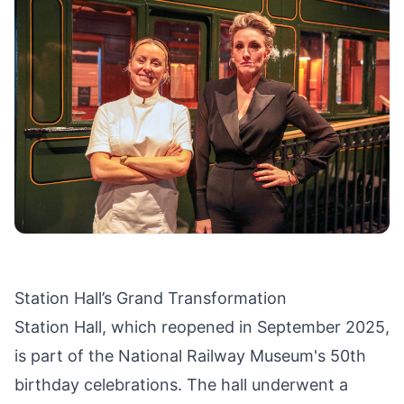
Station Hall’s Grand Transformation
Station Hall, which reopened in September 2025,
is part of the National Railway Museum's 50th
birthday celebrations. The hall underwent a