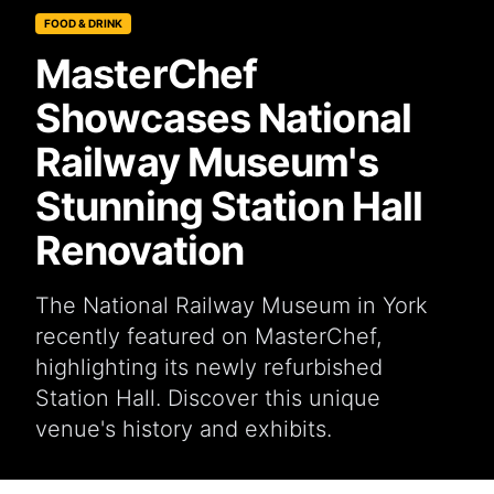
FOOD & DRINK
MasterChef
Showcases National
Railway Museum's
Stunning Station Hall
Renovation
The National Railway Museum in York
recently featured on MasterChef,
highlighting its newly refurbished
Station Hall. Discover this unique
venue's history and exhibits.