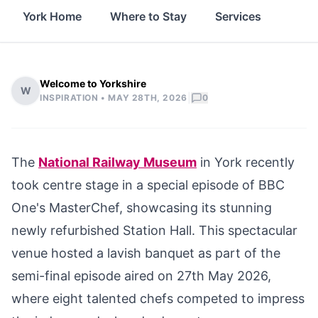
York Home
Where to Stay
Services
Thin
Welcome to Yorkshire
W
|
INSPIRATION •
MAY 28TH, 2026
0
The
National Railway Museum
in York recently
took centre stage in a special episode of BBC
One's MasterChef, showcasing its stunning
newly refurbished Station Hall. This spectacular
venue hosted a lavish banquet as part of the
semi-final episode aired on 27th May 2026,
where eight talented chefs competed to impress