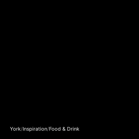
York
/
Inspiration
/
Food & Drink