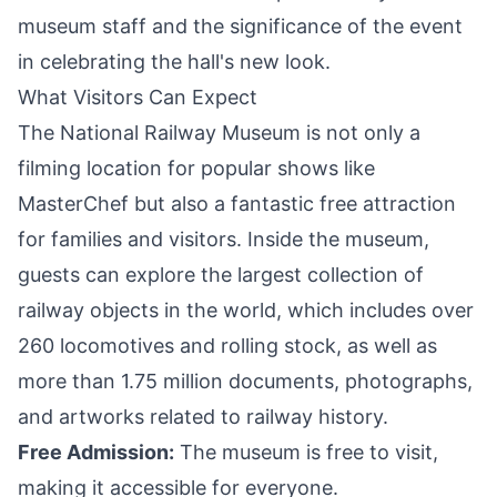
museum staff and the significance of the event
in celebrating the hall's
new look
.
What Visitors Can Expect
The National Railway Museum is not only a
filming location for popular shows like
MasterChef but also a fantastic free attraction
for families and visitors. Inside the museum,
guests can explore the largest collection of
railway objects in the world, which includes over
260 locomotives and rolling stock, as well as
more than 1.75 million documents, photographs,
and artworks related to railway history.
Free Admission:
The museum is free to visit,
making it accessible for everyone.