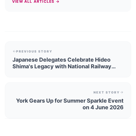
VIEW ALL ARTICLES →
PREVIOUS STORY
Japanese Delegates Celebrate Hideo
Shima's Legacy with National Railway
Museum Partnership
NEXT STORY
York Gears Up for Summer Sparkle Event
on 4 June 2026