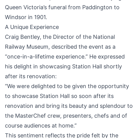
Queen Victoria’s funeral from Paddington to
Windsor in 1901.
A Unique Experience
Craig Bentley, the Director of the National
Railway Museum, described the event as a
“once-in-a-lifetime experience.” He expressed
his delight in showcasing Station Hall shortly
after its renovation:
“We were delighted to be given the opportunity
to showcase Station Hall so soon after its
renovation and bring its beauty and splendour to
the MasterChef crew, presenters, chefs and of
course audiences at home.”
This sentiment reflects the pride felt by the