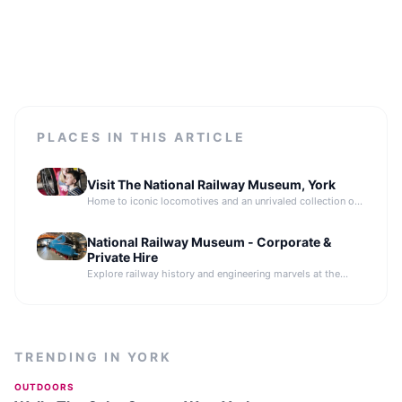
PLACES IN THIS ARTICLE
Visit The National Railway Museum, York
Home to iconic locomotives and an unrivaled collection of
engineering brilliance.
National Railway Museum - Corporate &
Private Hire
Explore railway history and engineering marvels at the
National Railway Museum, home to iconic locomotives in
York.
TRENDING IN
YORK
OUTDOORS