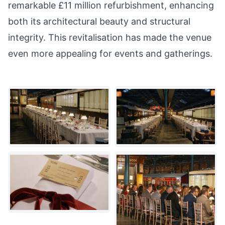
remarkable £11 million refurbishment, enhancing
both its architectural beauty and structural
integrity. This revitalisation has made the venue
even more appealing for events and gatherings.