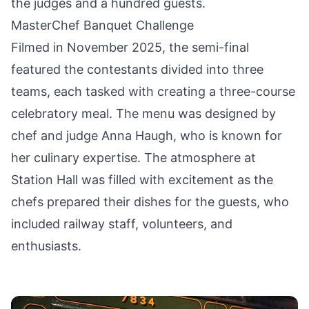
the judges and a hundred guests.
MasterChef Banquet Challenge
Filmed in November 2025, the semi-final
featured the contestants divided into three
teams, each tasked with creating a three-course
celebratory meal. The menu was designed by
chef and judge Anna Haugh, who is known for
her culinary expertise. The atmosphere at
Station Hall was filled with excitement as the
chefs prepared their dishes for the guests, who
included railway staff, volunteers, and
enthusiasts.