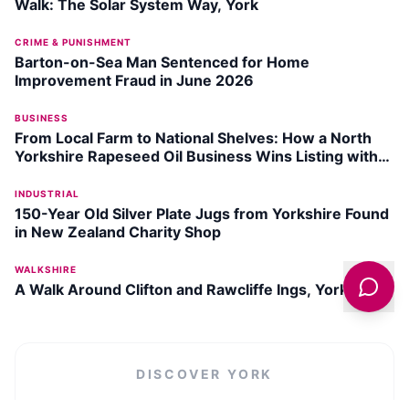
Walk: The Solar System Way, York
CRIME & PUNISHMENT
Barton-on-Sea Man Sentenced for Home
Improvement Fraud in June 2026
BUSINESS
From Local Farm to National Shelves: How a North
Yorkshire Rapeseed Oil Business Wins Listing with
Garden Centre Chain
INDUSTRIAL
150-Year Old Silver Plate Jugs from Yorkshire Found
in New Zealand Charity Shop
WALKSHIRE
A Walk Around Clifton and Rawcliffe Ings, York
DISCOVER
YORK