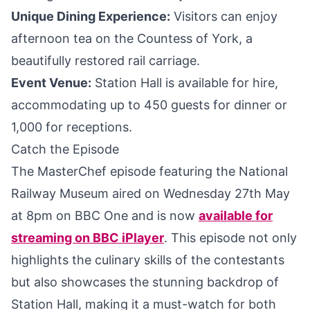
Unique Dining Experience:
Visitors can enjoy
afternoon tea on the Countess of York, a
beautifully restored rail carriage.
Event Venue:
Station Hall is available for hire,
accommodating up to 450 guests for dinner or
1,000 for receptions.
Catch the Episode
The MasterChef episode featuring the National
Railway Museum aired on Wednesday 27th May
at 8pm on BBC One and is now
available for
streaming on BBC iPlayer
. This episode not only
highlights the culinary skills of the contestants
but also showcases the stunning backdrop of
Station Hall, making it a must-watch for both