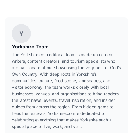
Y
Yorkshire Team
The Yorkshire.com editorial team is made up of local
writers, content creators, and tourism specialists who
are passionate about showcasing the very best of God’s
Own Country. With deep roots in Yorkshire’s
communities, culture, food scene, landscapes, and
visitor economy, the team works closely with local
businesses, venues, and organisations to bring readers
the latest news, events, travel inspiration, and insider
guides from across the region. From hidden gems to
headline festivals, Yorkshire.com is dedicated to
celebrating everything that makes Yorkshire such a
special place to live, work, and visit.