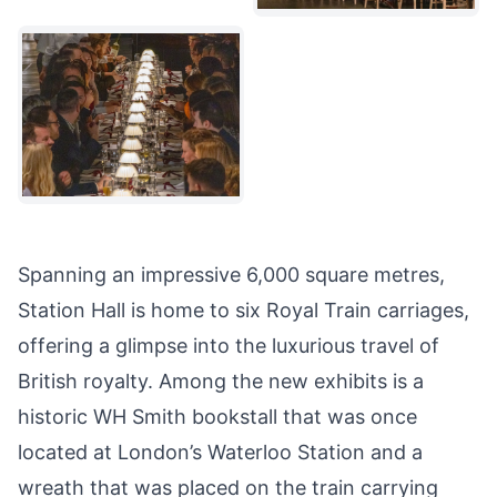
Spanning an impressive 6,000 square metres,
Station Hall is home to six Royal Train carriages,
offering a glimpse into the luxurious travel of
British royalty. Among the new exhibits is a
historic WH Smith bookstall that was once
located at London’s Waterloo Station and a
wreath that was placed on the train carrying