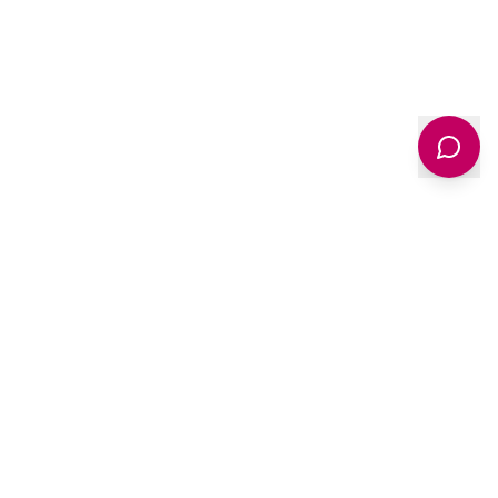
Get latest deals on entertainment & hotels
Sign Up