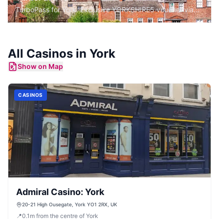
TurboPass for York. Exclusive YORKSHIRE5 voucher via
Yorkshire.com — one purchase buys inclusive entry to
35+ attractions.
All
Casinos
in
York
Show on Map
CASINOS
Admiral Casino: York
20-21 High Ousegate, York YO1 2RX, UK
📍
0.1
m
from the centre of York