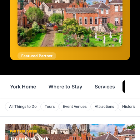
Featured Partner
TurboPass York
More details
York Home
Where to Stay
Services
Thin
All Things to Do
Tours
Event Venues
Attractions
Historic S
PARTNER OFFER
TurboPass York