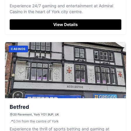
Experience 24/7 gaming and entertainment at Admiral
Casino in the heart of York city centre.
View Details
CASINOS
Betfred
20 Pavement, York YO1 9UP, UK
📍
0.1
m
from the centre of York
Experience the thrill of sports betting and gaming at