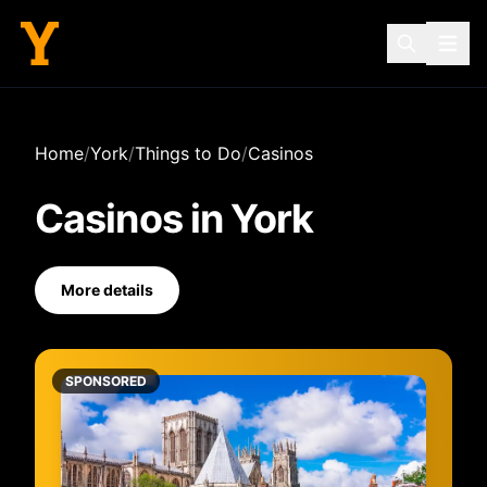
Home
/
York
/
Things to Do
/
Casinos
Casinos
in
York
More details
SPONSORED