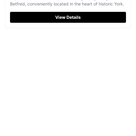
Betfred, conveniently located in the heart of historic York.
View Details