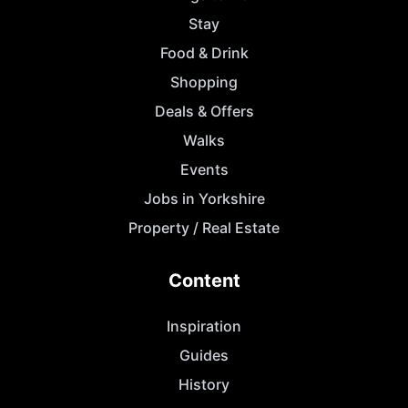
Stay
Food & Drink
Shopping
Deals & Offers
Walks
Events
Jobs in Yorkshire
Property / Real Estate
Content
Inspiration
Guides
History