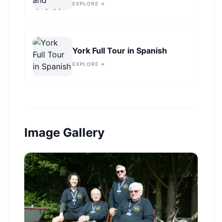
York
EXPLORE →
York Full Tour in Spanish
EXPLORE →
Image Gallery