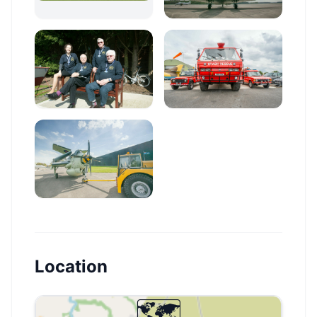
Location
🗺️