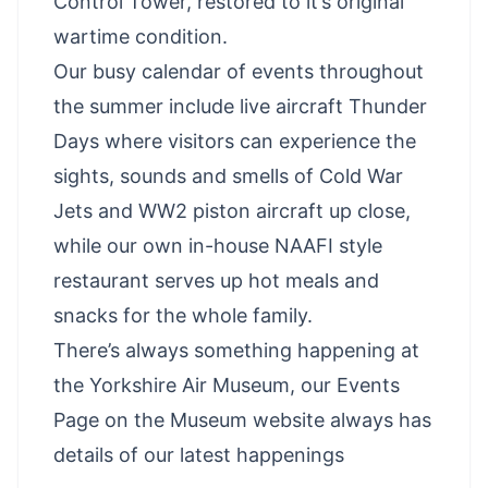
Control Tower, restored to it’s original
wartime condition.
Our busy calendar of events throughout
the summer include live aircraft Thunder
Days where visitors can experience the
sights, sounds and smells of Cold War
Jets and WW2 piston aircraft up close,
while our own in-house NAAFI style
restaurant serves up hot meals and
snacks for the whole family.
There’s always something happening at
the Yorkshire Air Museum, our
Events
Page
on the Museum website always has
details of our latest happenings