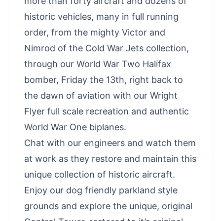
more than forty aircraft and dozens of
historic vehicles, many in full running
order, from the mighty Victor and
Nimrod of the Cold War Jets collection,
through our World War Two Halifax
bomber, Friday the 13th, right back to
the dawn of aviation with our Wright
Flyer full scale recreation and authentic
World War One biplanes.
Chat with our engineers and watch them
at work as they restore and maintain this
unique collection of historic aircraft.
Enjoy our dog friendly parkland style
grounds and explore the unique, original