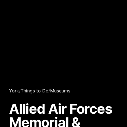
York
/
Things to Do
/
Museums
Allied Air Forces
Memorial &