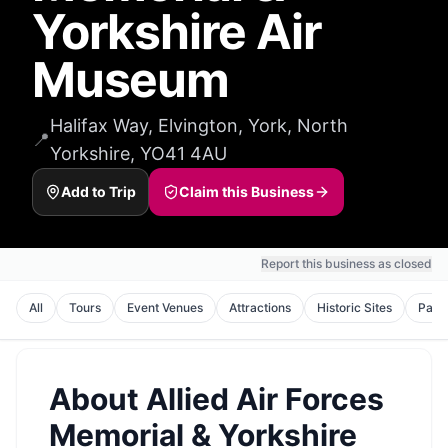
Yorkshire Air
Museum
Halifax Way, Elvington, York, North
📍
Yorkshire, YO41 4AU
Add to Trip
Claim this Business
Report this business as closed
All
Tours
Event Venues
Attractions
Historic Sites
Park
About
Allied Air Forces
Memorial & Yorkshire