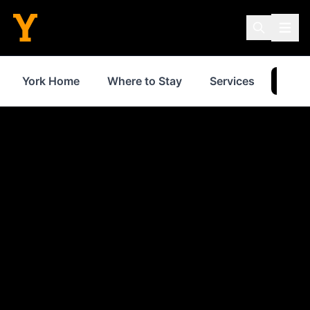
York Home
Where to Stay
Services
Thin