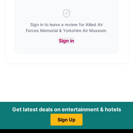
Sign in to leave a review for
Allied Air
Forces Memorial & Yorkshire Air Museum
.
Sign in
Get latest deals on entertainment & hotels
Sign Up