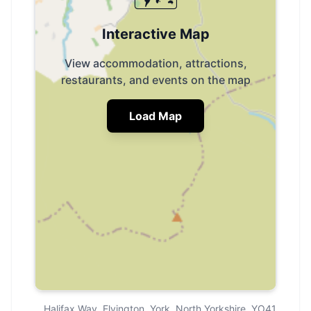
Interactive Map
View accommodation, attractions,
restaurants, and events on the map
Load Map
Halifax Way, Elvington, York, North Yorkshire, YO41