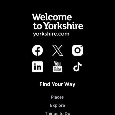
Find Your Way
Places
Explore
Things to Do