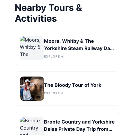
Nearby Tours &
Activities
Moors, Whitby & The
Yorkshire Steam Railway Day
Trip from York
EXPLORE →
The Bloody Tour of York
EXPLORE →
Bronte Country and Yorkshire
Dales Private Day Trip from