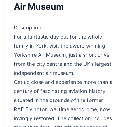
Air Museum
Description
For a fantastic day out for the whole
family in York, visit the award winning
Yorkshire Air Museum, just a short drive
from the city centre and the UK’s largest
independent air museum.
Get up close and experience more than a
century of fascinating aviation history
situated in the grounds of the former
RAF Elvington wartime aerodrome, now
lovingly restored. The collection includes