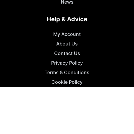
News
Help & Advice
My Account
About Us
Contact Us
Privacy Policy
Terms & Conditions
Cookie Policy
For Business
Advertise
Agency Accounts
Get a Listing