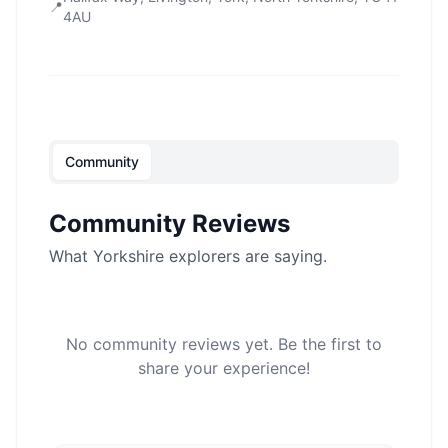
📍
4AU
Community
Community Reviews
What Yorkshire explorers are saying.
No community reviews yet. Be the first to
share your experience!