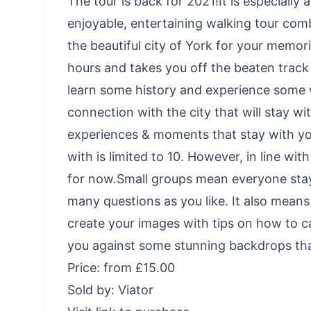
The tour is back for 2021!It is especially
enjoyable, entertaining walking tour com
the beautiful city of York for your memori
hours and takes you off the beaten track i
learn some history and experience some 
connection with the city that will stay wit
experiences & moments that stay with y
with is limited to 10. However, in line wi
for now.Small groups mean everyone sta
many questions as you like. It also mean
create your images with tips on how to ca
you against some stunning backdrops that 
Price: from £15.00
Sold by: Viator