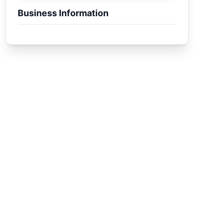
Business Information