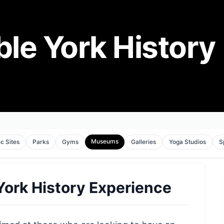
le York History
Museums
ic Sites
Parks
Gyms
Galleries
Yoga Studios
S
ork History Experience