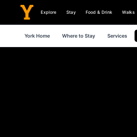
Explore
Stay
Food & Drink
Walks
York Home
Where to Stay
Services