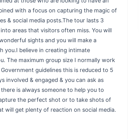
 aimed at those who are looking to have an
bined with a focus on capturing the magic of
es & social media posts.The tour lasts 3
nto areas that visitors often miss. You will
wonderful sights and you will make a
h you.I believe in creating intimate
ou. The maximum group size I normally work
th Government guidelines this is reduced to 5
ys involved & engaged & you can ask as
s there is always someone to help you to
pture the perfect shot or to take shots of
will get plenty of reaction on social media.