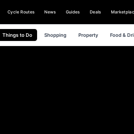
Cycle Routes
News
Guides
Deals
Marketpla
Things to Do
Shopping
Property
Food & Dr