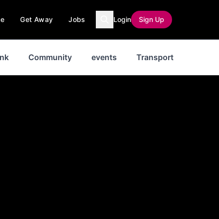
ce
Get Away
Jobs
Login
Sign Up
ink
Community
events
Transport
News