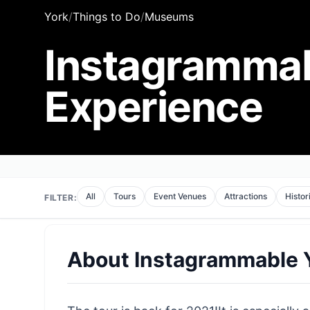
York
/
Things to Do
/
Museums
Instagrammab
Experience
All
Tours
Event Venues
Attractions
Histor
FILTER:
About
Instagrammable Y