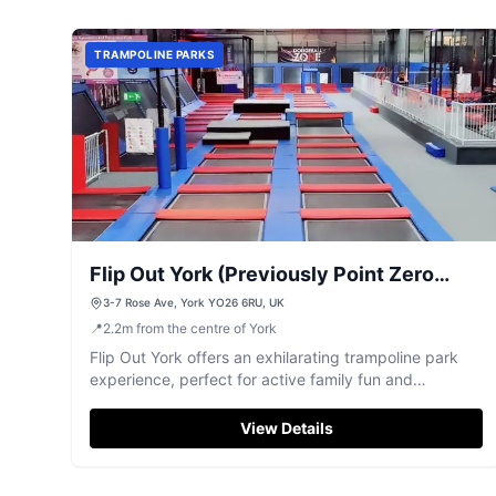
TRAMPOLINE PARKS
Flip Out York (Previously Point Zero
Trampoline Park York)
3-7 Rose Ave, York YO26 6RU, UK
📍
2.2
m
from the centre of York
Flip Out York offers an exhilarating trampoline park
experience, perfect for active family fun and
bouncing adventures.
View Details