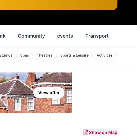
ink
Community
events
Transport
News
Studios
Spas
Theatres
Sports & Leisure
Activities
Sports V
View offer
e entry to 35+
Show on Map