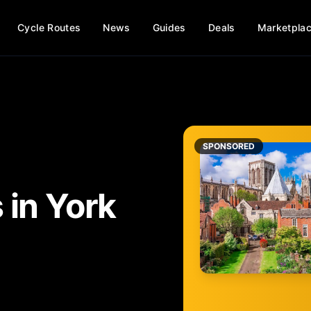
Cycle Routes
News
Guides
Deals
Marketpla
SPONSORED
s
in
York