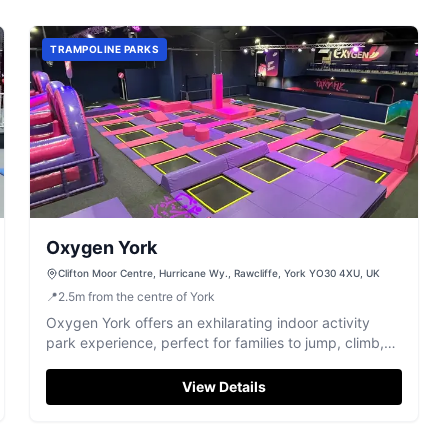
TRAMPOLINE PARKS
Oxygen York
Clifton Moor Centre, Hurricane Wy., Rawcliffe, York YO30 4XU, UK
📍
2.5
m
from the centre of York
Oxygen York offers an exhilarating indoor activity
park experience, perfect for families to jump, climb,
and play.
View Details