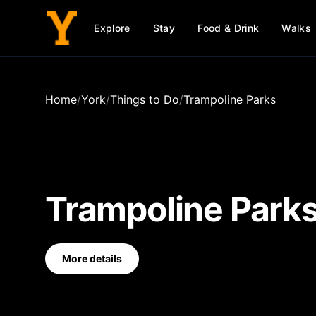
Explore
Stay
Food & Drink
Walks
Home
/
York
/
Things to Do
/
Trampoline Parks
Trampoline Park
More details