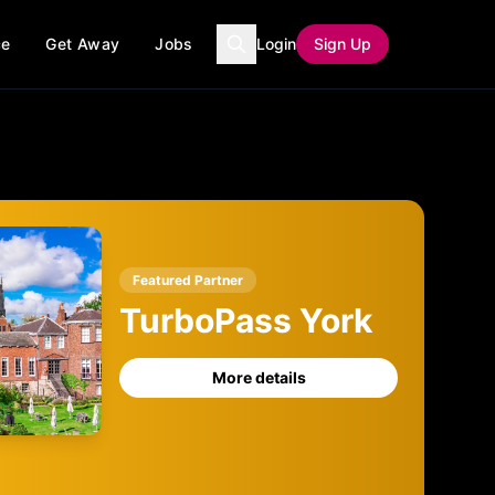
ce
Get Away
Jobs
Login
Sign Up
Featured Partner
TurboPass York
More details