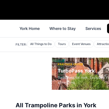
York Home
Where to Stay
Services
All Things to Do
Tours
Event Venues
Attracti
FILTER:
PARTNER OFFER
TurboPass York
TurboPass for York. Exclusive 
attractions.
All
Trampoline Parks
in
York