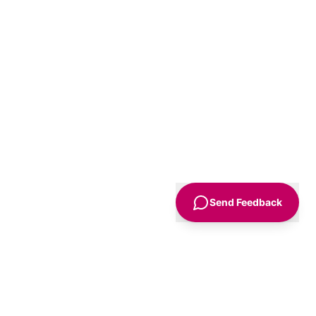
Send Feedback