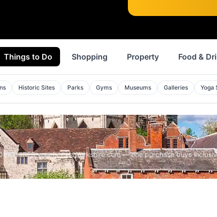
Things to Do
Shopping
Property
Food & Dr
ons
Historic Sites
Parks
Gyms
Museums
Galleries
Yoga 
YORKSHIRE5 voucher via Yorkshire.com — one purchase buys inclusiv