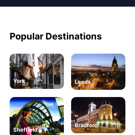
Popular Destinations
York
Leeds
Bradford
Sheffield