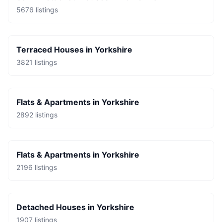
5676
listings
Terraced Houses
in
Yorkshire
3821
listings
Flats & Apartments
in
Yorkshire
2892
listings
Flats & Apartments
in
Yorkshire
2196
listings
Detached Houses
in
Yorkshire
1907
listings