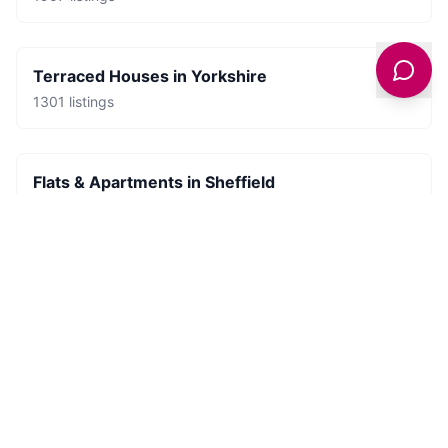
Terraced Houses
in
Yorkshire
1301
listings
Flats & Apartments
in
Sheffield
681
listings
Places to Stay