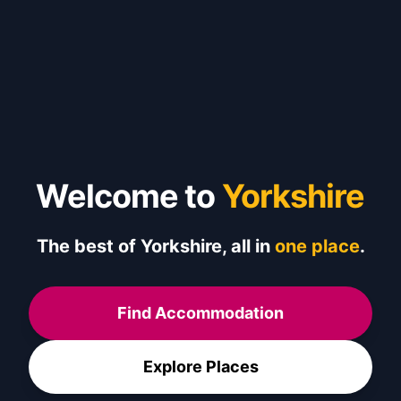
Welcome to
Yorkshire
The best of Yorkshire, all in
one place
.
Find Accommodation
Explore Places