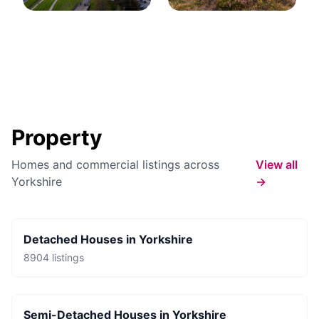
Property
Homes and commercial listings across
View all
Yorkshire
→
Detached Houses
in
Yorkshire
8904
listings
Semi-Detached Houses
in
Yorkshire