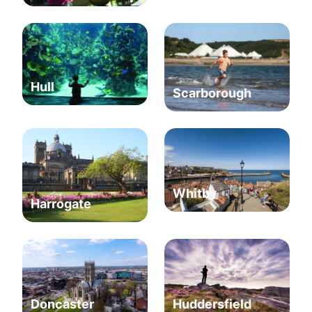
Hull
Scarborough
Whitby
Harrogate
Huddersfield
Doncaster