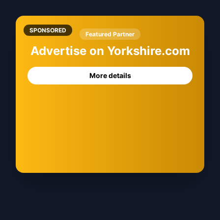
SPONSORED
Featured Partner
Advertise on Yorkshire.com
More details