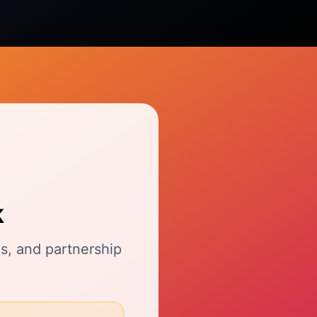
k
s, and partnership