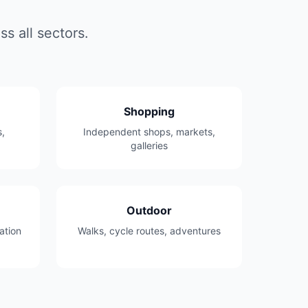
s all sectors.
Shopping
,
Independent shops, markets,
galleries
Outdoor
ation
Walks, cycle routes, adventures