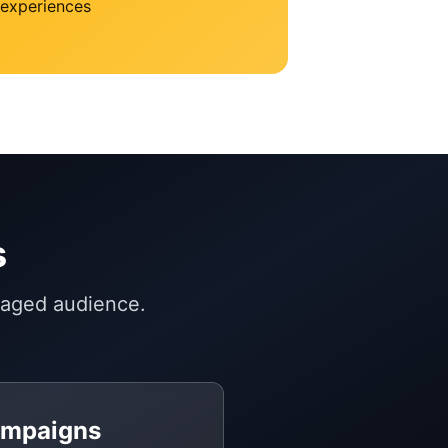
experiences
s
gaged audience.
ampaigns