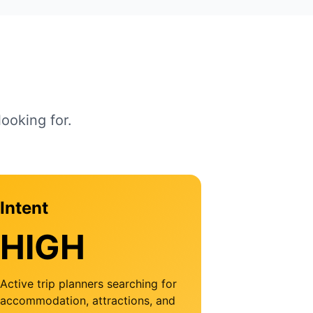
ooking for.
Intent
HIGH
Active trip planners searching for
accommodation, attractions, and