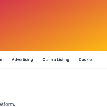
om
Advertising
Claim a Listing
Cookie Policy
atform.