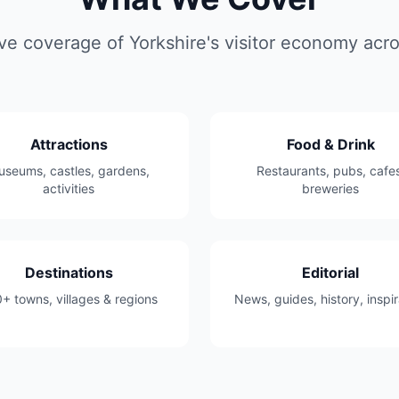
 coverage of Yorkshire's visitor economy acros
Attractions
Food & Drink
seums, castles, gardens,
Restaurants, pubs, cafes
activities
breweries
Destinations
Editorial
+ towns, villages & regions
News, guides, history, inspir