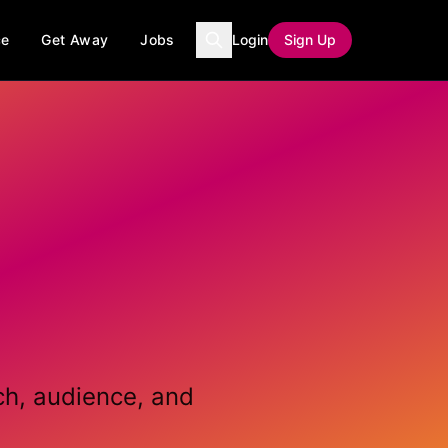
ce
Get Away
Jobs
Login
Sign Up
ch, audience, and