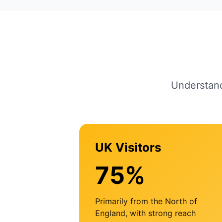
Understand
UK Visitors
75%
Primarily from the North of
England, with strong reach