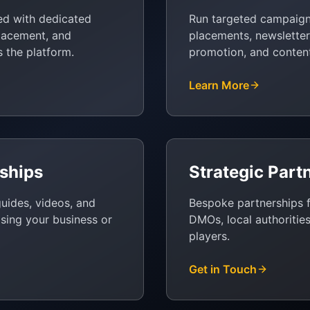
ed with dedicated
Run targeted campaig
placement, and
placements, newsletter 
s the platform.
promotion, and content
Learn More
ships
Strategic Part
guides, videos, and
Bespoke partnerships f
asing your business or
DMOs, local authorities
players.
Get in Touch