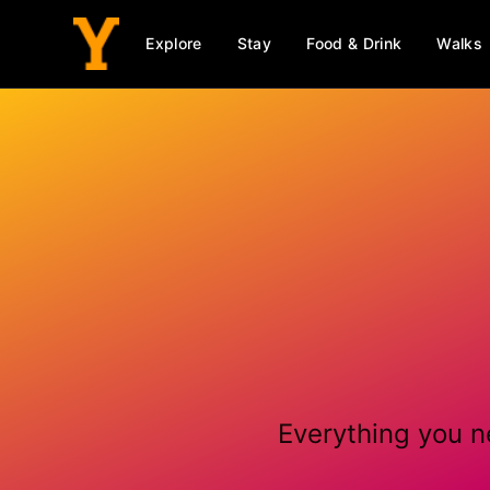
Explore
Stay
Food & Drink
Walks
Everything you n