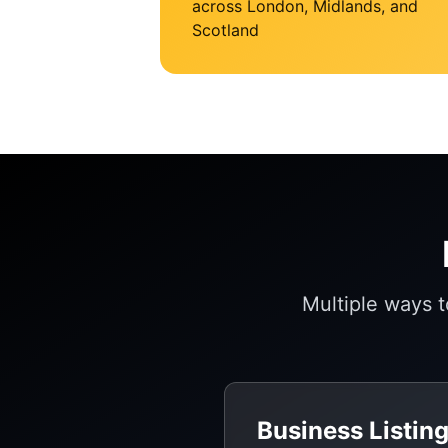
across London, Midlands, and
Scotland
Multiple ways 
Business Listin