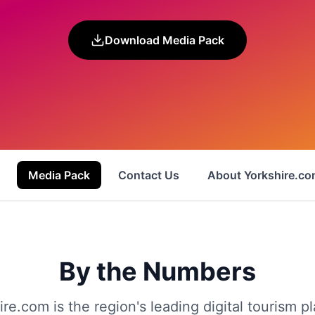
Download Media Pack
Media Pack
Contact Us
About Yorkshire.c
By the Numbers
ire.com is the region's leading digital tourism pl