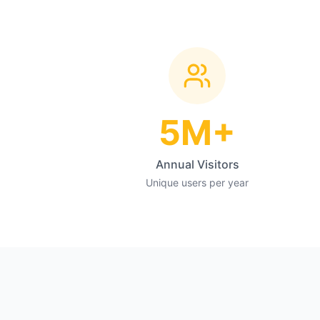
5M+
Annual Visitors
Unique users per year