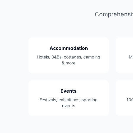
Comprehensive
Accommodation
Hotels, B&Bs, cottages, camping
Mu
& more
Events
Festivals, exhibitions, sporting
100
events