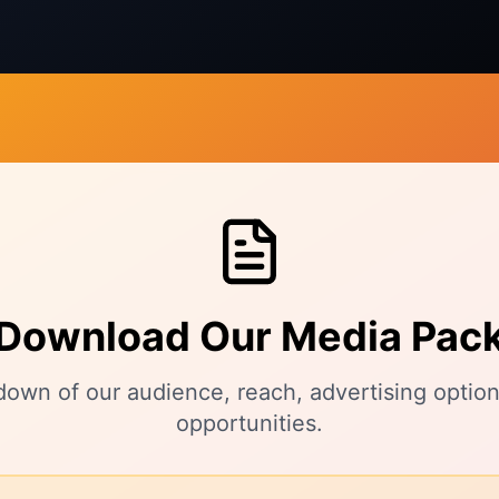
Download Our Media Pac
kdown of our audience, reach, advertising option
opportunities.