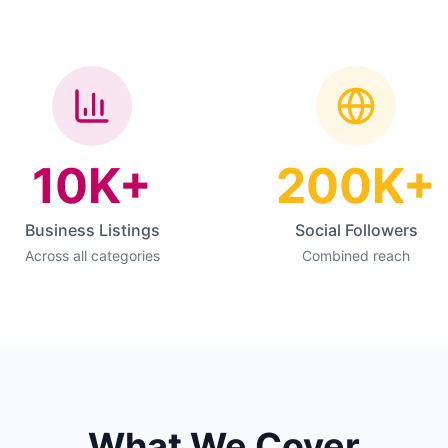
10K+
200K+
Business Listings
Social Followers
Across all categories
Combined reach
What We Cover