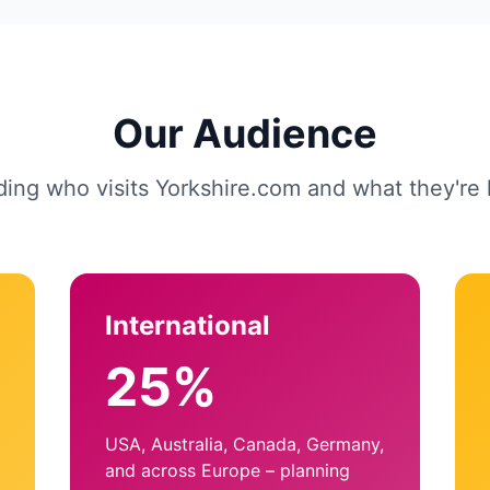
Our Audience
ing who visits Yorkshire.com and what they're l
International
25%
USA, Australia, Canada, Germany,
and across Europe – planning