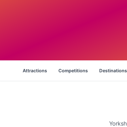
Attractions
Competitions
Destinations
Yorksh