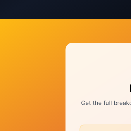
Get the full brea