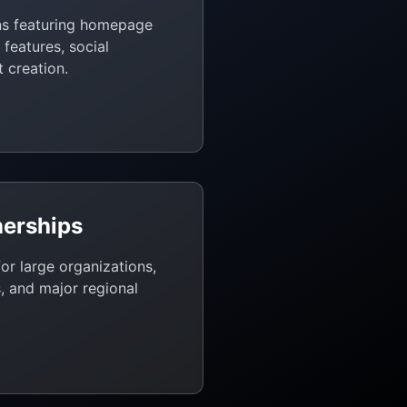
ns featuring homepage
features, social
 creation.
nerships
or large organizations,
, and major regional