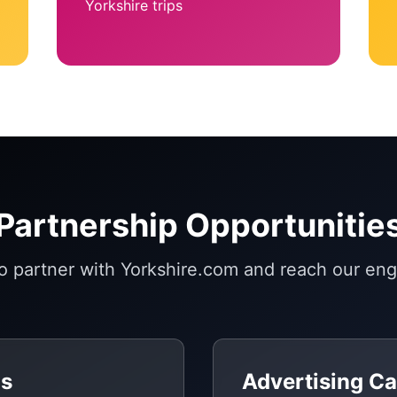
Yorkshire trips
Partnership Opportunitie
to partner with Yorkshire.com and reach our en
gs
Advertising C