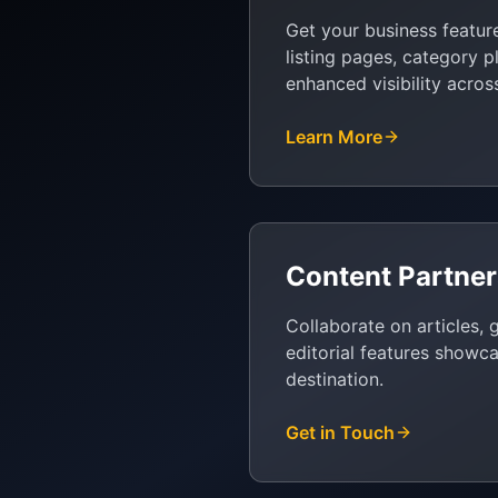
Get your business featur
listing pages, category 
enhanced visibility acros
Learn More
Content Partner
Collaborate on articles, 
editorial features showc
destination.
Get in Touch