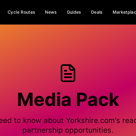
Cycle Routes
News
Guides
Deals
Marketpla
Media Pack
eed to know about Yorkshire.com's rea
partnership opportunities.