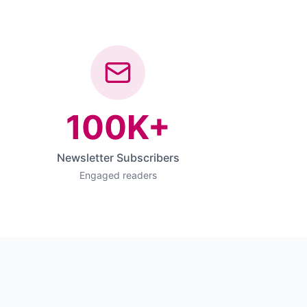
100K+
Newsletter Subscribers
Engaged readers