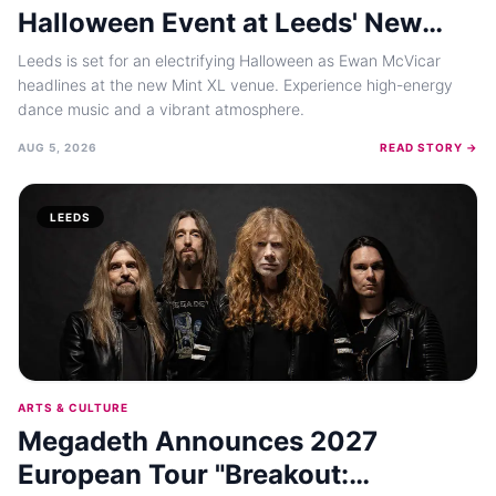
Halloween Event at Leeds' New
Mint XL Venue in October 2026
Leeds is set for an electrifying Halloween as Ewan McVicar
headlines at the new Mint XL venue. Experience high-energy
dance music and a vibrant atmosphere.
AUG 5, 2026
READ STORY →
LEEDS
ARTS & CULTURE
Megadeth Announces 2027
European Tour "Breakout: