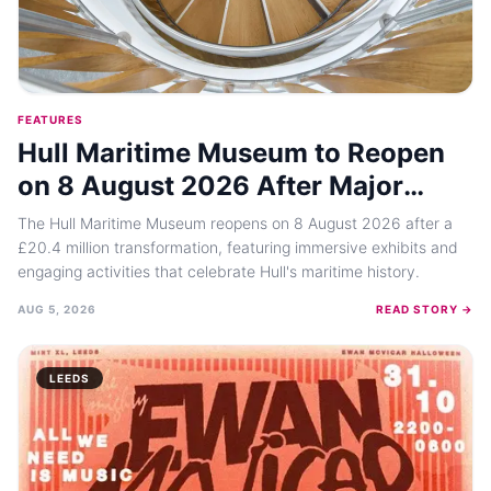
FEATURES
Hull Maritime Museum to Reopen
on 8 August 2026 After Major
Transformation
The Hull Maritime Museum reopens on 8 August 2026 after a
£20.4 million transformation, featuring immersive exhibits and
engaging activities that celebrate Hull's maritime history.
AUG 5, 2026
READ STORY →
LEEDS