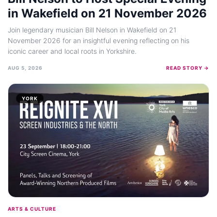
in Wakefield on 21 November 2026
Join legendary musician Bill Nelson in Wakefield on 21
November 2026 for an insightful evening reflecting on his
iconic career and local roots in Yorkshire.
AUG 5, 2026
READ STORY →
YORK
ARTS & CULTURE