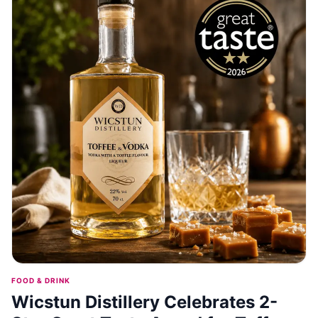
FOOD & DRINK
Wicstun Distillery Celebrates 2-