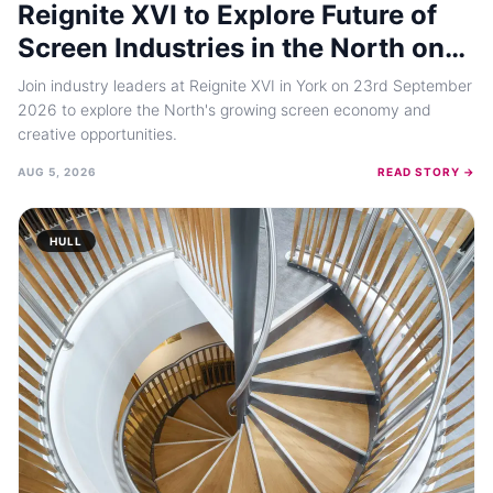
Reignite XVI to Explore Future of
Screen Industries in the North on
September 23, 2026
Join industry leaders at Reignite XVI in York on 23rd September
2026 to explore the North's growing screen economy and
creative opportunities.
AUG 5, 2026
READ STORY →
HULL