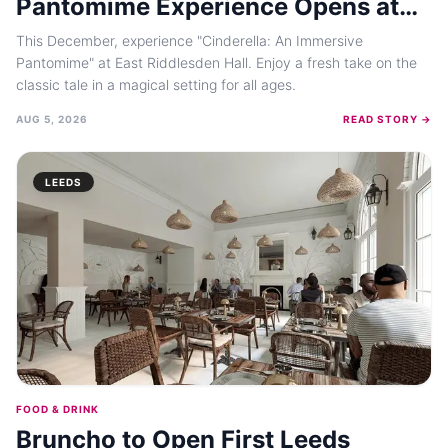
Pantomime Experience Opens at
East Riddlesden Hall in December
This December, experience "Cinderella: An Immersive
2026
Pantomime" at East Riddlesden Hall. Enjoy a fresh take on the
classic tale in a magical setting for all ages.
AUG 5, 2026
READ STORY →
LEEDS
FOOD & DRINK
Bruncho to Open First Leeds