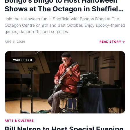
Bongo's Bingo to Host Halloween
Shows at The Octagon in Sheffield
This October
Join the Halloween fun in Sheffield with Bongo’s Bingo at The
Octagon Centre on 9th and 31st October. Enjoy spooky-themed
games, dance-offs, and surprises.
AUG 5, 2026
READ STORY →
WAKEFIELD
ARTS & CULTURE
Bill Nelson to Host Special Evening