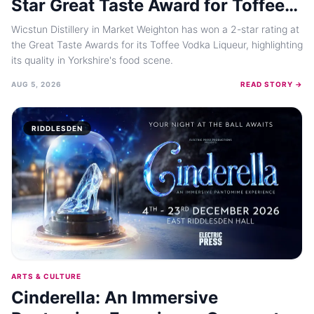
Star Great Taste Award for Toffee
Vodka Liqueur
Wicstun Distillery in Market Weighton has won a 2-star rating at
the Great Taste Awards for its Toffee Vodka Liqueur, highlighting
its quality in Yorkshire's food scene.
AUG 5, 2026
READ STORY →
RIDDLESDEN
ARTS & CULTURE
Cinderella: An Immersive