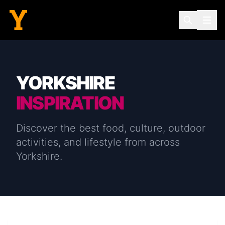
YORKSHIRE
INSPIRATION
Discover the best food, culture, outdoor
activities, and lifestyle from across
Yorkshire.