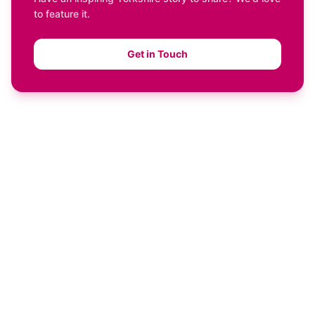
to feature it.
Get in Touch