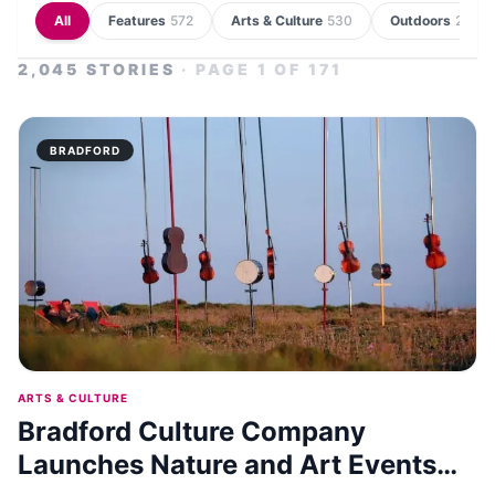
All
Features
572
Arts & Culture
530
Outdoors
235
2,045
STORIES
· PAGE
1
OF
171
BRADFORD
ARTS & CULTURE
Bradford Culture Company
Launches Nature and Art Events