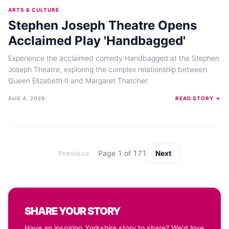
ARTS & CULTURE
Stephen Joseph Theatre Opens
Acclaimed Play 'Handbagged'
Experience the acclaimed comedy Handbagged at the Stephen
Joseph Theatre, exploring the complex relationship between
Queen Elizabeth II and Margaret Thatcher.
AUG 4, 2026
READ STORY →
Previous
Page
1
of
171
Next
SHARE YOUR STORY
Have an inspiring Yorkshire story to share? We'd love