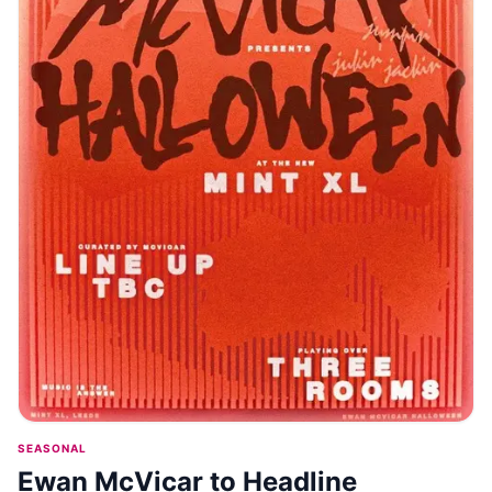
SEASONAL
Ewan McVicar to Headline