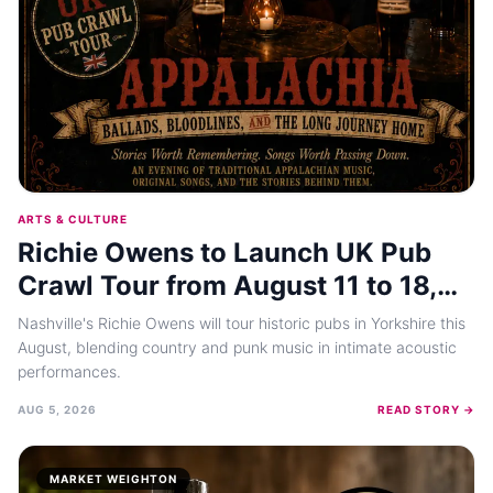
ARTS & CULTURE
Richie Owens to Launch UK Pub
Crawl Tour from August 11 to 18,
2026
Nashville's Richie Owens will tour historic pubs in Yorkshire this
August, blending country and punk music in intimate acoustic
performances.
AUG 5, 2026
READ STORY →
MARKET WEIGHTON